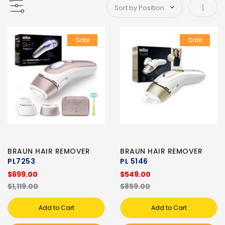
Set As
Sale
Sale
BRAUN HAIR REMOVER
BRAUN HAIR REMOVER
PL7253
PL 5146
$699.00
$549.00
$1,119.00
$859.00
Add to Cart
Add to Cart