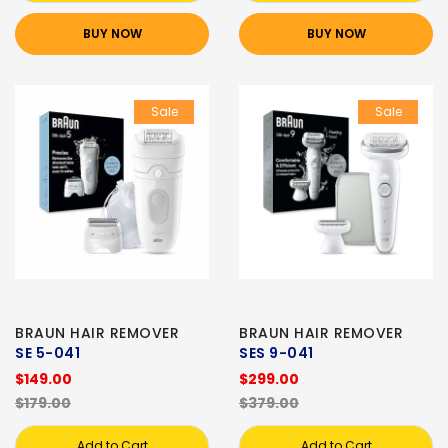
BUY NOW
BUY NOW
Sale
Sale
BRAUN HAIR REMOVER
BRAUN HAIR REMOVER
SE 5-041
SES 9-041
$149.00
$299.00
$179.00
$379.00
Add to Cart
Add to Cart