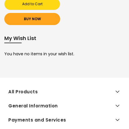
Add to Cart
BUY NOW
My Wish List
You have no items in your wish list.
All Products
General Information
Payments and Services