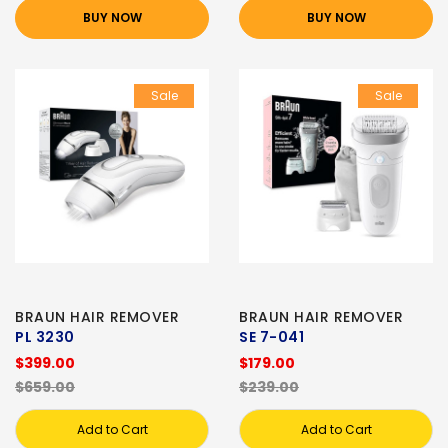
BUY NOW
BUY NOW
Sale
Sale
BRAUN HAIR REMOVER
BRAUN HAIR REMOVER
PL 3230
SE 7-041
$399.00
$179.00
$659.00
$239.00
Add to Cart
Add to Cart