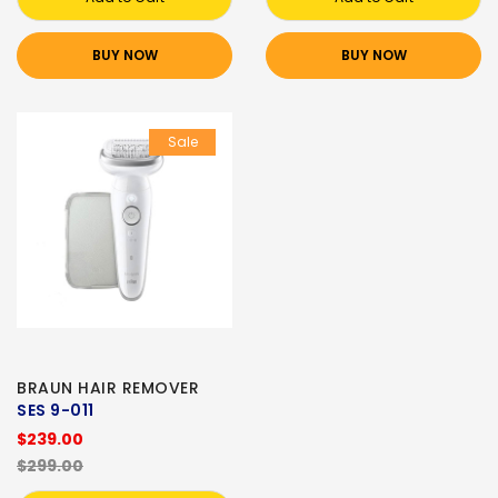
BUY NOW
BUY NOW
Sale
BRAUN HAIR REMOVER
SES 9-011
$239.00
$299.00