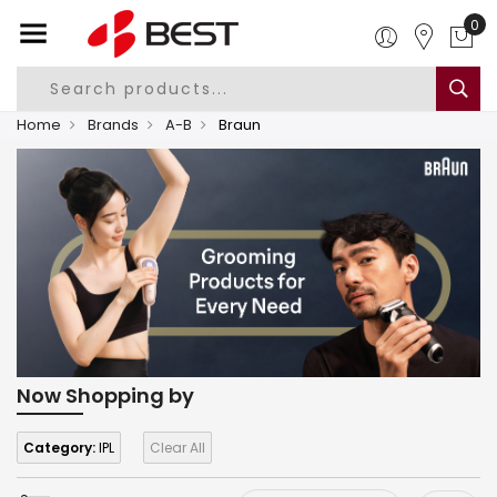
0
Home
Brands
A-B
Braun
Now Shopping by
Category:
IPL
Clear All