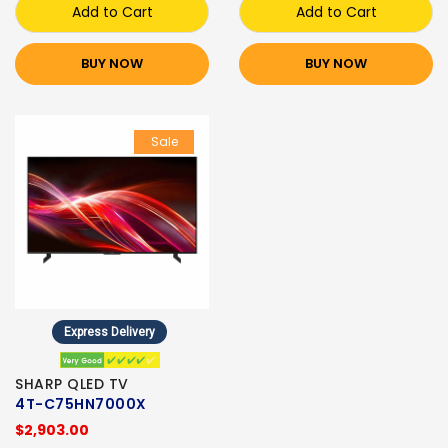
Add to Cart
Add to Cart
BUY NOW
BUY NOW
Sale
Express Delivery
SHARP QLED TV
4T-C75HN7000X
$2,903.00