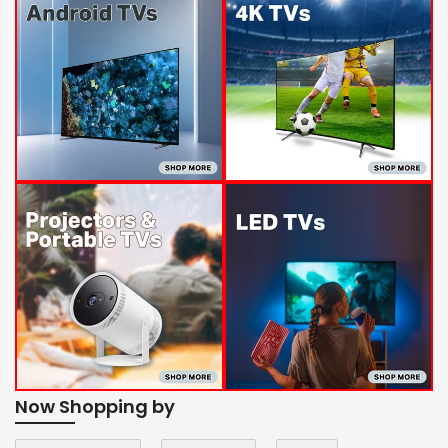
Now Shopping by