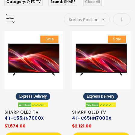
Category:
QLED TV
Brand:
SHARP
Clear All
Set As
Sale
Sale
Express Delivery
Express Delivery
SHARP QLED TV
SHARP QLED TV
4T-C55HN7000X
4T-C65HN7000X
$1,674.00
$2,121.00