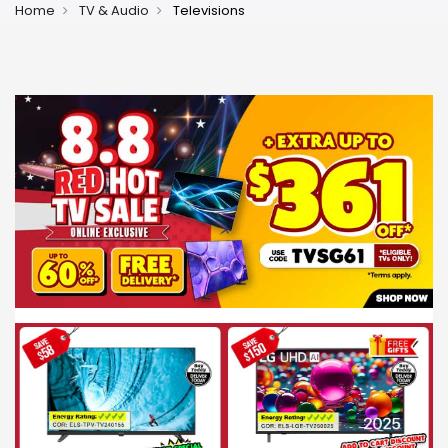
Home
TV & Audio
Televisions