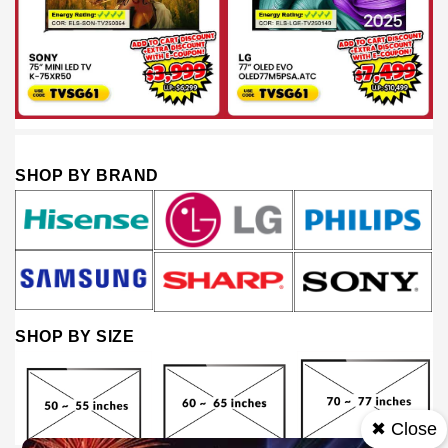
SHOP BY BRAND
SHOP BY SIZE
✖ Close