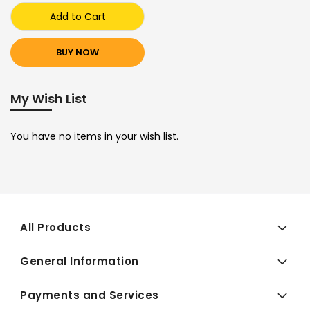
Add to Cart
BUY NOW
My Wish List
You have no items in your wish list.
All Products
General Information
Payments and Services