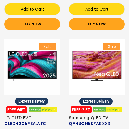
Add to Cart
Add to Cart
BUY NOW
BUY NOW
Sale
Sale
Express Delivery
Express Delivery
FREE GIFT
FREE GIFT
LG OLED EVO
Samsung QLED TV
OLED42C5PSA.ATC
QA43QN90FAKXXS