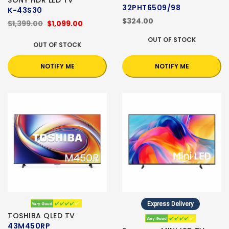
SONY HDR LED TV
32PHT6509/98
K-43S30
$324.00
$1,399.00
$1,099.00
OUT OF STOCK
OUT OF STOCK
NOTIFY ME
NOTIFY ME
Express Delivery
TOSHIBA QLED TV
43M450RP