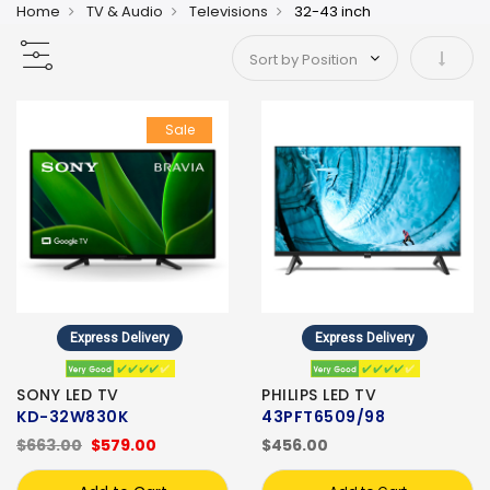
Home
TV & Audio
Televisions
32-43 inch
Set As
Sale
Express Delivery
Express Delivery
SONY LED TV
PHILIPS LED TV
KD-32W830K
43PFT6509/98
$663.00
$579.00
$456.00