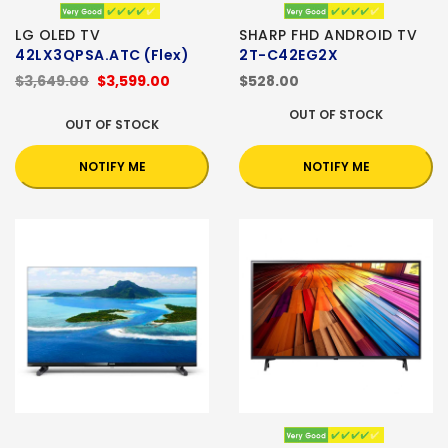
LG OLED TV
SHARP FHD ANDROID TV
42LX3QPSA.ATC (Flex)
2T-C42EG2X
$3,649.00
$3,599.00
$528.00
OUT OF STOCK
OUT OF STOCK
NOTIFY ME
NOTIFY ME