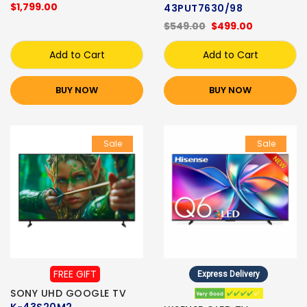
$1,799.00
43PUT7630/98
$549.00
$499.00
Add to Cart
Add to Cart
BUY NOW
BUY NOW
Sale
Sale
FREE GIFT
Express Delivery
SONY UHD GOOGLE TV