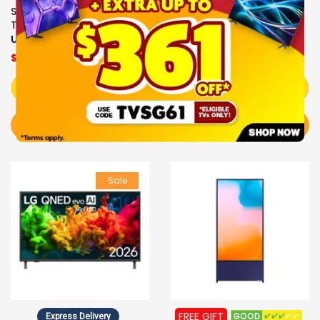
43PQT6731/98
Samsung 4K SMART LED
$389.00
$379.00
TV
UA43U8000HKXXS
$649.00
Add to Cart
Add to Cart
BUY NOW
BUY NOW
Sale
FREE GIFT
Express Delivery