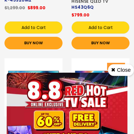
K-43S20M2
HISENSE QLED TV
HS43Q6Q
$1,299.00
$899.00
$799.00
Add to Cart
Add to Cart
BUY NOW
BUY NOW
Sale
✖ Close
Express Delivery
PHILIPS QLED TV