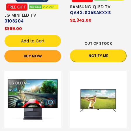
SAMSUNG QLED TV
FREE GIFT
QA43LS05BAKXXS
LG MINI LED TV
$2,342.00
0108204
$899.00
Add to Cart
OUT OF STOCK
BUY NOW
NOTIFY ME