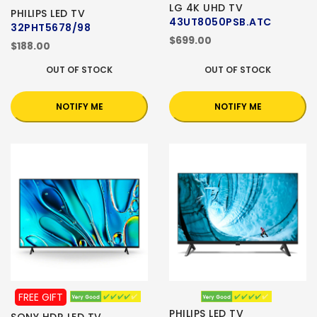
LG 4K UHD TV
PHILIPS LED TV
43UT8050PSB.ATC
32PHT5678/98
$699.00
$188.00
OUT OF STOCK
OUT OF STOCK
NOTIFY ME
NOTIFY ME
FREE GIFT
PHILIPS LED TV