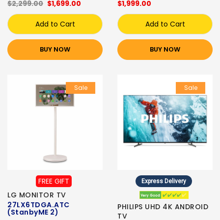
$2,299.00
$1,699.00
$1,999.00
Add to Cart
Add to Cart
BUY NOW
BUY NOW
Sale
Sale
FREE GIFT
Express Delivery
LG MONITOR TV
27LX6TDGA.ATC
PHILIPS UHD 4K ANDROID
(StanbyME 2)
TV