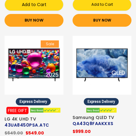
Add to Cart
Add to Cart
BUY NOW
BUY NOW
Sale
Express Delivery
Express Delivery
FREE GIFT
Samsung QLED TV
LG 4K UHD TV
QA43Q8FAAKXXS
43UA8450PSA.ATC
$999.00
$649.00
$549.00