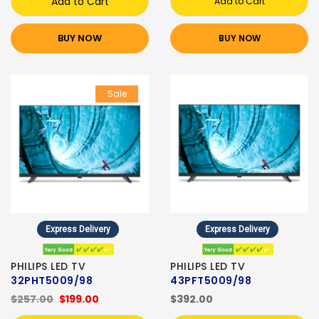
Add to Cart
Add to Cart
BUY NOW
BUY NOW
Sale
Express Delivery
Express Delivery
PHILIPS LED TV
PHILIPS LED TV
32PHT5009/98
43PFT5009/98
$257.00
$199.00
$392.00