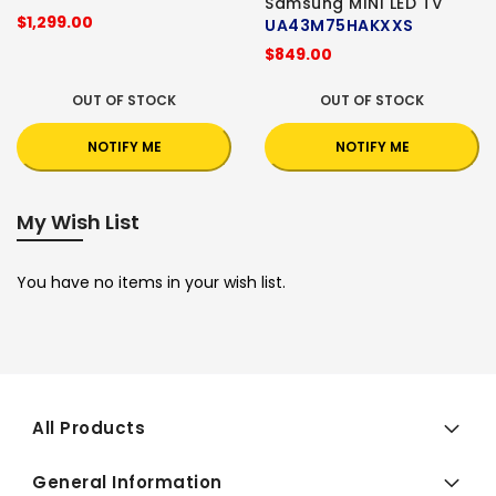
Samsung MINI LED TV
$1,299.00
UA43M75HAKXXS
$849.00
OUT OF STOCK
OUT OF STOCK
NOTIFY ME
NOTIFY ME
My Wish List
You have no items in your wish list.
All Products
General Information