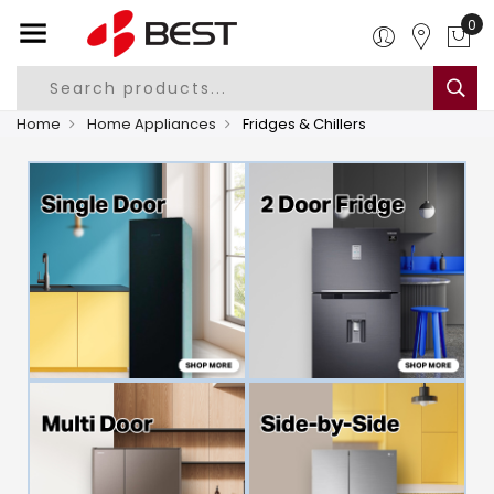
0
Home
Home Appliances
Fridges & Chillers