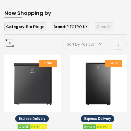
Now Shopping by
Category:
Bar Fridge
Brand:
ELECTROLUX
Clear All
Set As
Sale
Sale
Express Delivery
Express Delivery