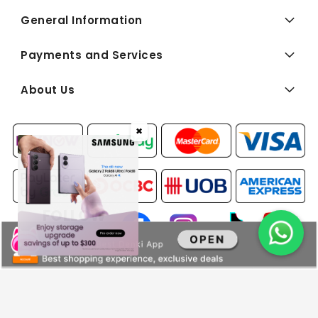
General Information
Payments and Services
About Us
✖
FOLLOW
US:
Copyright © 2026 BEST Denki (Singapore) Pte Ltd. All Rights
Reserved.