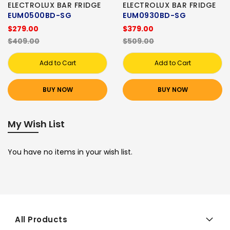
ELECTROLUX BAR FRIDGE
ELECTROLUX BAR FRIDGE
EUM0500BD-SG
EUM0930BD-SG
$279.00
$379.00
$409.00
$509.00
Add to Cart
Add to Cart
BUY NOW
BUY NOW
My Wish List
You have no items in your wish list.
All Products