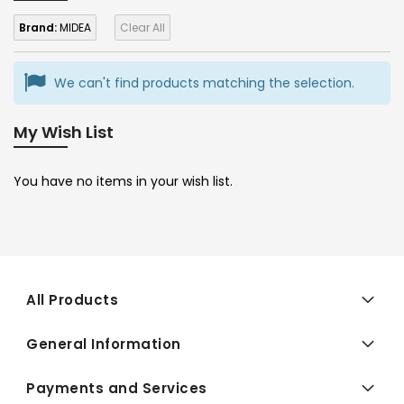
Brand:
MIDEA
Clear All
We can't find products matching the selection.
My Wish List
You have no items in your wish list.
All Products
General Information
Payments and Services