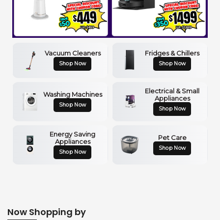
Vacuum Cleaners
Fridges & Chillers
Shop Now
Shop Now
Electrical & Small
Washing Machines
Appliances
Shop Now
Shop Now
Energy Saving
Pet Care
Appliances
Shop Now
Shop Now
Now Shopping by