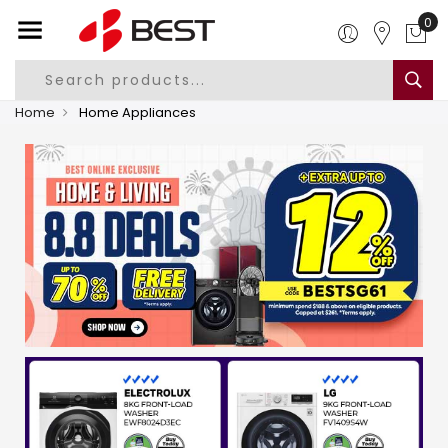
0
Home
Home Appliances