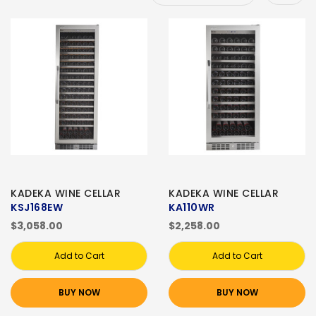
KADEKA WINE CELLAR
KADEKA WINE CELLAR
KSJ168EW
KA110WR
$3,058.00
$2,258.00
Add to Cart
Add to Cart
BUY NOW
BUY NOW