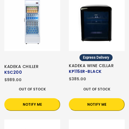
Express Delivery
KADEKA WINE CELLAR
KADEKA CHILLER
KP115ER-BLACK
KSC200
$385.00
$989.00
OUT OF STOCK
OUT OF STOCK
NOTIFY ME
NOTIFY ME