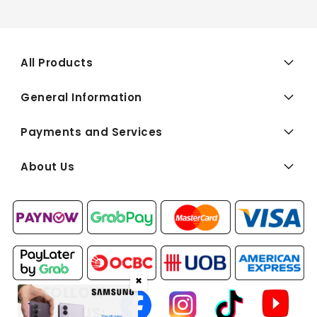
All Products
General Information
Payments and Services
About Us
✖
FOLLOW
US: