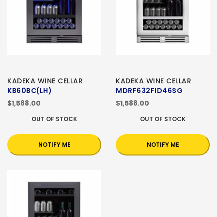
KADEKA WINE CELLAR
KADEKA WINE CELLAR
KB60BC(LH)
MDRF632FID46SG
$1,588.00
$1,588.00
OUT OF STOCK
OUT OF STOCK
NOTIFY ME
NOTIFY ME