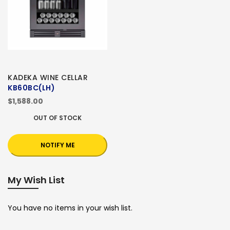
KADEKA WINE CELLAR
KB60BC(LH)
$1,588.00
OUT OF STOCK
NOTIFY ME
My Wish List
You have no items in your wish list.