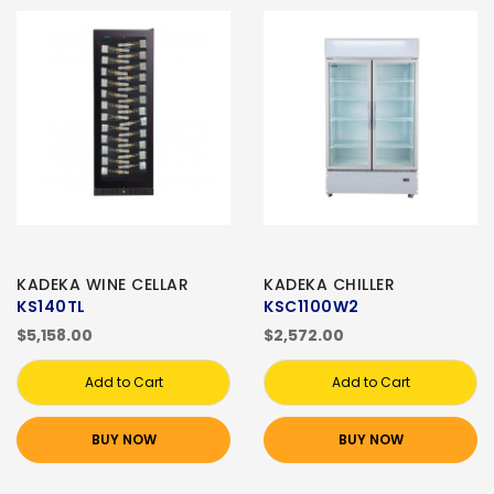
KADEKA WINE CELLAR
KADEKA CHILLER
KS140TL
KSC1100W2
$5,158.00
$2,572.00
Add to Cart
Add to Cart
BUY NOW
BUY NOW