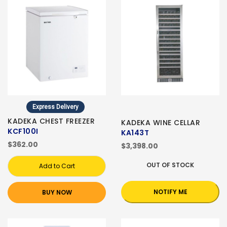
Express Delivery
KADEKA CHEST FREEZER
KADEKA WINE CELLAR
KCF100I
KA143T
$362.00
$3,398.00
OUT OF STOCK
Add to Cart
NOTIFY ME
BUY NOW