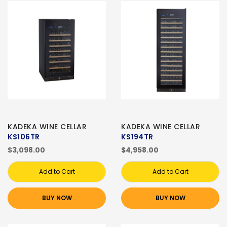
KADEKA WINE CELLAR
KADEKA WINE CELLAR
KS106TR
KS194TR
$3,098.00
$4,958.00
Add to Cart
Add to Cart
BUY NOW
BUY NOW