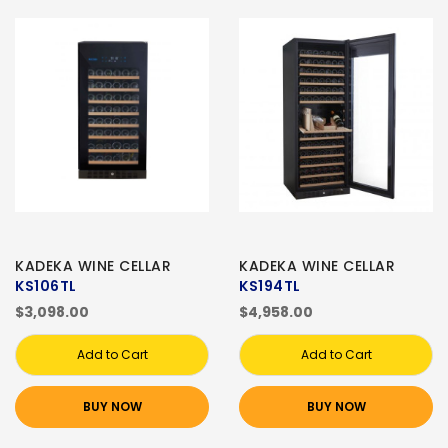
KADEKA WINE CELLAR
KADEKA WINE CELLAR
KS106TL
KS194TL
$3,098.00
$4,958.00
Add to Cart
Add to Cart
BUY NOW
BUY NOW