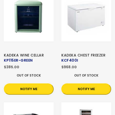
KADEKA WINE CELLAR
KADEKA CHEST FREEZER
KP115ER-GREEN
KCF400I
$385.00
$968.00
OUT OF STOCK
OUT OF STOCK
NOTIFY ME
NOTIFY ME