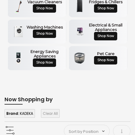
Vacuum Cleaners
Fridges & Chillers
Shop Now
Shop Now
Electrical & Small
Washing Machines
Appliances
Shop Now
Shop Now
Energy Saving
Pet Care
Appliances
Shop Now
Shop Now
Now Shopping by
Brand:
KADEKA
Clear All
Set As