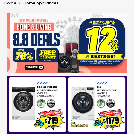
Home
Home Appliances