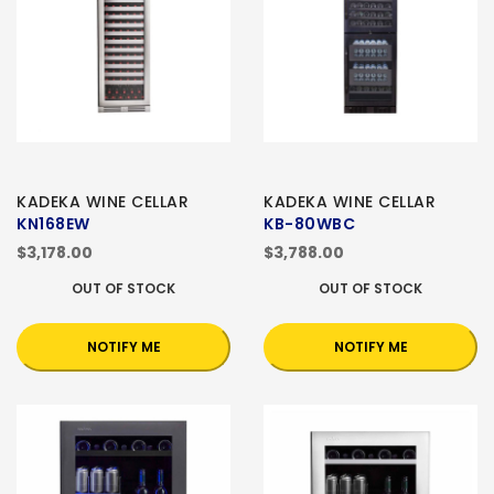
KADEKA WINE CELLAR
KADEKA WINE CELLAR
KN168EW
KB-80WBC
$3,178.00
$3,788.00
OUT OF STOCK
OUT OF STOCK
NOTIFY ME
NOTIFY ME