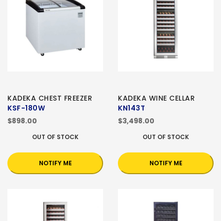
KADEKA CHEST FREEZER
KADEKA WINE CELLAR
KSF-180W
KN143T
$898.00
$3,498.00
OUT OF STOCK
OUT OF STOCK
NOTIFY ME
NOTIFY ME