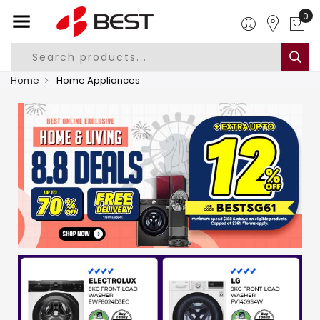
0
Home
Home Appliances