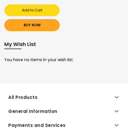
Add to Cart
BUY NOW
My Wish List
You have no items in your wish list.
All Products
General Information
Payments and Services