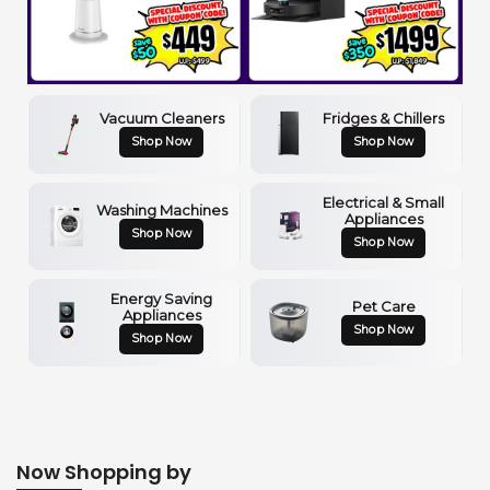
Vacuum Cleaners
Fridges & Chillers
Shop Now
Shop Now
Electrical & Small
Washing Machines
Appliances
Shop Now
Shop Now
Energy Saving
Pet Care
Appliances
Shop Now
Shop Now
Now Shopping by