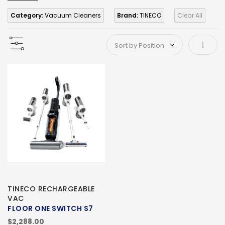
Category:
Vacuum Cleaners
Brand:
TINECO
Clear All
Set As
TINECO RECHARGEABLE
VAC
FLOOR ONE SWITCH S7
$2,288.00