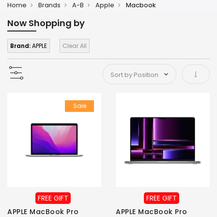
Home
Brands
A-B
Apple
Macbook
Now Shopping by
Brand:
APPLE
Clear All
Set As
Sale
FREE GIFT
FREE GIFT
APPLE MacBook Pro
APPLE MacBook Pro