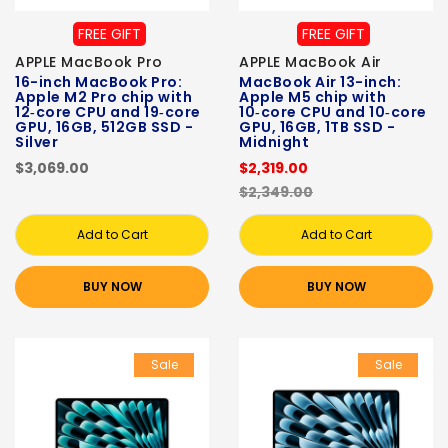
FREE GIFT
FREE GIFT
APPLE MacBook Pro
APPLE MacBook Air
16-inch MacBook Pro:
MacBook Air 13-inch:
Apple M2 Pro chip with
Apple M5 chip with
12‑core CPU and 19‑core
10‑core CPU and 10‑core
GPU, 16GB, 512GB SSD -
GPU, 16GB, 1TB SSD -
Silver
Midnight
$3,069.00
$2,319.00
$2,349.00
Add to Cart
Add to Cart
BUY NOW
BUY NOW
Sale
Sale