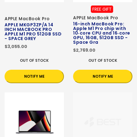
FREE GIFT
APPLE MacBook Pro
APPLE MacBook Pro
16-inch MacBook Pro:
APPLE MKGP3ZP/A 14
Apple M1 Pro chip with
INCH MACBOOK PRO
10‑core CPU and 16‑core
APPLE M1 PRO 512GB SSD
GPU, 16GB, 512GB SSD -
- SPACE GREY
Space Gra
$3,055.00
$2,769.00
OUT OF STOCK
OUT OF STOCK
NOTIFY ME
NOTIFY ME