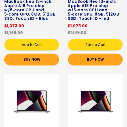
MacBook Neo 13-inch:
MacBook Neo 13-inch:
Apple A18 Pro chip
Apple A18 Pro chip
w/6‑core CPU and
w/6‑core CPU and
5‑core GPU, 8GB, 512GB
5‑core GPU, 8GB, 512GB
SSD, Touch ID - Blus
SSD, Touch ID - Indi
$1,073.00
$1,073.00
$1,149.00
$1,149.00
Add to Cart
Add to Cart
BUY NOW
BUY NOW