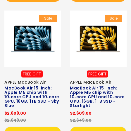
Sale
Sale
FREE GIFT
FREE GIFT
APPLE MacBook Air
APPLE MacBook Air
MacBook Air 15-inch:
MacBook Air 15-inch:
Apple M5 chip with
Apple M5 chip with
10‑core CPU and 10‑core
10‑core CPU and 10‑core
GPU, 16GB, 1TB SSD - Sky
GPU, 16GB, 1TB SSD -
Blue
Starlight
$2,609.00
$2,609.00
$2,649.00
$2,649.00