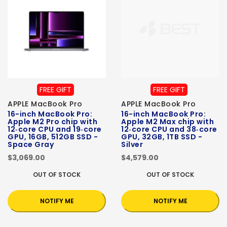
FREE GIFT
FREE GIFT
APPLE MacBook Pro
APPLE MacBook Pro
16-inch MacBook Pro:
16-inch MacBook Pro:
Apple M2 Pro chip with
Apple M2 Max chip with
12‑core CPU and 19‑core
12‑core CPU and 38‑core
GPU, 16GB, 512GB SSD -
GPU, 32GB, 1TB SSD -
Space Gray
Silver
$3,069.00
$4,579.00
OUT OF STOCK
OUT OF STOCK
NOTIFY ME
NOTIFY ME