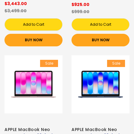
$3,443.00
$925.00
$3,499.00
$999.00
Add to Cart
Add to Cart
BUY NOW
BUY NOW
Sale
Sale
APPLE MacBook Neo
APPLE MacBook Neo