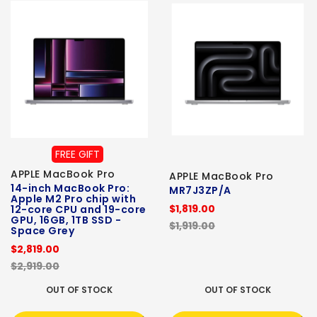
FREE GIFT
APPLE MacBook Pro
APPLE MacBook Pro
14-inch MacBook Pro:
MR7J3ZP/A
Apple M2 Pro chip with
$1,819.00
12-core CPU and 19-core
GPU, 16GB, 1TB SSD -
$1,919.00
Space Grey
$2,819.00
$2,919.00
OUT OF STOCK
OUT OF STOCK