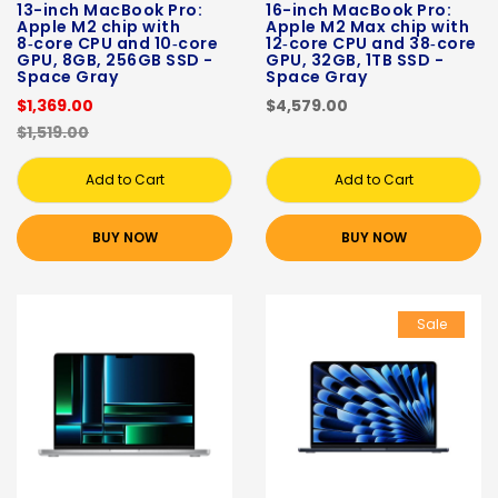
13-inch MacBook Pro:
16-inch MacBook Pro:
Apple M2 chip with
Apple M2 Max chip with
8‑core CPU and 10‑core
12‑core CPU and 38‑core
GPU, 8GB, 256GB SSD -
GPU, 32GB, 1TB SSD -
Space Gray
Space Gray
$1,369.00
$4,579.00
$1,519.00
Add to Cart
Add to Cart
BUY NOW
BUY NOW
Sale