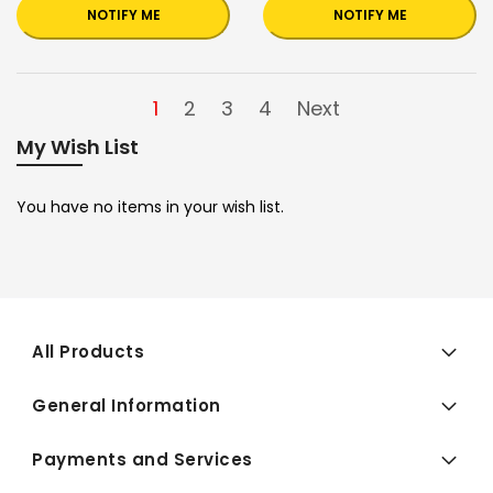
NOTIFY ME
NOTIFY ME
1
2
3
4
Next
My Wish List
You have no items in your wish list.
All Products
General Information
Payments and Services