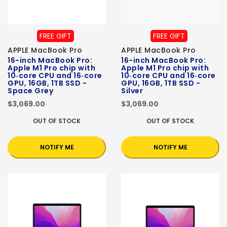
FREE GIFT
FREE GIFT
APPLE MacBook Pro
APPLE MacBook Pro
16-inch MacBook Pro:
16-inch MacBook Pro:
Apple M1 Pro chip with
Apple M1 Pro chip with
10‑core CPU and 16‑core
10‑core CPU and 16‑core
GPU, 16GB, 1TB SSD -
GPU, 16GB, 1TB SSD -
Space Grey
Silver
$3,069.00
$3,069.00
OUT OF STOCK
OUT OF STOCK
NOTIFY ME
NOTIFY ME