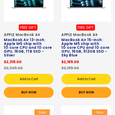
FREE GIFT
FREE GIFT
APPLE MacBook Air
APPLE MacBook Air
MacBook Air 13-inch:
MacBook Air 15-inch:
Apple M5 chip with
Apple M5 chip with
10‑core CPU and 10‑core
10‑core CPU and 10‑core
GPU, 16GB, 1TB SSD -
GPU, 16GB, 512GB SSD -
Silver
Sky Blue
$2,319.00
$2,169.00
$2,349.00
$2,199.00
Add to Cart
Add to Cart
BUY NOW
BUY NOW
Sale
Sale