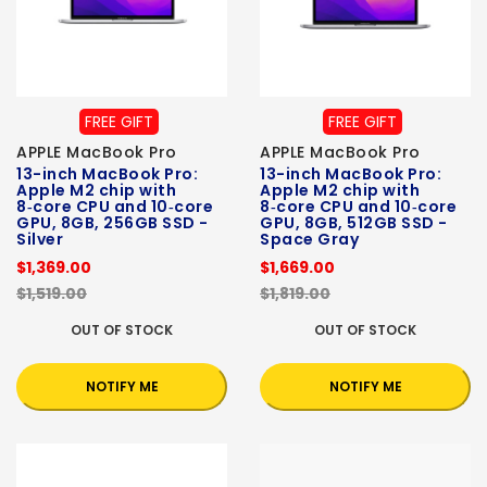
FREE GIFT
FREE GIFT
APPLE MacBook Pro
APPLE MacBook Pro
13-inch MacBook Pro:
13-inch MacBook Pro:
Apple M2 chip with
Apple M2 chip with
8‑core CPU and 10‑core
8‑core CPU and 10‑core
GPU, 8GB, 256GB SSD -
GPU, 8GB, 512GB SSD -
Silver
Space Gray
$1,369.00
$1,669.00
$1,519.00
$1,819.00
OUT OF STOCK
OUT OF STOCK
NOTIFY ME
NOTIFY ME