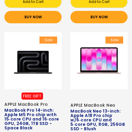
Add to Cart
Add to Cart
BUY NOW
BUY NOW
Sale
Sale
FREE GIFT
APPLE MacBook Pro
APPLE MacBook Neo
MacBook Pro 14-inch:
MacBook Neo 13-inch:
Apple M5 Pro chip with
Apple A18 Pro chip
15‑core CPU and 16‑core
w/6‑core CPU and
GPU, 24GB, 1TB SSD -
5‑core GPU, 8GB, 256GB
Space Black
SSD - Blush