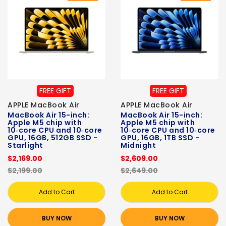
FREE GIFT
FREE GIFT
APPLE MacBook Air
APPLE MacBook Air
MacBook Air 15-inch:
MacBook Air 15-inch:
Apple M5 chip with
Apple M5 chip with
10‑core CPU and 10‑core
10‑core CPU and 10‑core
GPU, 16GB, 512GB SSD -
GPU, 16GB, 1TB SSD -
Starlight
Midnight
$2,169.00
$2,609.00
$2,199.00
$2,649.00
Add to Cart
Add to Cart
BUY NOW
BUY NOW