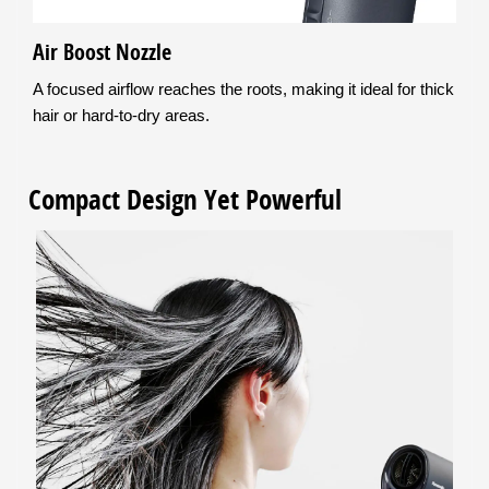
Air Boost Nozzle
A focused airflow reaches the roots, making it ideal for thick
hair or hard-to-dry areas.
Compact Design Yet Powerful