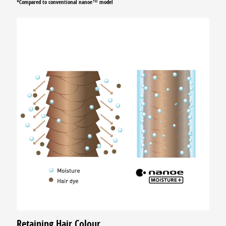
*Compared to conventional nanoe™ model
Retaining Hair Colour