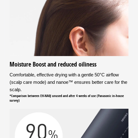
Moisture Boost and reduced oiliness
Comfortable, effective drying with a gentle 50°C airflow
(scalp care mode) and nanoe™ ensures better care for the
scalp.
*Comparison between EH-NA0J unused and after 4 weeks of use (Panasonic in-house
survey)