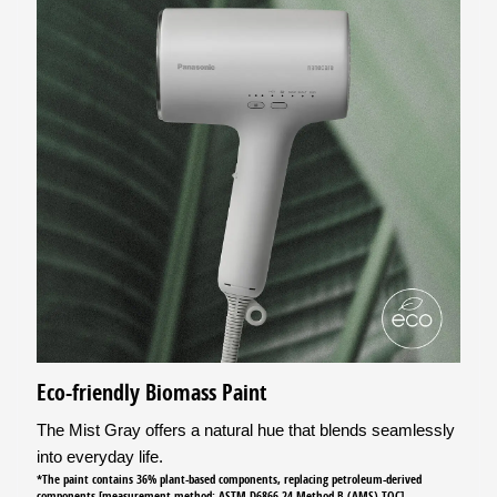
Eco-friendly Biomass Paint
The Mist Gray offers a natural hue that blends seamlessly
into everyday life.
*The paint contains 36% plant-based components, replacing petroleum-derived
components [measurement method: ASTM D6866-24 Method B (AMS) TOC]