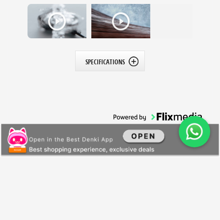
SPECIFICATIONS
All Products
General Information