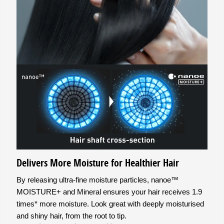
Delivers More Moisture for Healthier Hair
By releasing ultra-fine moisture particles, nanoe™
MOISTURE+ and Mineral ensures your hair receives 1.9
times* more moisture. Look great with deeply moisturised
and shiny hair, from the root to tip.