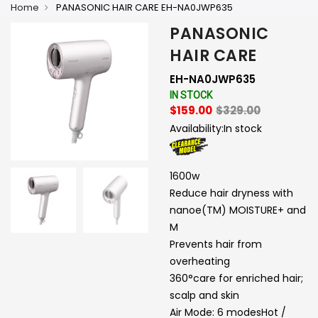
Home
PANASONIC HAIR CARE EH-NA0JWP635
PANASONIC
HAIR CARE
EH-NA0JWP635
IN STOCK
$159.00
$329.00
Availability:
In stock
1600w
Reduce hair dryness with
nanoe(TM) MOISTURE+ and
M
Prevents hair from
overheating
360°care for enriched hair;
scalp and skin
Air Mode: 6 modesHot /