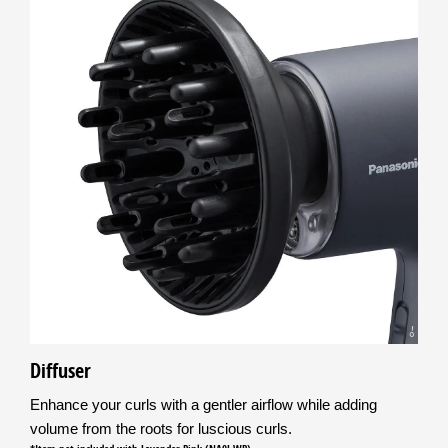
Diffuser
Enhance your curls with a gentler airflow while adding
volume from the roots for luscious curls.