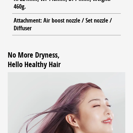
460g.
Attachment: Air boost nozzle / Set nozzle /
Diffuser
No More Dryness,
Hello Healthy Hair