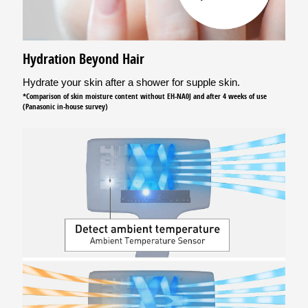
Hydration Beyond Hair
Hydrate your skin after a shower for supple skin.
*Comparison of skin moisture content without EH-NA0J and after 4 weeks of use
(Panasonic in-house survey)