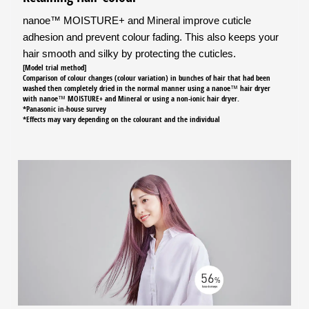
nanoe™ MOISTURE+ and Mineral improve cuticle
adhesion and prevent colour fading. This also keeps your
hair smooth and silky by protecting the cuticles.
[Model trial method]
Comparison of colour changes (colour variation) in bunches of hair that had been
washed then completely dried in the normal manner using a nanoe™ hair dryer
with nanoe™ MOISTURE+ and Mineral or using a non-ionic hair dryer.
*Panasonic in-house survey
*Effects may vary depending on the colourant and the individual