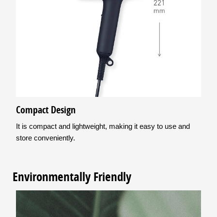
Compact Design
It is compact and lightweight, making it easy to use and
store conveniently.
Environmentally Friendly