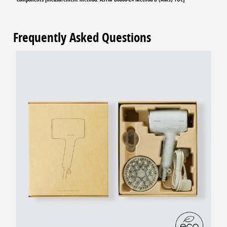
Frequently Asked Questions