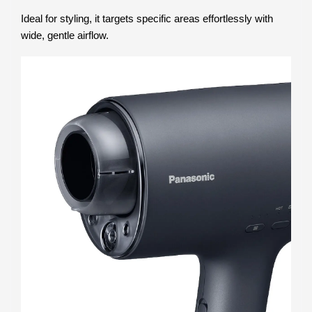
Ideal for styling, it targets specific areas effortlessly with
wide, gentle airflow.