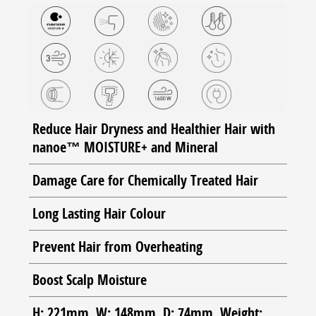
Reduce Hair Dryness and Healthier Hair with
nanoe™ MOISTURE+ and Mineral
Damage Care for Chemically Treated Hair
Long Lasting Hair Colour
Prevent Hair from Overheating
Boost Scalp Moisture
H: 221mm, W: 148mm, D: 74mm, Weight: