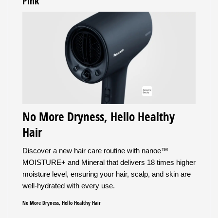
Pink
No More Dryness, Hello Healthy
Hair
Discover a new hair care routine with nanoe™
MOISTURE+ and Mineral that delivers 18 times higher
moisture level, ensuring your hair, scalp, and skin are
well-hydrated with every use.
No More Dryness, Hello Healthy Hair