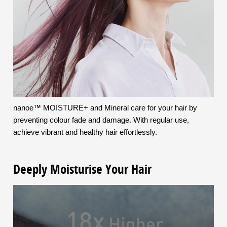
nanoe™ MOISTURE+ and Mineral care for your hair by
preventing colour fade and damage. With regular use,
achieve vibrant and healthy hair effortlessly.
Deeply Moisturise Your Hair