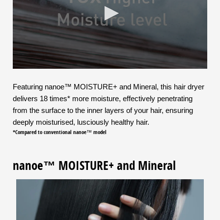
Featuring nanoe™ MOISTURE+ and Mineral, this hair dryer
delivers 18 times* more moisture, effectively penetrating
from the surface to the inner layers of your hair, ensuring
deeply moisturised, lusciously healthy hair.
*Compared to conventional nanoe™ model
nanoe™ MOISTURE+ and Mineral