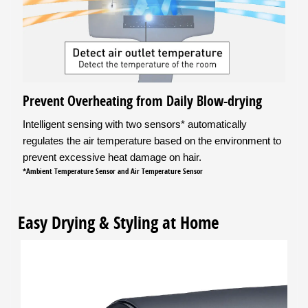
Prevent Overheating from Daily Blow-drying
Intelligent sensing with two sensors* automatically
regulates the air temperature based on the environment to
prevent excessive heat damage on hair.
*Ambient Temperature Sensor and Air Temperature Sensor
Easy Drying & Styling at Home