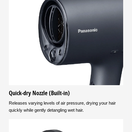
Quick-dry Nozzle (Built-in)
Releases varying levels of air pressure, drying your hair
quickly while gently detangling wet hair.