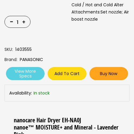
Cold / Hot and Cold Alter
Attachments:Set nozzle; Air
boost nozzle
-
+
SKU
1403555
Brand
PANASONIC
View More
Add To Cart
Buy Now
Specs
Availability:
In stock
nanocare Hair Dryer EH-NA0J
nanoe™ MOISTURE+ and Mineral - Lavender