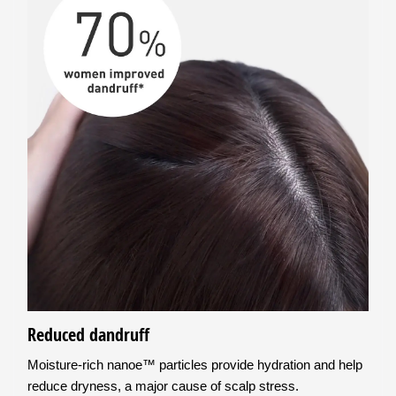
Reduced dandruff
Moisture-rich nanoe™ particles provide hydration and help
reduce dryness, a major cause of scalp stress.