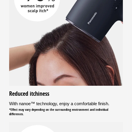
Reduced itchiness
With nanoe™ technology, enjoy a comfortable finish.
*Effect may vary depending on the surrounding environment and individual
differences.