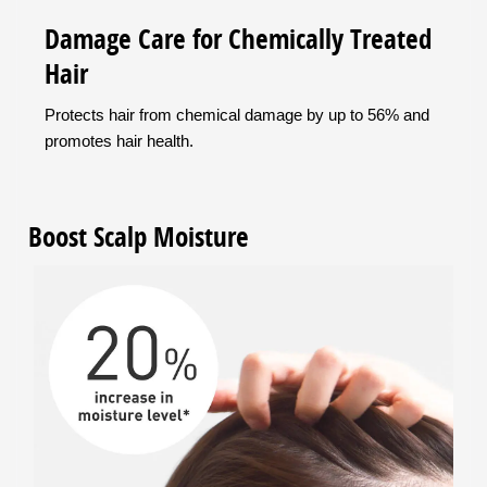
Damage Care for Chemically Treated
Hair
Protects hair from chemical damage by up to 56% and
promotes hair health.
Boost Scalp Moisture