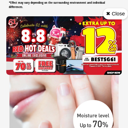
*Effect may vary depending on the surrounding environment and individual
differences.
✖ Close
Smart Care Technology