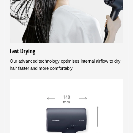
Fast Drying
Our advanced technology optimises internal airflow to dry
hair faster and more comfortably.