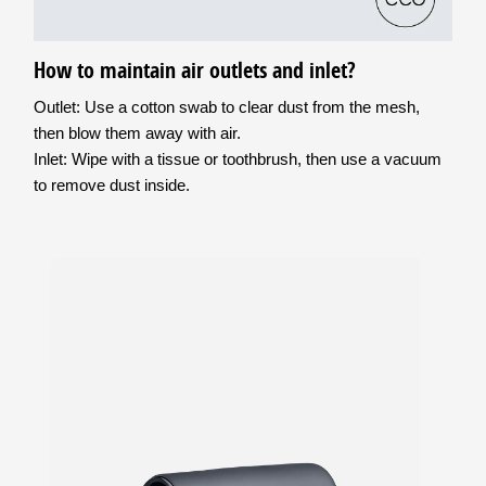
How to maintain air outlets and inlet?
Outlet: Use a cotton swab to clear dust from the mesh,
then blow them away with air.
Inlet: Wipe with a tissue or toothbrush, then use a vacuum
to remove dust inside.