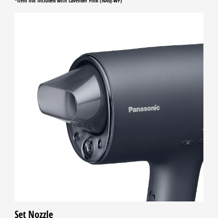
*Item not included with Lavender Pink (NA0J-WP)
Set Nozzle