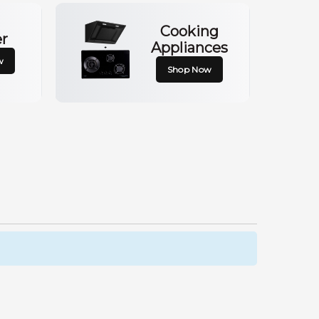
Cooking
er
Appliances
w
Shop Now