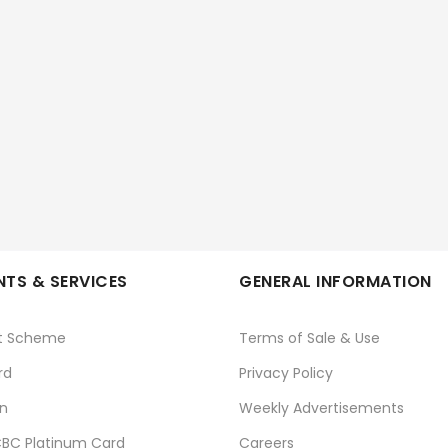
TS & SERVICES
GENERAL INFORMATION
t Scheme
Terms of Sale & Use
rd
Privacy Policy
n
Weekly Advertisements
BC Platinum Card
Careers