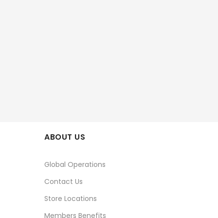
ABOUT US
Global Operations
Contact Us
Store Locations
Members Benefits