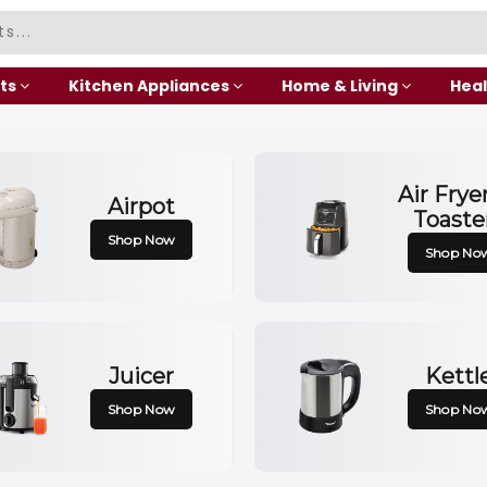
ts
Kitchen Appliances
Home & Living
Heal
Air Frye
Airpot
Toaste
Shop Now
Shop No
Juicer
Kettl
Shop Now
Shop No