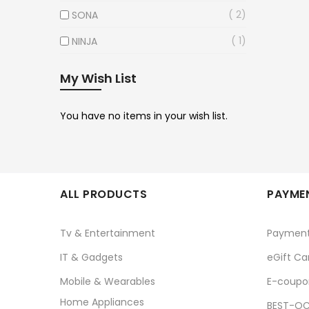
2
SONA
1
NINJA
My Wish List
You have no items in your wish list.
ALL PRODUCTS
PAYMEN
Tv & Entertainment
Paymen
IT & Gadgets
eGift Ca
Mobile & Wearables
E-coupo
Home Appliances
BEST-OC