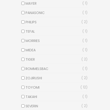
1
MAYER
1
PANASONIC
2
PHILIPS
1
TEFAL
1
MORRIES
1
MIDEA
2
TIGER
1
ROMMELSBAC
2
ZOJIRUSHI
12
TOYOMI
1
TAKAHI
2
SEVERIN