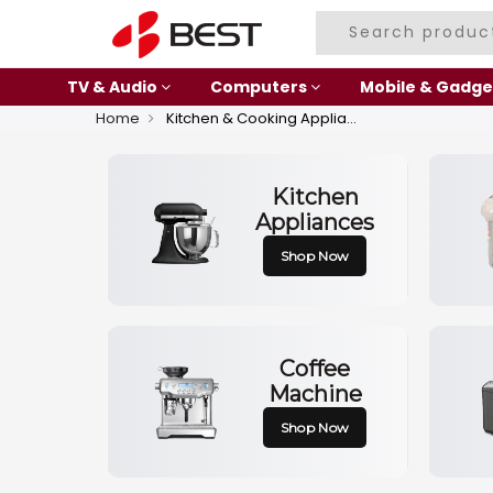
TV & Audio
Computers
Mobile & Gadge
Home
Kitchen & Cooking Appliances
Kitchen
Appliances
Shop Now
Coffee
Machine
Shop Now