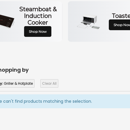
Steamboat &
Induction
Toast
Cooker
Shop No
Shop Now
hopping by
y:
Griller & Hotplate
Clear All
 can't find products matching the selection.