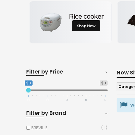
Rice cooker
Shop Now
Filter by Price
Now S
$0
$0
Categor
0
0
0
0
0
We
Filter by Brand
1
BREVILLE