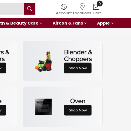
0
Account
Locations
Cart
th & Beauty Care
Aircon & Fans
Apple
rs &
Blender &
rs
Choppers
w
Shop Now
e
Oven
w
Shop Now