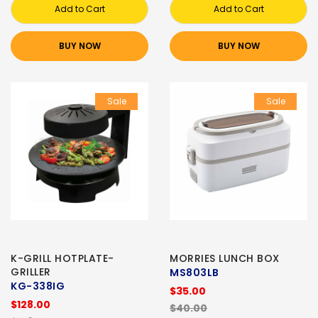
Add to Cart
Add to Cart
BUY NOW
BUY NOW
Sale
Sale
K-GRILL HOTPLATE-
MORRIES LUNCH BOX
GRILLER
MS803LB
KG-338IG
$35.00
$128.00
$40.00