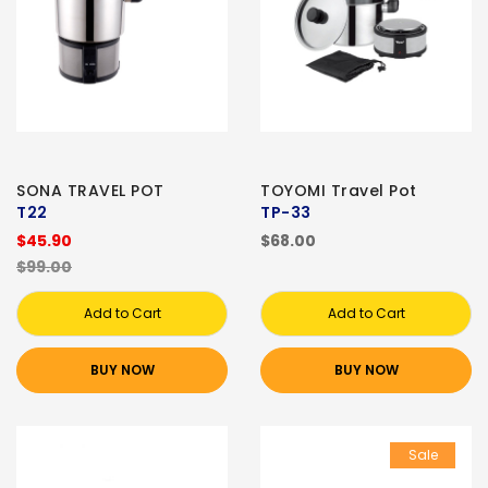
SONA TRAVEL POT
TOYOMI Travel Pot
T22
TP-33
$45.90
$68.00
$99.00
Add to Cart
Add to Cart
BUY NOW
BUY NOW
Sale