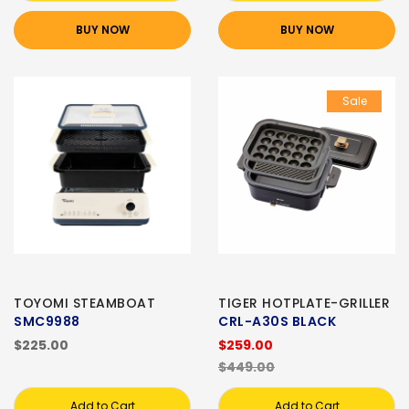
BUY NOW
BUY NOW
Sale
TOYOMI STEAMBOAT
TIGER HOTPLATE-GRILLER
SMC9988
CRL-A30S BLACK
$225.00
$259.00
$449.00
Add to Cart
Add to Cart