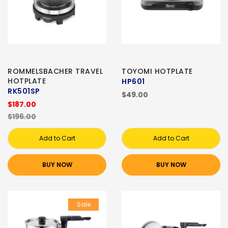
ROMMELSBACHER TRAVEL
TOYOMI HOTPLATE
HOTPLATE
HP601
RK501SP
$49.00
$187.00
$196.00
Add to Cart
Add to Cart
BUY NOW
BUY NOW
Sale