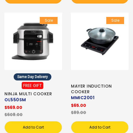
Sale
Sale
Same Day Delivery
FREE GIFT
MAYER INDUCTION
COOKER
NINJA MULTI COOKER
MMIC2001
OL550SM
$65.00
$569.00
$89.00
$608.00
Add to Cart
Add to Cart