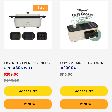
Sale
TIGER HOTPLATE-GRILLER
TOYOMI MULTI COOKER
CRL-A30S WHTE
BF1000A
$259.00
$115.00
$449.00
Add to Cart
Add to Cart
BUY NOW
BUY NOW