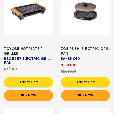
TOYOMI HOTPLATE /
ZOJIRUSHI ELECTRIC GRILL
GRILLER
PAN
BBQ8787 ELECTRIC GRILL
EA-BNQ10
PAN
$169.00
$79.00
$266.00
Add to Cart
Add to Cart
BUY NOW
BUY NOW