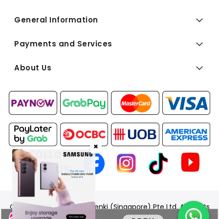
General Information
Payments and Services
About Us
✖
FOLLOW
US:
Copyright © 2026 BEST Denki (Singapore) Pte Ltd. All Rights
Reserved.