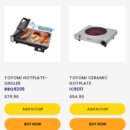
TOYOMI HOTPLATE-
TOYOMI CERAMIC
GRILLER
HOTPLATE
BBQ9205
IC9011
$79.90
$54.90
Add to Cart
Add to Cart
BUY NOW
BUY NOW