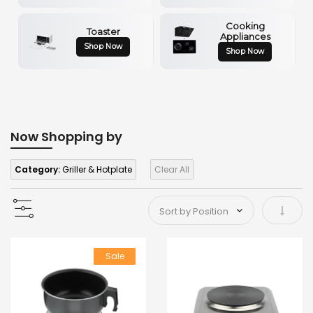
Cooking
Toaster
Appliances
Shop Now
Shop Now
Now Shopping by
Category:
Griller & Hotplate
Clear All
Set As
Sale