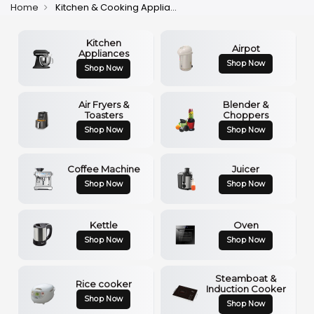
Home
Kitchen & Cooking Appliances
Kitchen
Airpot
Appliances
Shop Now
Shop Now
Air Fryers &
Blender &
Toasters
Choppers
Shop Now
Shop Now
Coffee Machine
Juicer
Shop Now
Shop Now
Kettle
Oven
Shop Now
Shop Now
Steamboat &
Rice cooker
Induction Cooker
Shop Now
Shop Now