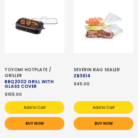
TOYOMI HOTPLATE /
SEVERIN BAG SEALER
GRILLER
ZB3614
BBQ2002 GRILL WITH
$45.00
GLASS COVER
$169.00
Add to Cart
Add to Cart
BUY NOW
BUY NOW