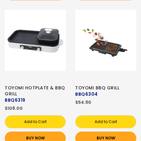
TOYOMI HOTPLATE & BBQ
TOYOMI BBQ GRILL
GRILL
BBQ6304
BBQ6319
$54.90
$108.00
Add to Cart
Add to Cart
BUY NOW
BUY NOW