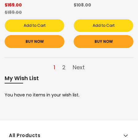
$169.00
$108.00
$189.00
Add to Cart
Add to Cart
BUY NOW
BUY NOW
1
2
Next
My Wish List
You have no items in your wish list.
All Products