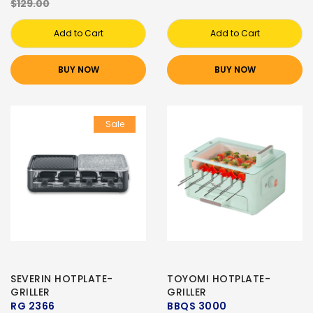
$129.00
Add to Cart
Add to Cart
BUY NOW
BUY NOW
Sale
SEVERIN HOTPLATE-
TOYOMI HOTPLATE-
GRILLER
GRILLER
RG 2366
BBQS 3000