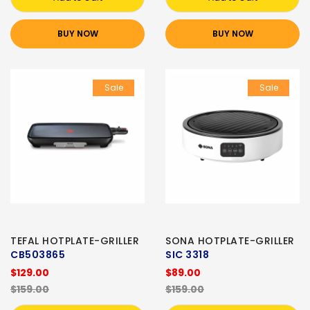
BUY NOW
BUY NOW
Sale
Sale
TEFAL HOTPLATE-GRILLER
SONA HOTPLATE-GRILLER
CB503865
SIC 3318
$129.00
$89.00
$159.00
$159.00