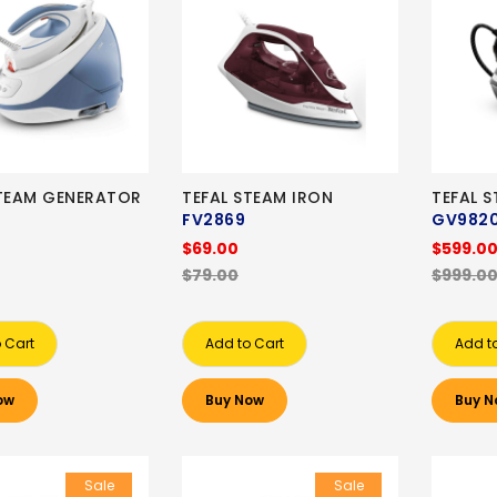
STEAM GENERATOR
TEFAL STEAM IRON
TEFAL 
FV2869
GV982
$69.00
$599.0
$79.00
$999.0
 Cart
Add to Cart
Add t
ow
Buy Now
Buy N
Sale
Sale