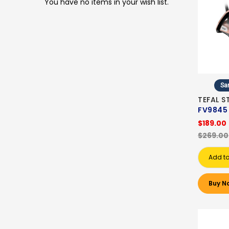
You have no items in your wish list.
Sa
TEFAL S
FV9845
$189.00
$269.00
Add to
Buy N