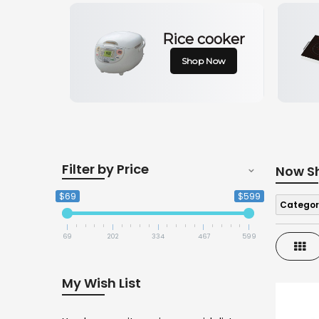
Rice cooker
Shop Now
Filter by Price
Now S
$69
$599
Categor
69
202
334
467
599
Gri
My Wish List