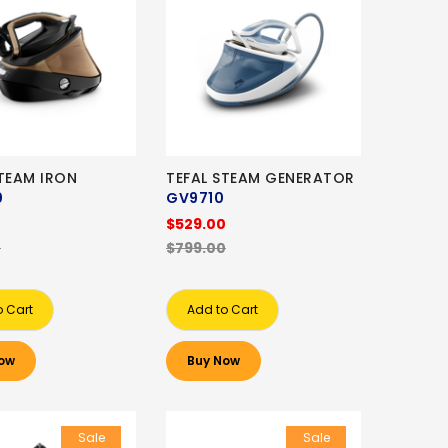
STEAM IRON
TEFAL STEAM GENERATOR
0
GV9710
0
$529.00
0
$799.00
o Cart
Add to Cart
ow
Buy Now
Sale
Sale