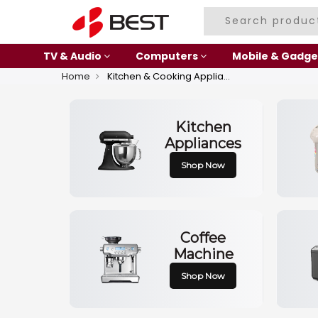
TV & Audio
Computers
Mobile & Gadge
Home
Kitchen & Cooking Appliances
Kitchen
Appliances
Shop Now
Coffee
Machine
Shop Now