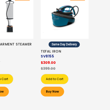
GARMENT STEAMER
Same Day Delivery
TEFAL IRON
0
SV8155
0
$309.00
$399.00
o Cart
Add to Cart
ow
Buy Now