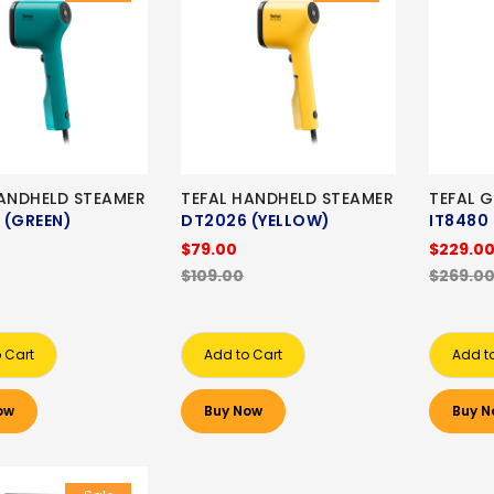
HANDHELD STEAMER
TEFAL HANDHELD STEAMER
TEFAL 
 (GREEN)
DT2026 (YELLOW)
IT8480
$79.00
$229.0
$109.00
$269.0
 Cart
Add to Cart
Add t
ow
Buy Now
Buy N