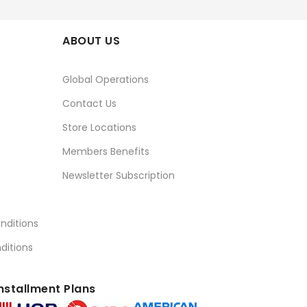
ABOUT US
Global Operations
Contact Us
Store Locations
Members Benefits
Newsletter Subscription
nditions
ditions
nstallment Plans