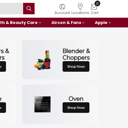
0
Account
Locations
Cart
th & Beauty Care
Aircon & Fans
Apple
rs &
Blender &
rs
Choppers
w
Shop Now
e
Oven
w
Shop Now