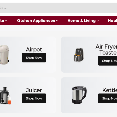
ts
Kitchen Appliances
Home & Living
Heal
Air Frye
Airpot
Toaste
Shop Now
Shop No
Juicer
Kettl
Shop Now
Shop No