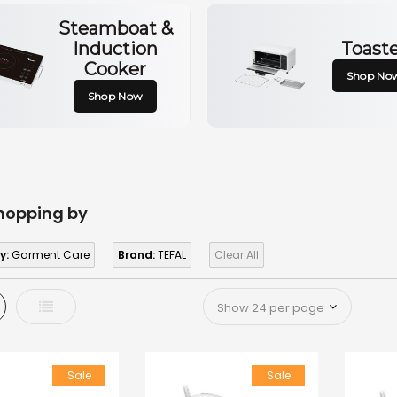
Steamboat &
Induction
Toast
Cooker
Shop No
Shop Now
hopping by
y:
Garment Care
Brand:
TEFAL
Clear All
d
List
Sale
Sale