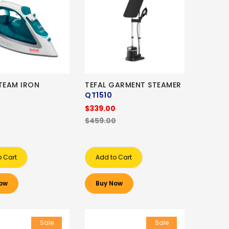
STEAM IRON
TEFAL GARMENT STEAMER
QT1510
$339.00
$459.00
o Cart
Add to Cart
ow
Buy Now
Sale
Sale