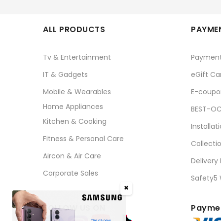
ALL PRODUCTS
PAYMEN
Tv & Entertainment
Paymen
IT & Gadgets
eGift Ca
Mobile & Wearables
E-coupo
Home Appliances
BEST-OC
Kitchen & Cooking
Installat
Fitness & Personal Care
Collecti
Aircon & Air Care
Delivery
Corporate Sales
Safety5
✖
FOLLOW US ON
Paymen