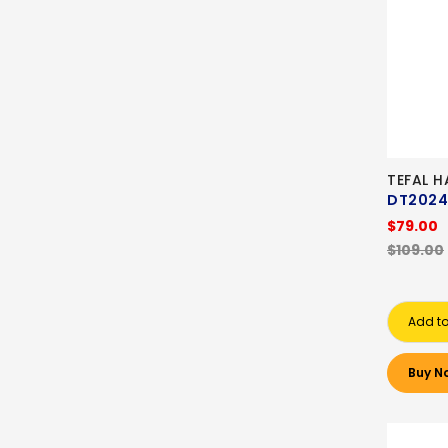
TEFAL 
DT2024
$79.00
$109.00
Add to
Buy N