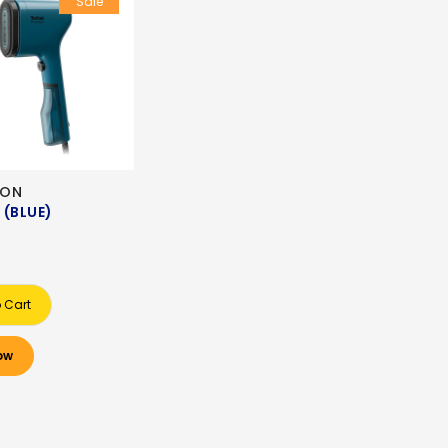
Sale
RON
 (BLUE)
 Cart
ow