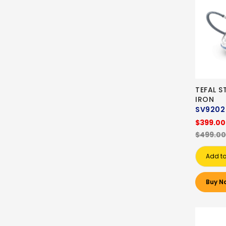
TEFAL 
IRON
SV9202
$399.00
$499.00
Add to
Buy N