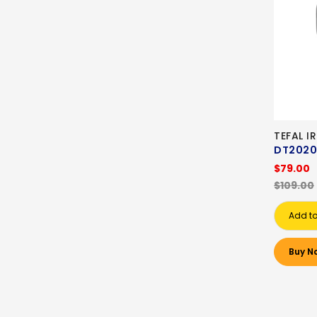
TEFAL I
DT2020
$79.00
$109.00
Add to
Buy N