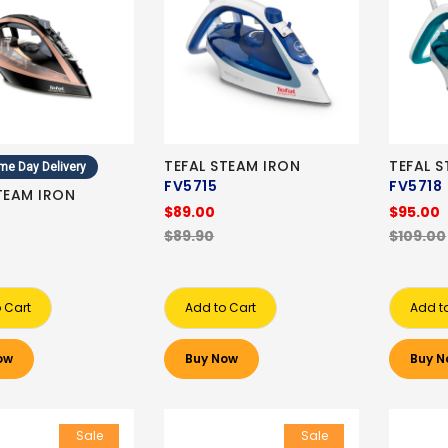
TEFAL STEAM IRON
TEFAL 
me Day Delivery
FV5715
FV5718
TEAM IRON
$89.00
$95.00
$89.90
$109.00
 Cart
Add to Cart
Add t
ow
Buy Now
Buy N
Sale
Sale