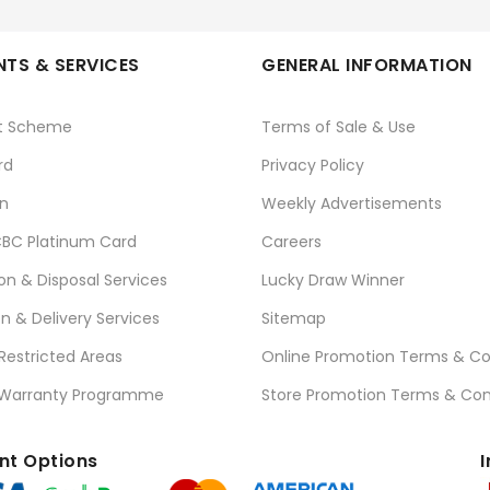
TS & SERVICES
GENERAL INFORMATION
t Scheme
Terms of Sale & Use
rd
Privacy Policy
n
Weekly Advertisements
BC Platinum Card
Careers
ion & Disposal Services
Lucky Draw Winner
on & Delivery Services
Sitemap
 Restricted Areas
Online Promotion Terms & Co
 Warranty Programme
Store Promotion Terms & Con
t Options
I