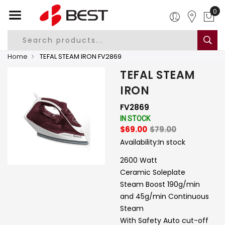
0
Home
TEFAL STEAM IRON FV2869
TEFAL STEAM
IRON
FV2869
IN STOCK
$69.00
$79.00
Availability:
In stock
2600 Watt
Ceramic Soleplate
Steam Boost 190g/min
and 45g/min Continuous
Steam
With Safety Auto cut-off