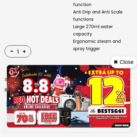
function
Anti Drip and Anti Scale
functions
Large 270ml water
capacity
Ergonomic steam and
spray trigger
-
+
✖ Close
SKU
1310102
Brand
TEFAL
View More
Add To Cart
Buy Now
Specs
Availability:
In stock