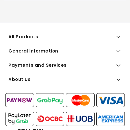
All Products
General Information
Payments and Services
About Us