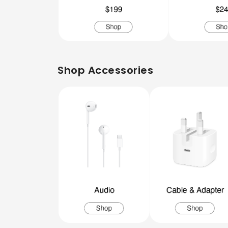
Shop Accessories