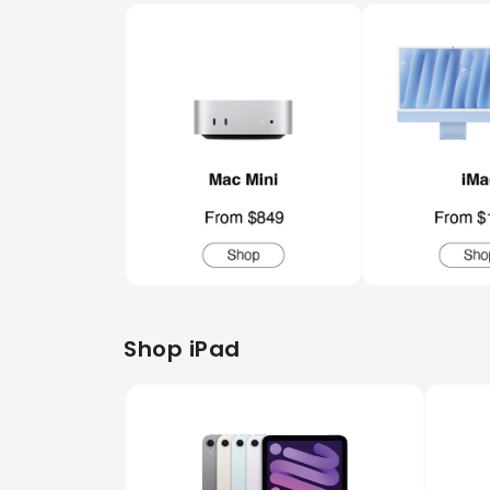
Shop iPad