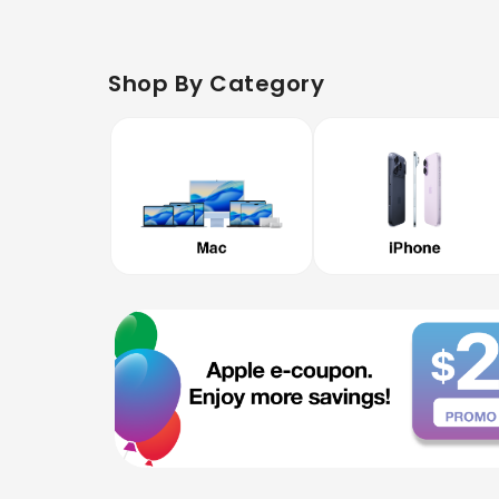
Shop By Category