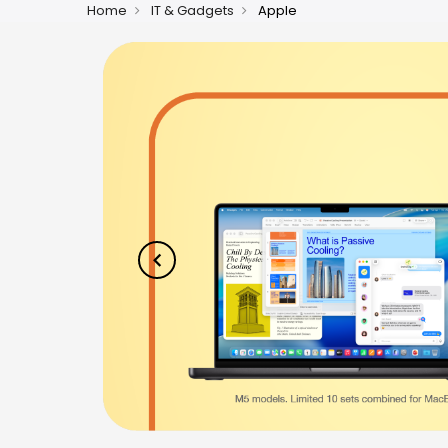
Home
IT & Gadgets
Apple