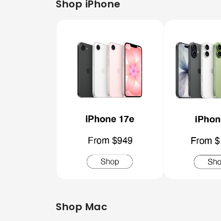
Shop iPhone
Shop Mac