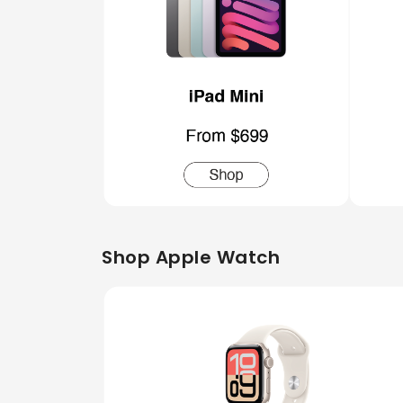
Shop Apple Watch