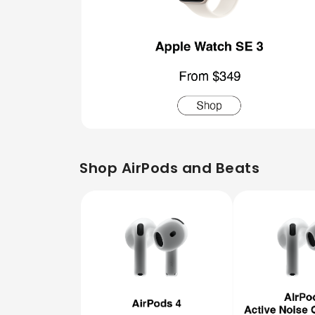
Shop AirPods and Beats