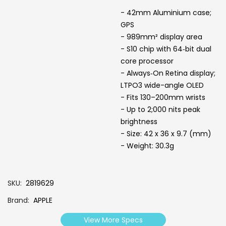
- 42mm Aluminium case;
GPS
- 989mm² display area
- S10 chip with 64‑bit dual
core processor
- Always‑On Retina display;
LTPO3 wide-angle OLED
- Fits 130–200mm wrists
- Up to 2;000 nits peak
brightness
- Size: 42 x 36 x 9.7 (mm)
- Weight: 30.3g
SKU
2819629
Brand
APPLE
View More Specs