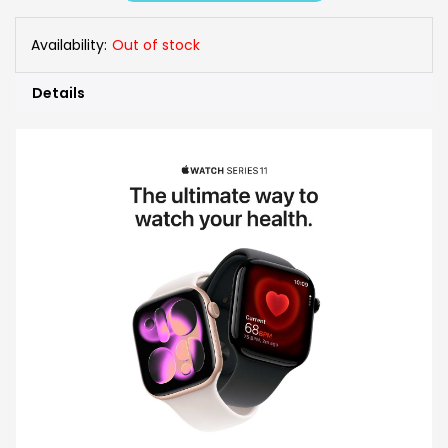
Availability:
Out of stock
Details