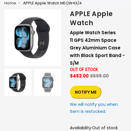
Home
APPLE Apple Watch MEQW4X/A
APPLE Apple
Watch
Apple Watch Series
11 GPS 42mm Space
Grey Aluminium Case
with Black Sport Band -
S/M
OUT OF STOCK
$452.00
$599.00
NOTIFY ME
We will notify you when
item is restocked.
Availability:
Out of stock