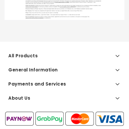
All Products
General Information
Payments and Services
About Us