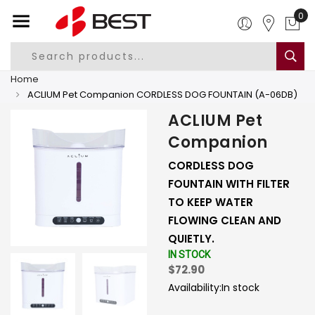
0
Home
ACLIUM Pet Companion CORDLESS DOG FOUNTAIN (A-06DB)
ACLIUM Pet
Companion
CORDLESS DOG
FOUNTAIN WITH FILTER
TO KEEP WATER
FLOWING CLEAN AND
QUIETLY.
IN STOCK
$72.90
Availability:
In stock
-
+