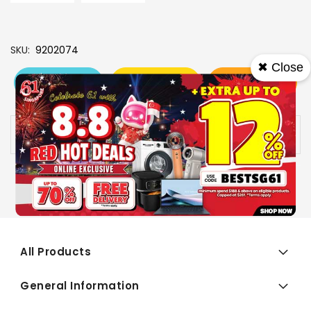
SKU
9202074
✖ Close
View More
Add To Cart
Buy Now
Specs
Availability:
In stock
All Products
General Information