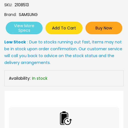
SKU
2108513
Brand
SAMSUNG
View More
Add To Cart
Buy Now
Specs
Low Stock
: Due to stocks running out fast, Items may not
be in stock upon order confirmation. Our customer service
will call you back to advice on the stock status and the
delivery arrangements.
Availability:
In stock