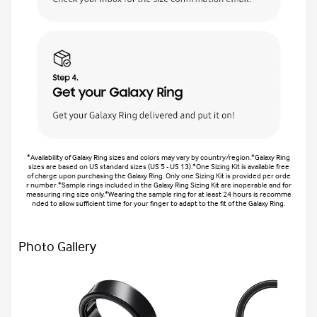
*Availability of Galaxy Ring sizes and colors may vary by country/region.*Galaxy Ring
sizes are based on US standard sizes (US 5 - US 13).*One Sizing Kit is available free
of charge upon purchasing the Galaxy Ring. Only one Sizing Kit is provided per orde
r number.*Sample rings included in the Galaxy Ring Sizing Kit are inoperable and for
measuring ring size only.*Wearing the sample ring for at least 24 hours is recomme
nded to allow sufficient time for your finger to adapt to the fit of the Galaxy Ring.
Photo Gallery