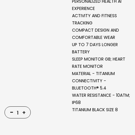
PERSONALIZED HEALTH AI
EXPERIENCE
ACTIVITY AND FITNESS
TRACKING
COMPACT DESIGN AND
COMFORTABLE WEAR
UP TO 7 DAYS LONGER
BATTERY
‎SLEEP MONITOR GB; HEART
RATE MONITOR
MATERIAL - TITANIUM
CONNECTIVITY -
BLUETOOTH® 5.4
WATER RESISTANCE - 10ATM;
IP68
TITANIUM BLACK SIZE 8
-
+