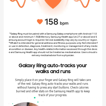
*Galaxy Ring must be paired with a Samsung Galaxy smartphone with Android 11.0
or above and minimum 1.5GB Memory. Samsung Health app (v6.27 or above) and S
amsung account login is required. Service availability may vary by country or region.
*HR alert is intended for general wellness and fitness purposes only. Not intended f
or use in detection, diagnosis, treatment, monitoring or management of any medic
al condition or disease. Any health-related information accessed through the devic
e and Samsung Health app should not be treated as medical advice. Users should s
eek any medical advice from a physician.
Galaxy Ring auto-tracks your
walks and runs
Simply place it on your finger and Galaxy Ring will take care
of the rest. Galaxy Ring auto-tracks your walks and runs
without having to press any start buttons. Check calories
burned and other stats on the Samsung Health app to keep
track of your progress.