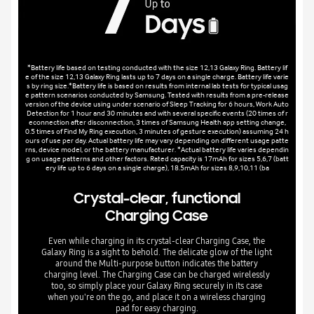
*Battery life based on testing conducted with the size 12,13 Galaxy Ring. Battery lif
e of the size 12,13 Galaxy Ring lasts up to 7 days on a single charge. Battery life varie
s by ring size.*Battery life is based on results from internal lab tests for typical usag
e pattern scenarios conducted by Samsung. Tested with results from a pre-release
version of the device using under scenario of Sleep Tracking for 6 hours, Work Auto
Detection for 1 hour and 30 minutes and with several specific events (20 times of r
econnection after disconnection, 3 times of Samsung Health app setting change,
0.5 times of Find My Ring execution, 3 minutes of gesture execution) assuming 24 h
ours of use per day. Actual battery life may vary depending on different usage patte
rns, device model, or the battery manufacturer. *Actual battery life varies dependin
g on usage patterns and other factors. Rated capacity is 17mAh for sizes 5,6,7 (batt
ery life up to 6 days on a single charge), 18.5mAh for sizes 8,9,10,11 (ba
Crystal-clear, functional
Charging Case
Even while charging in its crystal-clear Charging Case, the
Galaxy Ring is a sight to behold. The delicate glow of the light
around the Multi-purpose button indicates the battery
charging level. The Charging Case can be charged wirelessly
too, so simply place your Galaxy Ring securely in its case
when you're on the go, and place it on a wireless charging
pad for easy charging.