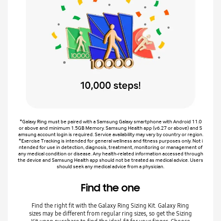
*Galaxy Ring must be paired with a Samsung Galaxy smartphone with Android 11.0
or above and minimum 1.5GB Memory. Samsung Health app (v6.27 or above) and S
amsung account login is required. Service availability may vary by country or region.
*Exercise Tracking is intended for general wellness and fitness purposes only. Not i
ntended for use in detection, diagnosis, treatment, monitoring or management of
any medical condition or disease. Any health-related information accessed through
the device and Samsung Health app should not be treated as medical advice. Users
should seek any medical advice from a physician.
Find the one
Find the right fit with the Galaxy Ring Sizing Kit. Galaxy Ring
sizes may be different from regular ring sizes, so get the Sizing