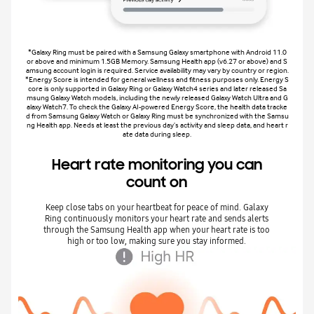
*Galaxy Ring must be paired with a Samsung Galaxy smartphone with Android 11.0
or above and minimum 1.5GB Memory. Samsung Health app (v6.27 or above) and S
amsung account login is required. Service availability may vary by country or region.
*Energy Score is intended for general wellness and fitness purposes only. Energy S
core is only supported in Galaxy Ring or Galaxy Watch4 series and later released Sa
msung Galaxy Watch models, including the newly released Galaxy Watch Ultra and G
alaxy Watch7. To check the Galaxy AI-powered Energy Score, the health data tracke
d from Samsung Galaxy Watch or Galaxy Ring must be synchronized with the Samsu
ng Health app. Needs at least the previous day’s activity and sleep data, and heart r
ate data during sleep.
Heart rate monitoring you can
count on
Keep close tabs on your heartbeat for peace of mind. Galaxy
Ring continuously monitors your heart rate and sends alerts
through the Samsung Health app when your heart rate is too
high or too low, making sure you stay informed.