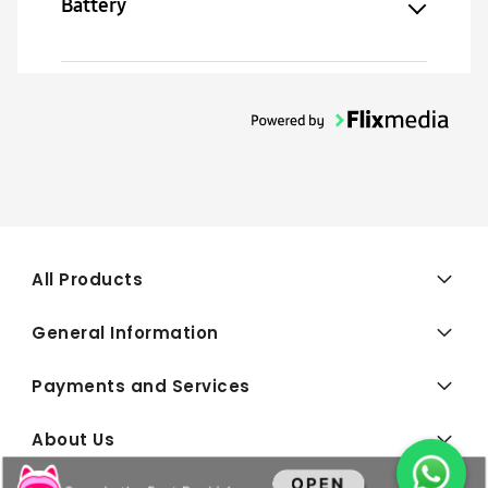
Battery
All Products
General Information
Payments and Services
About Us