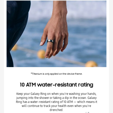
*Titanium is only applied on the device frame.
10 ATM water-resistant rating
Keep your Galaxy Ring on when you're washing your hands,
jumping into the shower or taking a dip in the ocean. Galaxy
Ring has a water-resistant rating of 10 ATM — which means it
will continue to track your health even when you're
drenched.