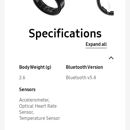
Specifications
Expand all
Body Weight (g)
Bluetooth Version
2.6
Bluetooth v5.4
Sensors
Accelerometer,
Optical Heart Rate
Sensor,
Temperature Sensor