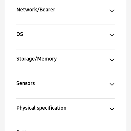
Network/Bearer
OS
Storage/Memory
Sensors
Physical specification