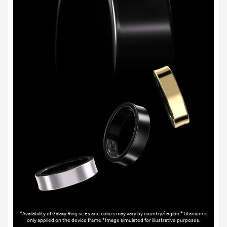
*Availability of Galaxy Ring sizes and colors may vary by country/region.*Titanium is
only applied on the device frame.*Image simulated for illustrative purposes.