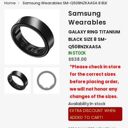
Home
Samsung Wearables SM-Q508NZKAASA 8 BLK
Samsung
Wearables
GALAXY RING TITANIUM
BLACK SIZE 8 SM-
Q508NZKAASA
IN STOCK
$538.00
*Please check in store
for the correct sizes
before placing order,
we will not honor any
changes of the sizes.
Availability:
In stock
EXTRA DISCOUNT WHEN
ADDED TO CART!