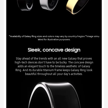
*Availability of Galaxy Ring sizes and colors may vary by country/region.*Image simu
lated for illustrative purposes.
Sleek, concave design
Stay ahead of the trends with an all new Galaxy that proves
high-tech devices don't have to be bulky. The concave design
adds an elegant touch to the timeless aesthetic of Galaxy
Ring. And its durable titanium frame keeps Galaxy Ring look
beautiful throughout all your day's activities.