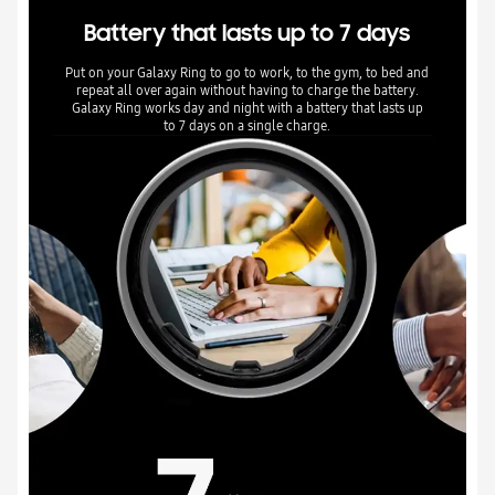
Battery that lasts up to 7 days
Put on your Galaxy Ring to go to work, to the gym, to bed and
repeat all over again without having to charge the battery.
Galaxy Ring works day and night with a battery that lasts up
to 7 days on a single charge.