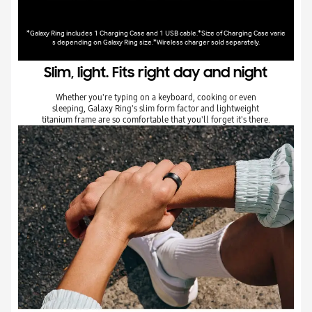
*Galaxy Ring includes 1 Charging Case and 1 USB cable.*Size of Charging Case varie
s depending on Galaxy Ring size.*Wireless charger sold separately.
Slim, light. Fits right day and night
Whether you're typing on a keyboard, cooking or even
sleeping, Galaxy Ring's slim form factor and lightweight
titanium frame are so comfortable that you'll forget it's there.