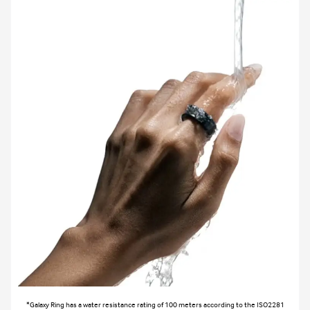
*Galaxy Ring has a water resistance rating of 100 meters according to the ISO2281