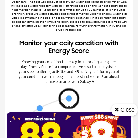
0 standard. The test was conducted in 5% salt water and 4ppm chlorine water. Gala
xy Ring is also water resistant with an IP68 rating based on the lab test conditions fo
r submersion in up to 1.5 meter of freshwater for up to 30 minutes. It is not suitabl
e for high-pressure water activities and diving. It may be used for shallow-water acti
vities like swimming in a pool or ocean. Water resistance is not a permanent conditi
on and can diminish over time. If it's been exposed to sea water, rinse it in fresh wat
er and dry after use. Refer to the user manual for further information, including car
e/use instructions.
Monitor your daily condition with
Energy Score
Knowing your condition is the key to unlocking a brighter
day. Energy Score is a comprehensive result of analysis on
your sleep patterns, activities and HR activity to inform you of
your condition with an easy-to-understand score. Plan ahead
and move smarter with Galaxy AI.
✖ Close