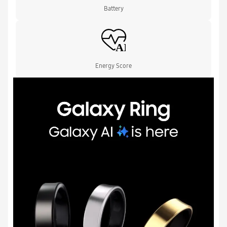
Battery
Energy Score