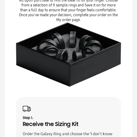
Kit upon purchase to find the ideal fit for your finger. Choose
from a selection of 9 sample rings and have it on for more
than a full day to ensure that your finger feels comfortable.
Once you've made your decision, complete your order on the
My order page.