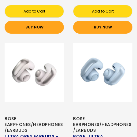
Add to Cart
Add to Cart
BUY NOW
BUY NOW
BOSE
BOSE
EARPHONES/HEADPHONES
EARPHONES/HEADPHONES
/EARBUDS
/EARBUDS
ULTRA OPEN EARBUDS -
BOSE , ULTRA ,