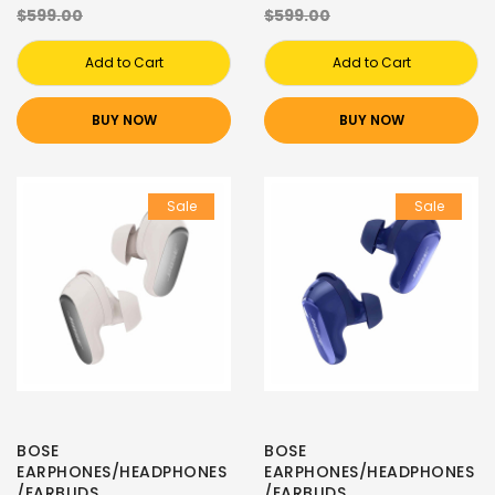
$599.00
$599.00
Add to Cart
Add to Cart
BUY NOW
BUY NOW
Sale
Sale
BOSE
BOSE
EARPHONES/HEADPHONES
EARPHONES/HEADPHONES
/EARBUDS
/EARBUDS