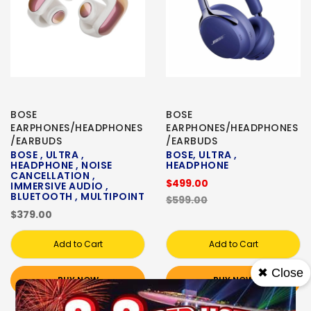
BOSE
BOSE
EARPHONES/HEADPHONES
EARPHONES/HEADPHONES
/EARBUDS
/EARBUDS
BOSE , ULTRA ,
BOSE, ULTRA ,
HEADPHONE , NOISE
HEADPHONE
CANCELLATION ,
$499.00
IMMERSIVE AUDIO ,
BLUETOOTH , MULTIPOINT
$599.00
$379.00
Add to Cart
Add to Cart
✖ Close
BUY NOW
BUY NOW