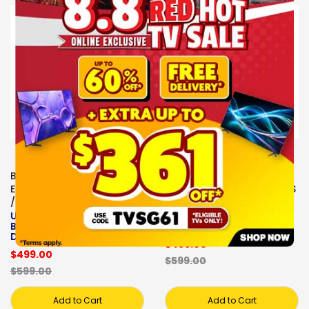
Sale
Sale
BOSE
BOSE
EARPHONES/HEADPHONES
EARPHONES/HEADPHONES
/EARBUDS
/EARBUDS
ULTRA , HEADPHONE ,
BOSE, ULTRA ,
BOSE - QC ULTRA HP II-
HEADPHONE
DRIFTWOOD SAND
$499.00
$499.00
$599.00
$599.00
Add to Cart
Add to Cart