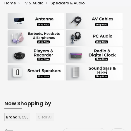
Home
TV & Audio
Speakers & Audio
Now Shopping by
Brand:
BOSE
Clear All