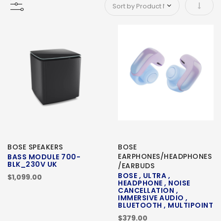
Set As
BOSE SPEAKERS
BOSE
EARPHONES/HEADPHONES
BASS MODULE 700-
BLK_230V UK
/EARBUDS
BOSE , ULTRA ,
$1,099.00
HEADPHONE , NOISE
CANCELLATION ,
IMMERSIVE AUDIO ,
BLUETOOTH , MULTIPOINT
$379.00