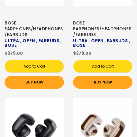
BOSE
BOSE
EARPHONES/HEADPHONES
EARPHONES/HEADPHONES
/EARBUDS
/EARBUDS
ULTRA , OPEN , EARBUDS ,
ULTRA , OPEN , EARBUDS ,
BOSE
BOSE
$379.00
$379.00
Add to Cart
Add to Cart
BUY NOW
BUY NOW