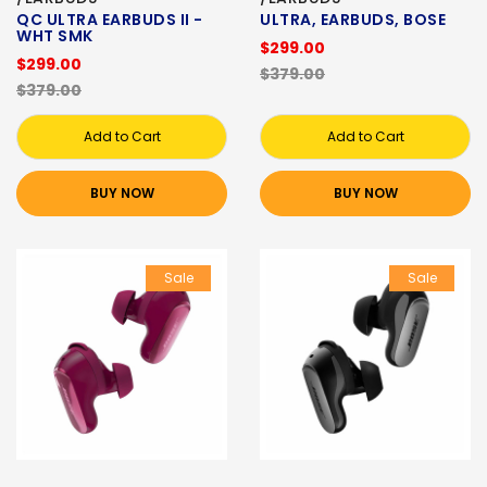
QC ULTRA EARBUDS II -
ULTRA, EARBUDS, BOSE
WHT SMK
$299.00
$299.00
$379.00
$379.00
Add to Cart
Add to Cart
BUY NOW
BUY NOW
Sale
Sale