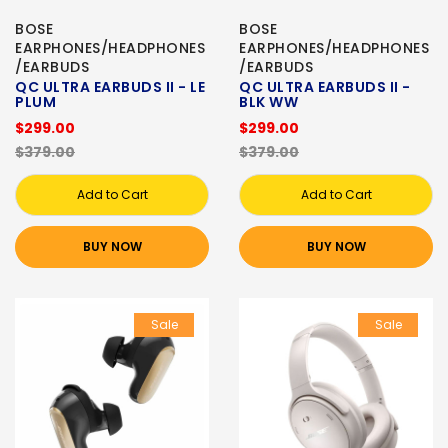
BOSE
BOSE
EARPHONES/HEADPHONES
EARPHONES/HEADPHONES
/EARBUDS
/EARBUDS
QC ULTRA EARBUDS II - LE
QC ULTRA EARBUDS II -
PLUM
BLK WW
$299.00
$299.00
$379.00
$379.00
Add to Cart
Add to Cart
BUY NOW
BUY NOW
Sale
Sale