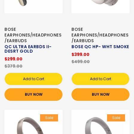
BOSE
BOSE
EARPHONES/HEADPHONES
EARPHONES/HEADPHONES
/EARBUDS
/EARBUDS
QC ULTRA EARBDS II-
BOSE QC HP- WHT SMOKE
DESRT GOLD
$399.00
$299.00
$499.00
$379.00
Add to Cart
Add to Cart
BUY NOW
BUY NOW
Sale
Sale