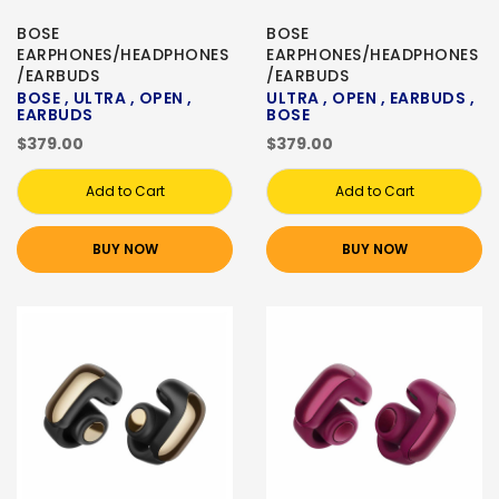
BOSE
BOSE
EARPHONES/HEADPHONES
EARPHONES/HEADPHONES
/EARBUDS
/EARBUDS
BOSE , ULTRA , OPEN ,
ULTRA , OPEN , EARBUDS ,
EARBUDS
BOSE
$379.00
$379.00
Add to Cart
Add to Cart
BUY NOW
BUY NOW