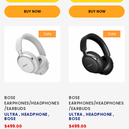
BUY NOW
BUY NOW
Sale
Sale
BOSE
BOSE
EARPHONES/HEADPHONES
EARPHONES/HEADPHONES
/EARBUDS
/EARBUDS
ULTRA , HEADPHONE ,
ULTRA , HEADPHONE ,
BOSE
BOSE
$499.00
$499.00