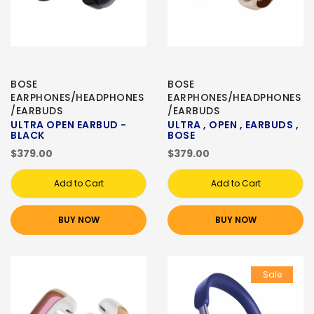
BOSE
BOSE
EARPHONES/HEADPHONES
EARPHONES/HEADPHONES
/EARBUDS
/EARBUDS
ULTRA OPEN EARBUD -
ULTRA , OPEN , EARBUDS ,
BLACK
BOSE
$379.00
$379.00
Add to Cart
Add to Cart
BUY NOW
BUY NOW
Sale