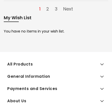
1
2
3
Next
My Wish List
You have no items in your wish list.
All Products
General Information
Payments and Services
About Us