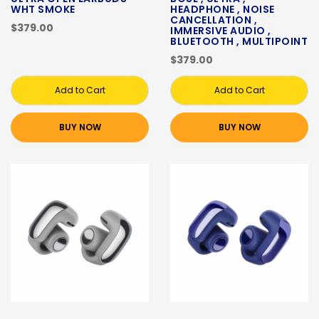
WHT SMOKE
HEADPHONE , NOISE
CANCELLATION ,
$379.00
IMMERSIVE AUDIO ,
BLUETOOTH , MULTIPOINT
$379.00
Add to Cart
Add to Cart
BUY NOW
BUY NOW