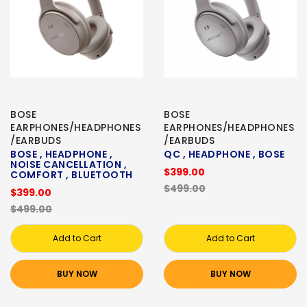
BOSE
BOSE
EARPHONES/HEADPHONES
EARPHONES/HEADPHONES
/EARBUDS
/EARBUDS
BOSE , HEADPHONE ,
QC , HEADPHONE , BOSE
NOISE CANCELLATION ,
$399.00
COMFORT , BLUETOOTH
$499.00
$399.00
$499.00
Add to Cart
Add to Cart
BUY NOW
BUY NOW