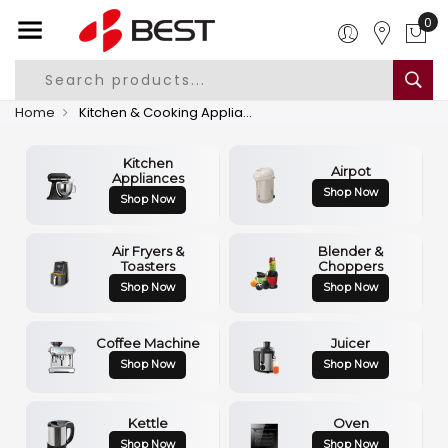
0
Home
Kitchen & Cooking Appliances
Kitchen
Airpot
Appliances
Shop Now
Shop Now
Air Fryers &
Blender &
Toasters
Choppers
Shop Now
Shop Now
Coffee Machine
Juicer
Shop Now
Shop Now
Kettle
Oven
Shop Now
Shop Now