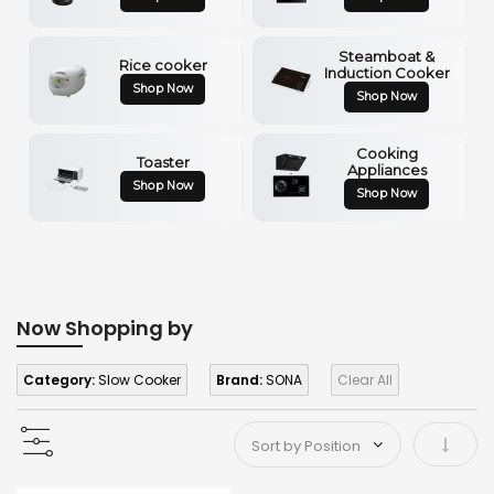
Steamboat &
Rice cooker
Induction Cooker
Shop Now
Shop Now
Cooking
Toaster
Appliances
Shop Now
Shop Now
Now Shopping by
Category:
Slow Cooker
Brand:
SONA
Clear All
Set As