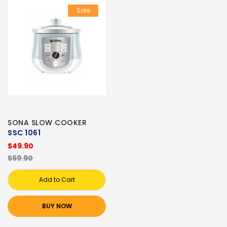
Sale
SONA SLOW COOKER
SSC 1061
$49.90
$69.90
Add to Cart
BUY NOW