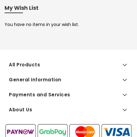
My Wish List
You have no items in your wish list.
All Products
General Information
Payments and Services
About Us