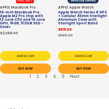
FREE GIFT
Same Day Delivery
APPLE MacBook Pro
APPLE Apple Watch
16-inch MacBook Pro:
Apple Watch Series 8 GPS
Apple M2 Pro chip with
+ Cellular 45mm Starlight
12‑core CPU and 19‑core
Aluminum Case with
GPU, 16GB, 512GB SSD -
Starlight Sport Band
Silver
$519.00
$3,069.00
$569.00
Add to Cart
Add to Cart
BUY NOW
BUY NOW
1
2
3
4
5
Next