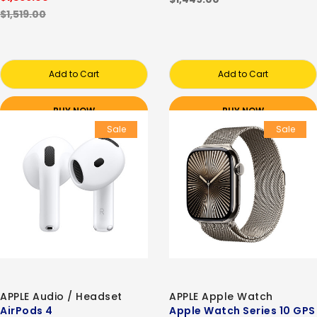
$1,519.00
Add to Cart
Add to Cart
BUY NOW
BUY NOW
Sale
Sale
APPLE Audio / Headset
APPLE Apple Watch
AirPods 4
Apple Watch Series 10 GPS