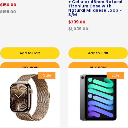
+ Cellular 46mm Natural
$150.00
Titanium Case with
Natural Milanese Loop -
$199.00
S/M
$739.00
$1,039.00
Add to Cart
Add to Cart
BUY NOW
BUY NOW
Sale
Sale