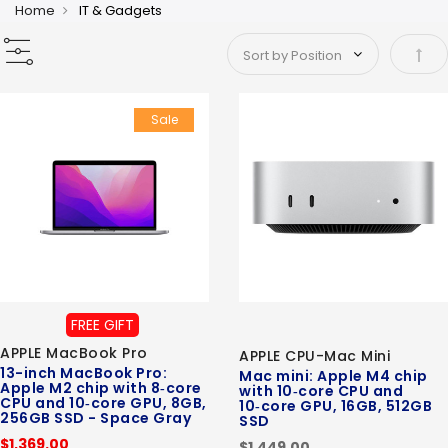
Home
IT & Gadgets
Set 
Sale
FREE GIFT
APPLE MacBook Pro
APPLE CPU-Mac Mini
13-inch MacBook Pro:
Mac mini: Apple M4 chip
Apple M2 chip with 8‑core
with 10‑core CPU and
CPU and 10‑core GPU, 8GB,
10‑core GPU, 16GB, 512GB
256GB SSD - Space Gray
SSD
$1,369.00
$1,449.00