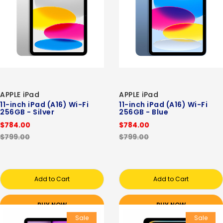
APPLE iPad
APPLE iPad
11-inch iPad (A16) Wi-Fi
11-inch iPad (A16) Wi-Fi
256GB - Silver
256GB - Blue
$784.00
$784.00
$799.00
$799.00
Add to Cart
Add to Cart
BUY NOW
BUY NOW
Sale
Sale