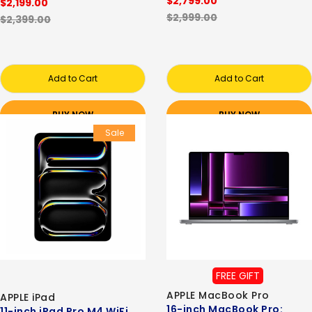
$2,799.00
$2,199.00
$2,999.00
$2,399.00
Add to Cart
Add to Cart
BUY NOW
BUY NOW
Sale
FREE GIFT
APPLE MacBook Pro
APPLE iPad
16-inch MacBook Pro:
11-inch iPad Pro M4 WiFi