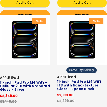
Add to Cart
Add to Cart
BUY NOW
BUY NOW
Sale
Sale
Same Day Delivery
APPLE iPad
APPLE iPad
11-inch iPad Pro M4 WiFi
11-inch iPad Pro M4 WiFi +
1TB with Nano-texture
Cellular 2TB with Standard
Glass - Space Black
Glass - Silver
$2,199.00
$2,849.00
$2,399.00
$3,149.00