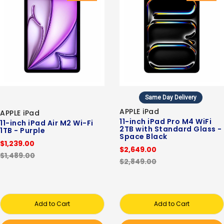
Same Day Delivery
APPLE iPad
APPLE iPad
11-inch iPad Pro M4 WiFi
11-inch iPad Air M2 Wi-Fi
2TB with Standard Glass -
1TB - Purple
Space Black
$1,239.00
$2,649.00
$1,489.00
$2,849.00
Add to Cart
Add to Cart