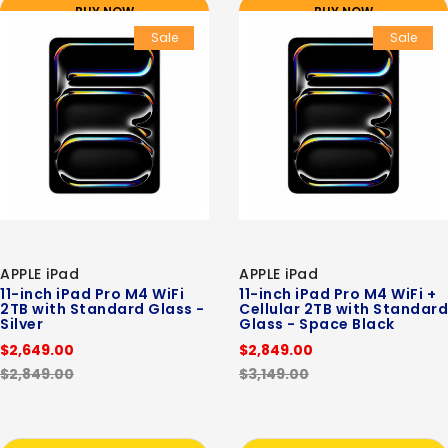
BUY NOW
BUY NOW
Sale
Sale
APPLE iPad
APPLE iPad
11-inch iPad Pro M4 WiFi
11-inch iPad Pro M4 WiFi +
2TB with Standard Glass -
Cellular 2TB with Standard
Silver
Glass - Space Black
$2,649.00
$2,849.00
$2,849.00
$3,149.00