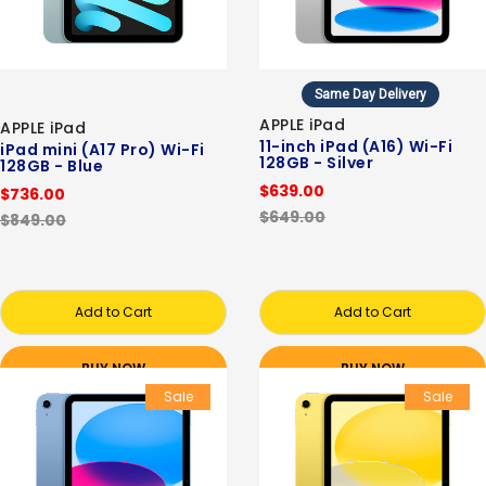
Same Day Delivery
APPLE iPad
APPLE iPad
11-inch iPad (A16) Wi-Fi
iPad mini (A17 Pro) Wi-Fi
128GB - Silver
128GB - Blue
$639.00
$736.00
$649.00
$849.00
Add to Cart
Add to Cart
BUY NOW
BUY NOW
Sale
Sale