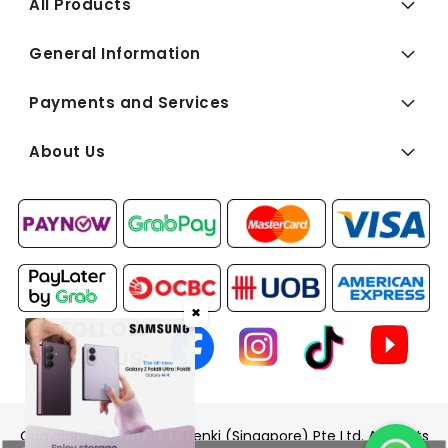
All Products
General Information
Payments and Services
About Us
✖
FOLLOW
US:
Copyright © 2026 BEST Denki (Singapore) Pte Ltd. All Rights