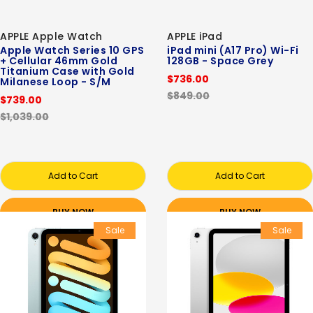
APPLE Apple Watch
APPLE iPad
Apple Watch Series 10 GPS
iPad mini (A17 Pro) Wi-Fi
+ Cellular 46mm Gold
128GB - Space Grey
Titanium Case with Gold
$736.00
Milanese Loop - S/M
$849.00
$739.00
$1,039.00
Add to Cart
Add to Cart
BUY NOW
BUY NOW
Sale
Sale