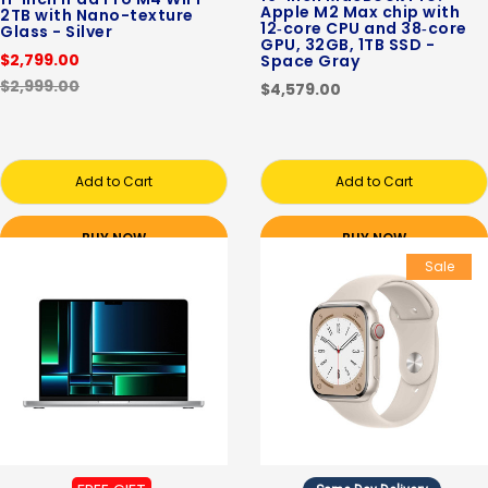
Apple M2 Max chip with
2TB with Nano-texture
12‑core CPU and 38‑core
Glass - Silver
GPU, 32GB, 1TB SSD -
$2,799.00
Space Gray
$2,999.00
$4,579.00
Add to Cart
Add to Cart
BUY NOW
BUY NOW
Sale