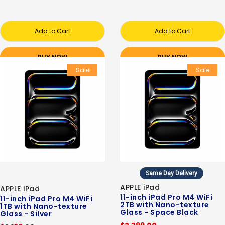
Add to Cart
Add to Cart
BUY NOW
BUY NOW
Sale
Sale
Same Day Delivery
APPLE iPad
APPLE iPad
11-inch iPad Pro M4 WiFi
11-inch iPad Pro M4 WiFi
2TB with Nano-texture
1TB with Nano-texture
Glass - Space Black
Glass - Silver