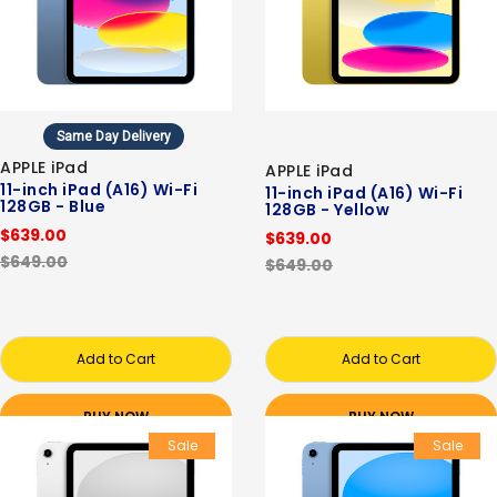
Same Day Delivery
APPLE iPad
APPLE iPad
11-inch iPad (A16) Wi-Fi
11-inch iPad (A16) Wi-Fi
128GB - Blue
128GB - Yellow
$639.00
$639.00
$649.00
$649.00
Add to Cart
Add to Cart
BUY NOW
BUY NOW
Sale
Sale