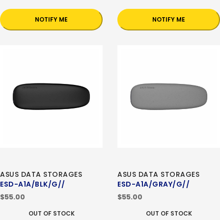
NOTIFY ME
NOTIFY ME
ASUS DATA STORAGES
ASUS DATA STORAGES
ESD-A1A/BLK/G//
ESD-A1A/GRAY/G//
$55.00
$55.00
OUT OF STOCK
OUT OF STOCK