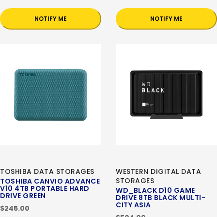
NOTIFY ME
NOTIFY ME
TOSHIBA DATA STORAGES
WESTERN DIGITAL DATA
STORAGES
TOSHIBA CANVIO ADVANCE
V10 4TB PORTABLE HARD
WD_BLACK D10 GAME
DRIVE GREEN
DRIVE 8TB BLACK MULTI-
CITY ASIA
$245.00