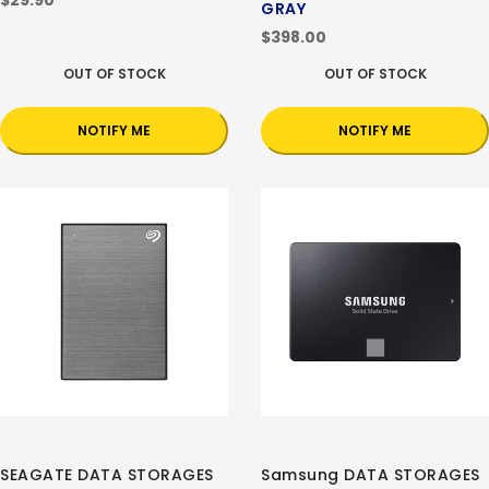
$29.90
GRAY
$398.00
OUT OF STOCK
OUT OF STOCK
NOTIFY ME
NOTIFY ME
SEAGATE DATA STORAGES
Samsung DATA STORAGES