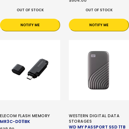
$504.00
OUT OF STOCK
OUT OF STOCK
NOTIFY ME
NOTIFY ME
ELECOM FLASH MEMORY
WESTERN DIGITAL DATA
STORAGES
MR3C-D011BK
WD MY PASSPORT SSD 1TB