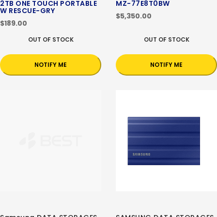
2TB ONE TOUCH PORTABLE
MZ-77E8T0BW
W RESCUE-GRY
$5,350.00
$189.00
OUT OF STOCK
OUT OF STOCK
NOTIFY ME
NOTIFY ME