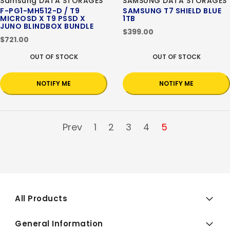
Samsung DATA STORAGES
SAMSUNG DATA STORAGES
F-PG1-MH512-D / T9
SAMSUNG T7 SHIELD BLUE
MICROSD X T9 PSSD X
1TB
JUNO BLINDBOX BUNDLE
$399.00
$721.00
OUT OF STOCK
OUT OF STOCK
NOTIFY ME
NOTIFY ME
Prev
1
2
3
4
5
All Products
General Information