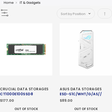
Home
IT & Gadgets
Set 
CRUCIAL DATA STORAGES
ASUS DATA STORAGES
CT1000E100SSD8
ESD-S1C/WHT/G/AS//
$177.00
$89.00
OUT OF STOCK
OUT OF STOCK