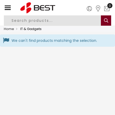
Home
IT & Gadgets
We can't find products matching the selection.