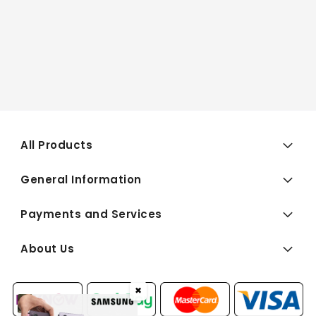
All Products
General Information
Payments and Services
About Us
✖