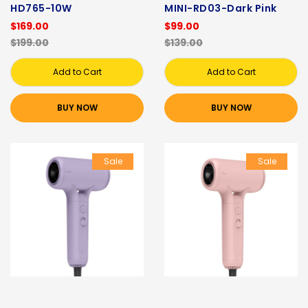
HD765-10W
MINI-RD03-Dark Pink
$169.00
$99.00
$199.00
$139.00
Add to Cart
Add to Cart
BUY NOW
BUY NOW
Sale
Sale