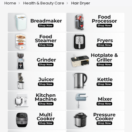
Home
Health & Beauty Care
Hair Dryer