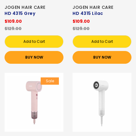
JOGEN HAIR CARE
JOGEN HAIR CARE
HD 4315 Grey
HD 4315 Lilac
$109.00
$109.00
$129.00
$129.00
Add to Cart
Add to Cart
BUY NOW
BUY NOW
Sale