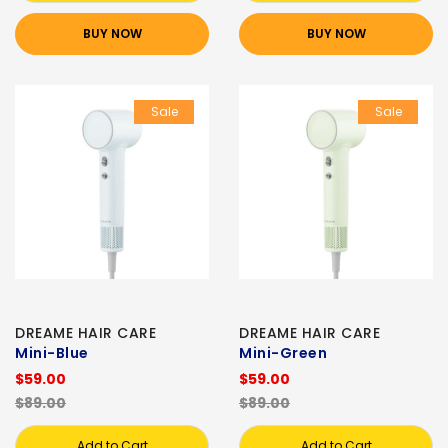
BUY NOW
BUY NOW
Sale
Sale
DREAME HAIR CARE
DREAME HAIR CARE
Mini-Blue
Mini-Green
$59.00
$59.00
$89.00
$89.00
Add to Cart
Add to Cart