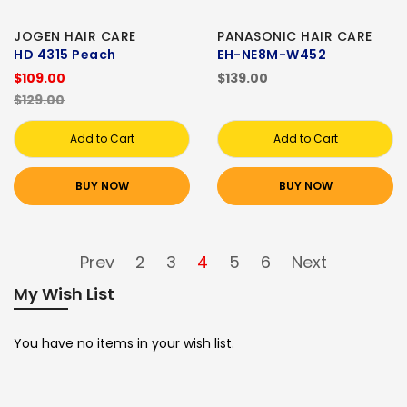
JOGEN HAIR CARE
PANASONIC HAIR CARE
HD 4315 Peach
EH-NE8M-W452
$109.00
$139.00
$129.00
Add to Cart
Add to Cart
BUY NOW
BUY NOW
Prev
2
3
4
5
6
Next
My Wish List
You have no items in your wish list.