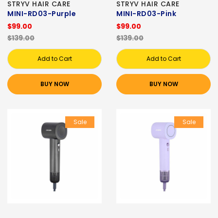
STRYV HAIR CARE
STRYV HAIR CARE
MINI-RD03-Purple
MINI-RD03-Pink
$99.00
$99.00
$139.00
$139.00
Add to Cart
Add to Cart
BUY NOW
BUY NOW
Sale
Sale