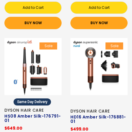
Add to Cart
Add to Cart
BUY NOW
BUY NOW
Sale
Sale
Same Day Delivery
DYSON HAIR CARE
DYSON HAIR CARE
HS08 Amber Silk-176791-
HD16 Amber Silk-176881-
01
01
$649.00
$499.00