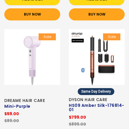
BUY NOW
BUY NOW
Sale
Sale
Same Day Delivery
DYSON HAIR CARE
DREAME HAIR CARE
HS09 Amber Silk-176814-
Mini-Purple
01
$59.00
$799.00
$89.00
$899.00