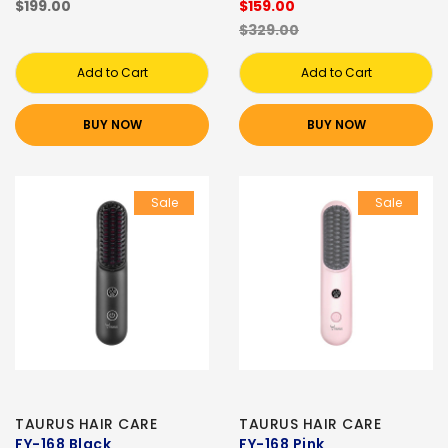
$199.00
$159.00
$329.00
Add to Cart
Add to Cart
BUY NOW
BUY NOW
Sale
Sale
TAURUS HAIR CARE
TAURUS HAIR CARE
FY-168 Black
FY-168 Pink