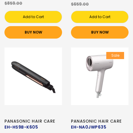
$859.00
$659.00
Add to Cart
Add to Cart
BUY NOW
BUY NOW
Sale
PANASONIC HAIR CARE
PANASONIC HAIR CARE
EH-HS9B-K605
EH-NA0JWP635