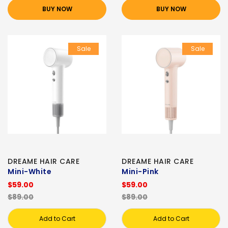
BUY NOW
BUY NOW
Sale
Sale
DREAME HAIR CARE
DREAME HAIR CARE
Mini-White
Mini-Pink
$59.00
$59.00
$89.00
$89.00
Add to Cart
Add to Cart