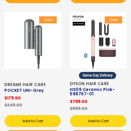
Sale
Sale
Same Day Delivery
DYSON HAIR CARE
DREAME HAIR CARE
HS09 Ceramic Pink-
POCKET UNI-Grey
598767-01
$179.00
$799.00
$249.00
$899.00
Add to Cart
Add to Cart