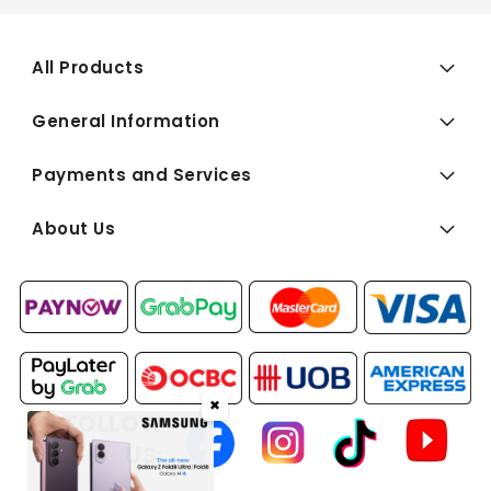
All Products
General Information
Payments and Services
About Us
✖
FOLLOW
US: