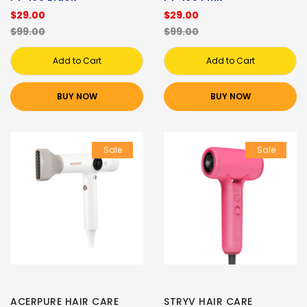
$29.00
$29.00
$99.00
$99.00
Add to Cart
Add to Cart
BUY NOW
BUY NOW
Sale
Sale
ACERPURE HAIR CARE
STRYV HAIR CARE