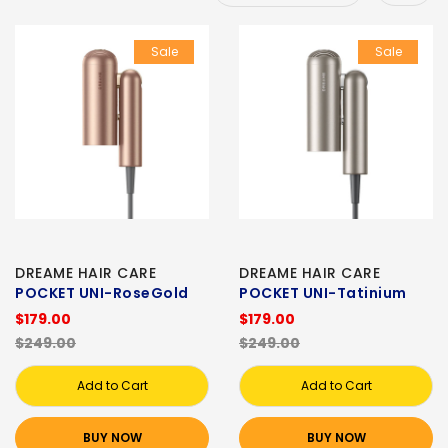
Sale
Sale
DREAME HAIR CARE
DREAME HAIR CARE
POCKET UNI-RoseGold
POCKET UNI-Tatinium
$179.00
$179.00
$249.00
$249.00
Add to Cart
Add to Cart
BUY NOW
BUY NOW