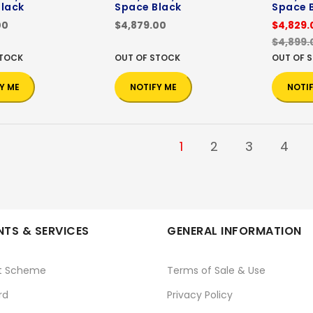
lack
Space Black
Space 
00
$4,879.00
$4,829.
$4,899.
STOCK
OUT OF STOCK
OUT OF 
Y ME
NOTIFY ME
NOTI
1
2
3
4
TS & SERVICES
GENERAL INFORMATION
t Scheme
Terms of Sale & Use
rd
Privacy Policy