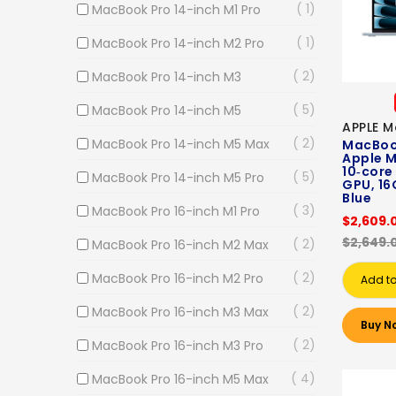
1
MacBook Pro 14-inch M1 Pro
1
MacBook Pro 14-inch M2 Pro
2
MacBook Pro 14-inch M3
5
MacBook Pro 14-inch M5
APPLE M
2
MacBook Pro 14-inch M5 Max
MacBook
Apple M
10‑core
5
MacBook Pro 14-inch M5 Pro
GPU, 16
Blue
3
MacBook Pro 16-inch M1 Pro
$2,609.
$2,649.
2
MacBook Pro 16-inch M2 Max
2
MacBook Pro 16-inch M2 Pro
Add to
2
MacBook Pro 16-inch M3 Max
Buy N
2
MacBook Pro 16-inch M3 Pro
4
MacBook Pro 16-inch M5 Max