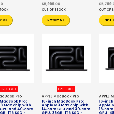
00
$5,999.00
$5,799.
STOCK
OUT OF STOCK
OUT OF 
Y ME
NOTIFY ME
NOTI
FREE GIFT
FREE GIFT
acBook Pro
APPLE MacBook Pro
APPLE 
 MacBook Pro:
16-inch MacBook Pro:
16-inch
3 Max chip with
Apple M3 Max chip with
Apple M
 CPU and 40‑core
14‑core CPU and 30‑core
18‑core
GB, 1TB SSD -
GPU, 36GB, 1TB SSD -
GPU, 48