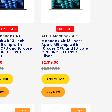
FREE GIFT
FREE GIFT
acBook Air
APPLE MacBook Air
 Air 13-inch:
MacBook Air 13-inch:
5 chip with
Apple M5 chip with
 CPU and 10‑core
10‑core CPU and 10‑core
GB, 1TB SSD -
GPU, 16GB, 1TB SSD -
ht
Silver
00
$2,319.00
00
$2,349.00
o Cart
Add to Cart
ow
Buy Now
Sale
Sale