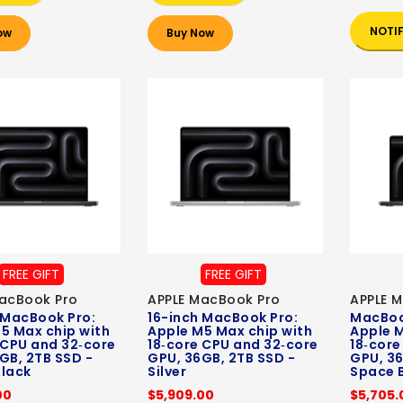
NOTI
ow
Buy Now
FREE GIFT
FREE GIFT
acBook Pro
APPLE MacBook Pro
APPLE 
 MacBook Pro:
16-inch MacBook Pro:
MacBook
5 Max chip with
Apple M5 Max chip with
Apple M
 CPU and 32‑core
18‑core CPU and 32‑core
18‑core
GB, 2TB SSD -
GPU, 36GB, 2TB SSD -
GPU, 36
lack
Silver
Space 
00
$5,909.00
$5,705.