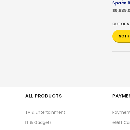
Space B
$5,639.
OUT OF 
NOTIF
ALL PRODUCTS
PAYMEN
Tv & Entertainment
Paymen
IT & Gadgets
eGift Ca