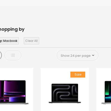
hopping by
y:
Macbook
Clear All
d
List
Sale