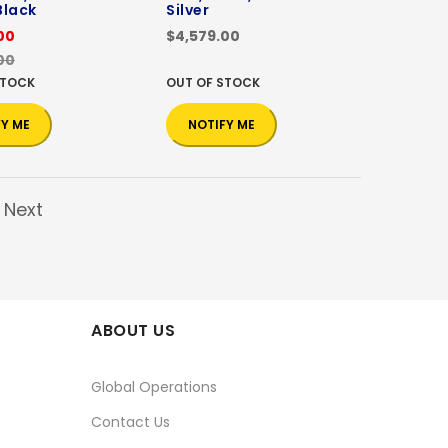
Black
Silver
00
$4,579.00
00
STOCK
OUT OF STOCK
FY ME
NOTIFY ME
Next
ABOUT US
Global Operations
Contact Us