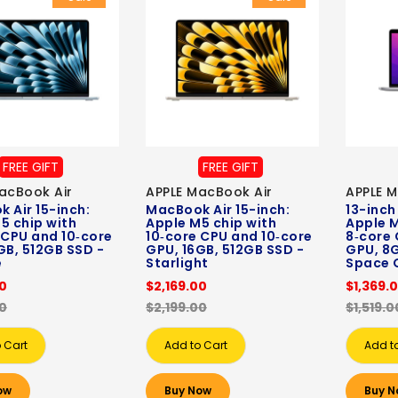
FREE GIFT
FREE GIFT
acBook Air
APPLE MacBook Air
APPLE 
 Air 15-inch:
MacBook Air 15-inch:
13-inch
5 chip with
Apple M5 chip with
Apple M
 CPU and 10‑core
10‑core CPU and 10‑core
8‑core 
GB, 512GB SSD -
GPU, 16GB, 512GB SSD -
GPU, 8G
e
Starlight
Space 
00
$2,169.00
$1,369.
00
$2,199.00
$1,519.0
 Cart
Add to Cart
Add t
ow
Buy Now
Buy N