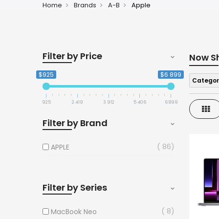
Home
Brands
A-B
Apple
Filter by Price
Now S
$925
$6 899
Categor
925
2 419
3 912
5 406
6 899
Gri
Filter by Brand
86
APPLE
Filter by Series
8
MacBook Neo