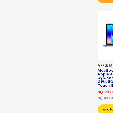
APPLE 
MacBook
Apple A
w/6‑cor
GPU, 8G
Touch ID
$1,073.
$1,149.0
Add to