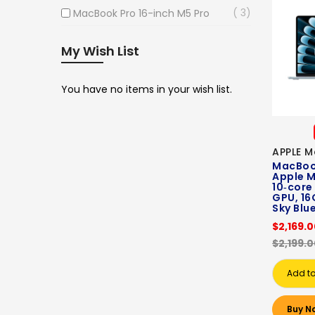
3
MacBook Pro 16-inch M5 Pro
My Wish List
You have no items in your wish list.
APPLE M
MacBook
Apple M
10‑core
GPU, 16
Sky Blu
$2,169.
$2,199.
Add to
Buy N