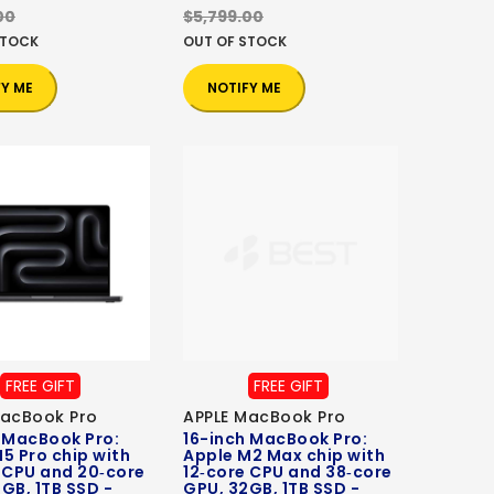
00
$5,799.00
STOCK
OUT OF STOCK
FY ME
NOTIFY ME
FREE GIFT
FREE GIFT
MacBook Pro
APPLE MacBook Pro
 MacBook Pro:
16-inch MacBook Pro:
5 Pro chip with
Apple M2 Max chip with
 CPU and 20‑core
12‑core CPU and 38‑core
GB, 1TB SSD -
GPU, 32GB, 1TB SSD -