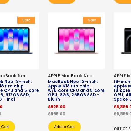
Sale
Sale
MacBook Neo
APPLE MacBook Neo
APPLE 
 Neo 13-inch:
MacBook Neo 13-inch:
16-inch
18 Pro chip
Apple A18 Pro chip
Apple M
e CPU and 5‑core
w/6‑core CPU and 5‑core
18‑core
B, 512GB SSD,
GPU, 8GB, 256GB SSD -
GPU, 48
 - Indi
Blush
Space 
00
$925.00
$6,899.
0
$999.00
$6,999.
 Cart
Add to Cart
OUT OF 