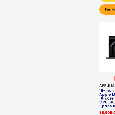
Buy N
APPLE M
16-inch
Apple M
18‑core
GPU, 36
Space B
$5,909.