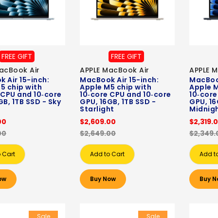
FREE GIFT
FREE GIFT
acBook Air
APPLE MacBook Air
APPLE M
 Air 15-inch:
MacBook Air 15-inch:
MacBook
5 chip with
Apple M5 chip with
Apple M
 CPU and 10‑core
10‑core CPU and 10‑core
10‑core
GB, 1TB SSD - Sky
GPU, 16GB, 1TB SSD -
GPU, 16
Starlight
Midnig
00
$2,609.00
$2,319.
00
$2,649.00
$2,349.
 Cart
Add to Cart
Add t
ow
Buy Now
Buy N
Sale
Sale