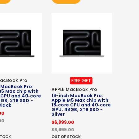
MacBook Pro
FREE GIFT
 MacBook Pro:
APPLE MacBook Pro
5 Max chip with
16-inch MacBook Pro:
 CPU and 40‑core
Apple M5 Max chip with
GB, 2TB SSD -
18‑core CPU and 40‑core
Black
GPU, 48GB, 2TB SSD -
00
Silver
00
$6,899.00
$6,999.00
STOCK
OUT OF STOCK