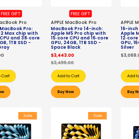
FREE GIFT
FREE GIFT
acBook Pro
APPLE MacBook Pro
APPLE 
 MacBook Pro:
MacBook Pro 14-inch:
16-inch
2 Max chip with
Apple M5 Pro chip with
Apple M
 CPU and 38‑core
15‑core CPU and 16‑core
12‑core
GB, 1TB SSD -
GPU, 24GB, 1TB SSD -
GPU, 16
Gray
Space Black
Silver
00
$3,443.00
$3,069.
$3,499.00
 Cart
Add to Cart
Add t
ow
Buy Now
Buy N
Sale
Sale