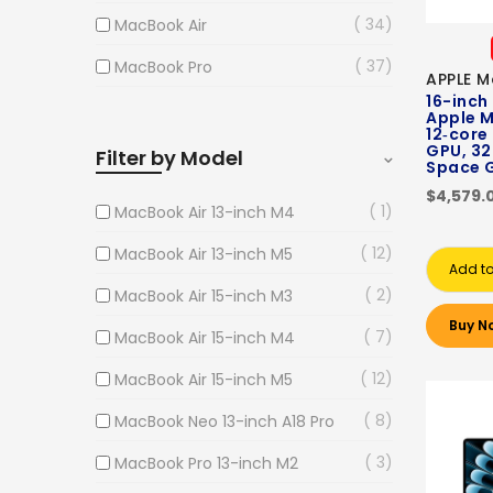
34
MacBook Air
37
MacBook Pro
APPLE M
16-inch
Apple M
12‑core
GPU, 32
Filter by Model
Space 
$4,579.
1
MacBook Air 13-inch M4
12
MacBook Air 13-inch M5
Add to
2
MacBook Air 15-inch M3
Buy N
7
MacBook Air 15-inch M4
12
MacBook Air 15-inch M5
8
MacBook Neo 13-inch A18 Pro
3
MacBook Pro 13-inch M2