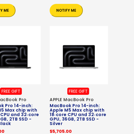
FY ME
NOTIFY ME
FREE GIFT
FREE GIFT
MacBook Pro
APPLE MacBook Pro
 Pro 14-inch:
MacBook Pro 14-inch:
5 Max chip with
Apple M5 Max chip with
 CPU and 32‑core
18‑core CPU and 32‑core
GB, 2TB SSD -
GPU, 36GB, 2TB SSD -
Black
Silver
00
$5,705.00