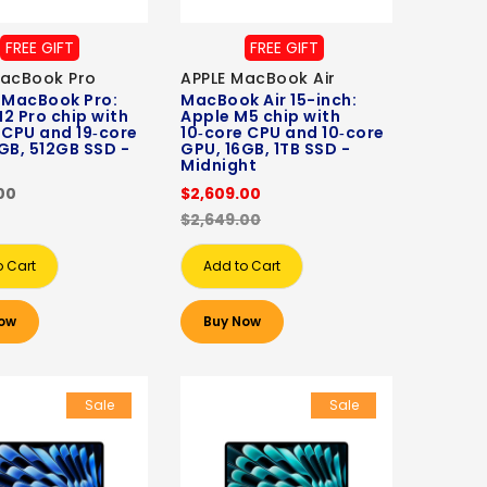
FREE GIFT
FREE GIFT
MacBook Pro
APPLE MacBook Air
 MacBook Pro:
MacBook Air 15-inch:
2 Pro chip with
Apple M5 chip with
 CPU and 19‑core
10‑core CPU and 10‑core
GB, 512GB SSD -
GPU, 16GB, 1TB SSD -
Midnight
00
$2,609.00
$2,649.00
o Cart
Add to Cart
ow
Buy Now
Sale
Sale