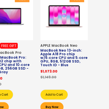
APPLE MacBook Neo
FREE GIFT
MacBook Neo 13-inch:
MacBook Pro
Apple A18 Pro chip
 MacBook Pro:
w/6‑core CPU and 5‑core
2 chip with
GPU, 8GB, 512GB SSD,
CPU and 10‑core
Touch ID - Blus
B, 256GB SSD -
$1,073.00
Gray
$1,149.00
00
0
o Cart
Add to Cart
ow
Buy Now