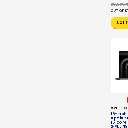
$5,999.
OUT OF 
NOTIF
APPLE M
16-inch
Apple M
16‑core
GPU, 48