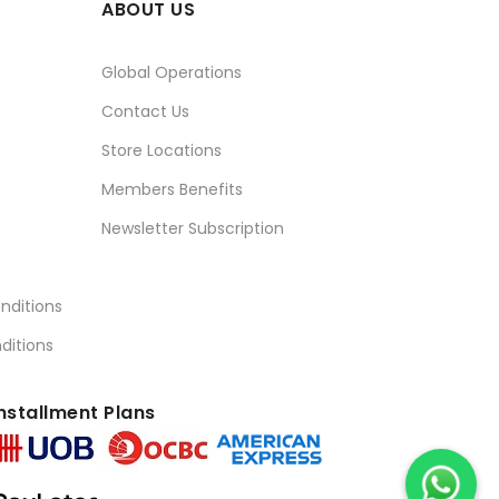
ABOUT US
Global Operations
Contact Us
Store Locations
Members Benefits
Newsletter Subscription
nditions
ditions
nstallment Plans