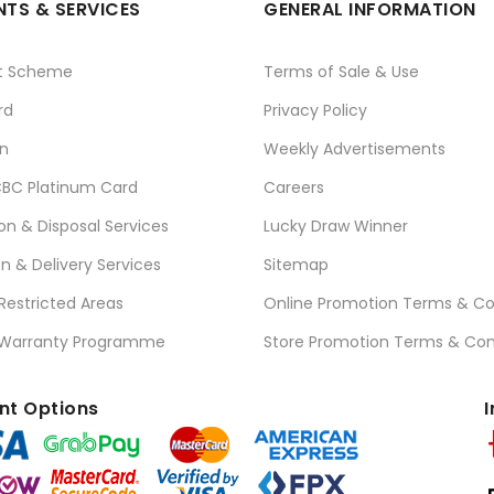
TS & SERVICES
GENERAL INFORMATION
t Scheme
Terms of Sale & Use
rd
Privacy Policy
n
Weekly Advertisements
BC Platinum Card
Careers
ion & Disposal Services
Lucky Draw Winner
on & Delivery Services
Sitemap
 Restricted Areas
Online Promotion Terms & Co
 Warranty Programme
Store Promotion Terms & Con
t Options
I