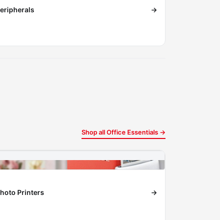
eripherals
→
Shop all Office Essentials →
hoto Printers
→