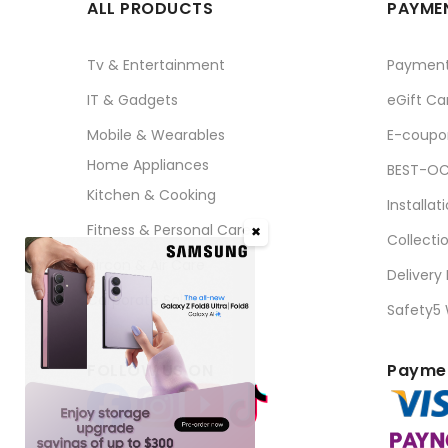
ALL PRODUCTS
PAYMEN
Tv & Entertainment
Paymen
IT & Gadgets
eGift Ca
Mobile & Wearables
E-coupo
Home Appliances
BEST-OC
Kitchen & Cooking
Installat
Fitness & Personal Care
✖
Collecti
Aircon & Air Care
Delivery
Corporate Sales
Safety5
FOLLOW US ON
Paymen