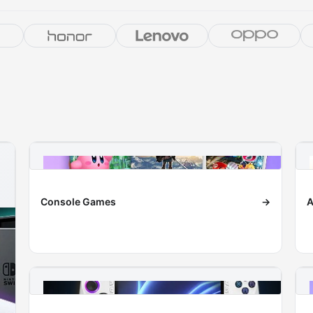
Console Games
→
A