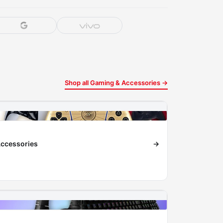
Shop all Gaming & Accessories →
ccessories
→