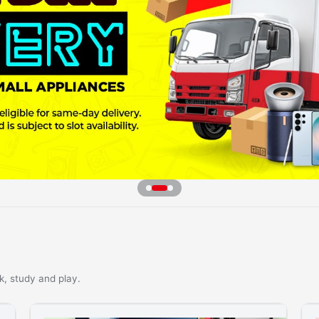
k, study and play.