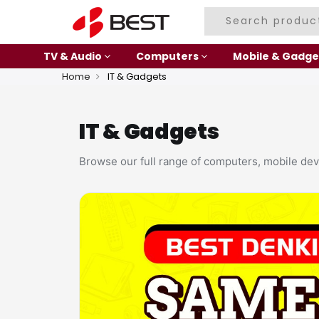
TV & Audio
Computers
Mobile & Gadge
Home
IT & Gadgets
IT & Gadgets
Browse our full range of computers, mobile dev