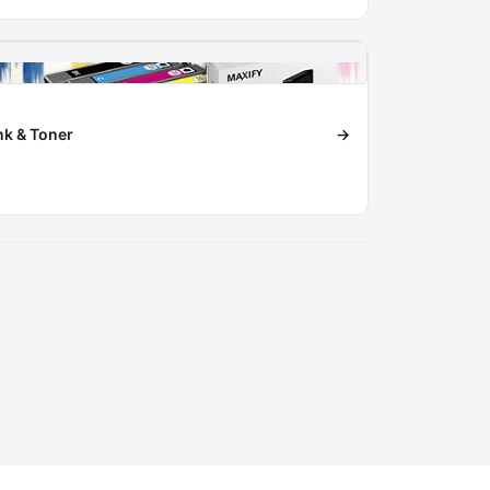
nk & Toner
→