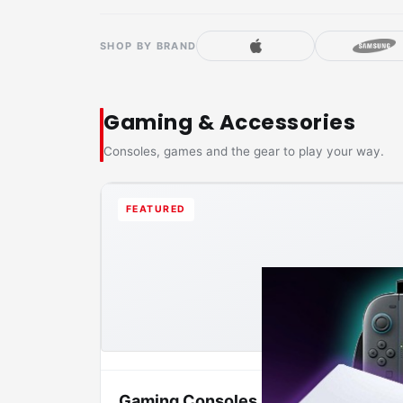
SHOP BY BRAND
Gaming & Accessories
Consoles, games and the gear to play your way.
FEATURED
Gaming Consoles