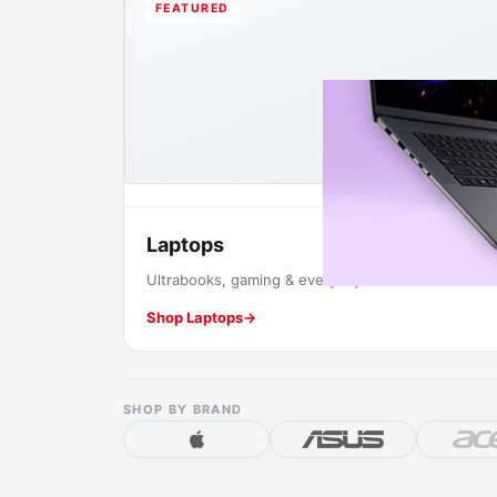
FEATURED
Laptops
Ultrabooks, gaming & everyday machines.
Shop Laptops
→
SHOP BY BRAND