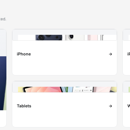
ted.
iPhone
→
i
Tablets
→
W