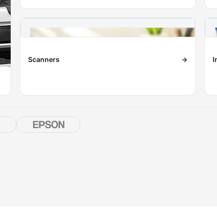
Scanners
→
I