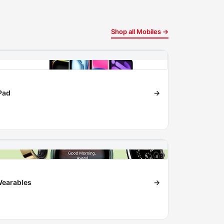
Shop all Mobiles →
Pad
→
earables
→