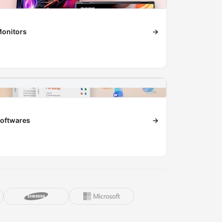
onitors
→
oftwares
→