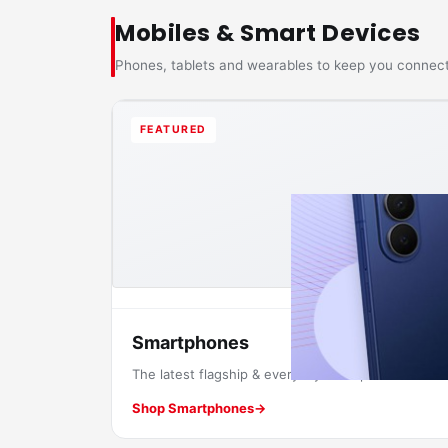
Mobiles & Smart Devices
Phones, tablets and wearables to keep you connec
FEATURED
Smartphones
The latest flagship & everyday smartphones.
Shop Smartphones
→