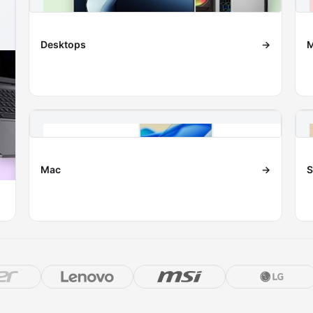
Desktops
→
M
Mac
→
S