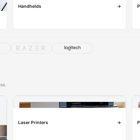
Handhelds
→
P
ess.
Laser Printers
→
P