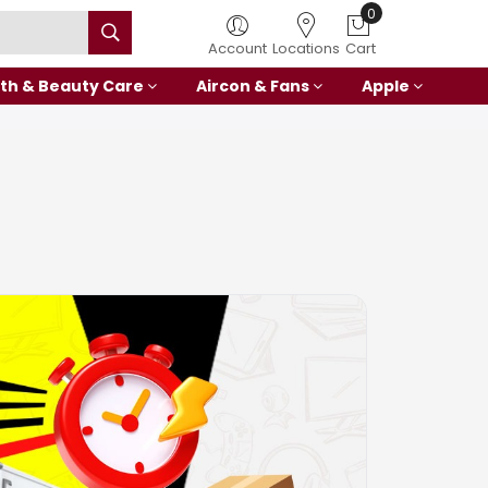
Account
Locations
Cart
th & Beauty Care
Aircon & Fans
Apple