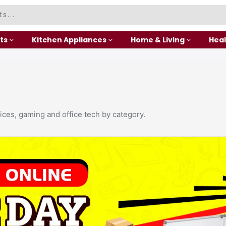
ts
Kitchen Appliances
Home & Living
Heal
ices, gaming and office tech by category.