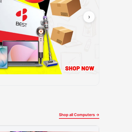
›
Shop all Computers →