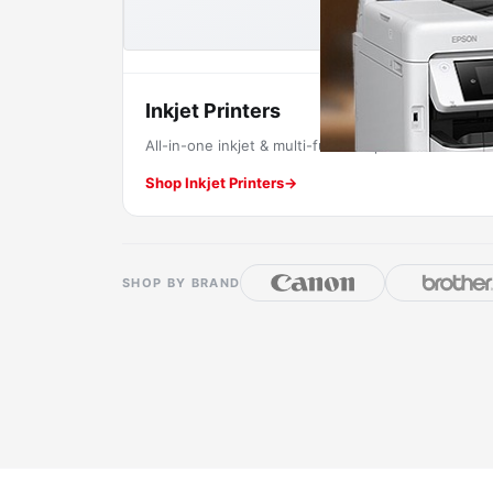
Inkjet Printers
All-in-one inkjet & multi-function printers.
Shop Inkjet Printers
→
SHOP BY BRAND