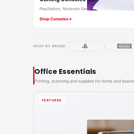
PlayStation, Nintendo Switch & more.
Shop Consoles
→
SHOP BY BRAND
Office Essentials
Printing, scanning and supplies for home and busin
FEATURED