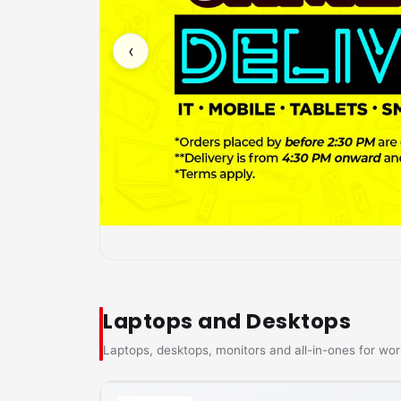
‹
Laptops and Desktops
Laptops, desktops, monitors and all-in-ones for wor