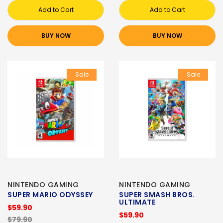
Add to Cart
Add to Cart
BUY NOW
BUY NOW
Sale
Sale
NINTENDO GAMING
NINTENDO GAMING
SUPER MARIO ODYSSEY
SUPER SMASH BROS.
ULTIMATE
$59.90
$59.90
$79.90