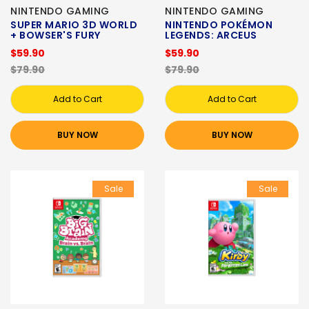
NINTENDO GAMING
NINTENDO GAMING
SUPER MARIO 3D WORLD
NINTENDO POKÉMON
+ BOWSER'S FURY
LEGENDS: ARCEUS
$59.90
$59.90
$79.90
$79.90
Add to Cart
Add to Cart
BUY NOW
BUY NOW
Sale
Sale