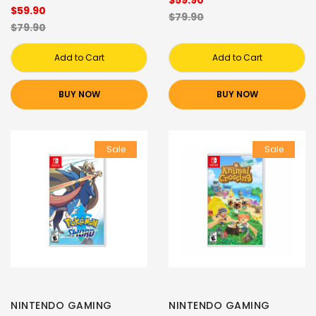
$59.90
$59.90
$79.90
$79.90
Add to Cart
Add to Cart
BUY NOW
BUY NOW
Sale
Sale
NINTENDO GAMING
NINTENDO GAMING