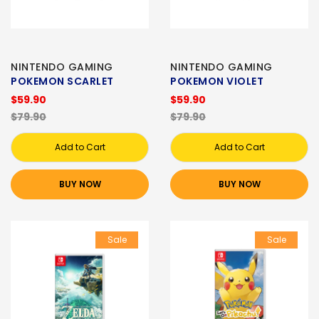
NINTENDO GAMING
NINTENDO GAMING
POKEMON SCARLET
POKEMON VIOLET
$59.90
$59.90
$79.90
$79.90
Add to Cart
Add to Cart
BUY NOW
BUY NOW
Sale
Sale