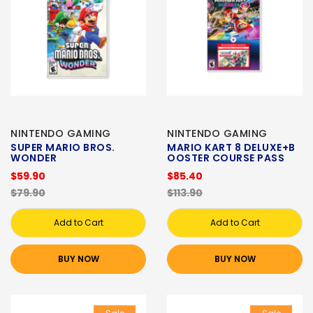
NINTENDO GAMING
NINTENDO GAMING
SUPER MARIO BROS.
MARIO KART 8 DELUXE+B
WONDER
OOSTER COURSE PASS
$59.90
$85.40
$79.90
$113.90
Add to Cart
Add to Cart
BUY NOW
BUY NOW