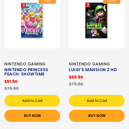
Sale
Sale
NINTENDO GAMING
NINTENDO GAMING
NINTENDO PRINCESS
LUIGI'S MANSION 2 HD
PEACH: SHOWTIME
$59.90
$51.90
$79.90
$79.90
Add to Cart
Add to Cart
BUY NOW
BUY NOW