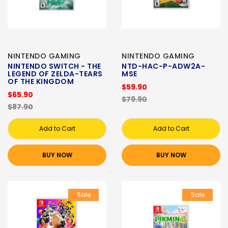
NINTENDO GAMING
NINTENDO GAMING
NINTENDO SWITCH - THE
NTD-HAC-P-ADW2A-
LEGEND OF ZELDA-TEARS
MSE
OF THE KINGDOM
$59.90
$65.90
$79.90
$87.90
Add to Cart
Add to Cart
BUY NOW
BUY NOW
Sale
Sale