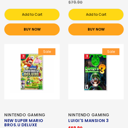
$79.90
Add to Cart
Add to Cart
BUY NOW
BUY NOW
Sale
Sale
NINTENDO GAMING
NINTENDO GAMING
NEW SUPER MARIO
LUIGI'S MANSION 3
BROS.U DELUXE