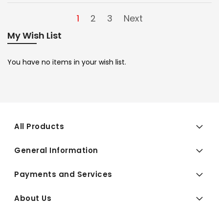
1
2
3
Next
My Wish List
You have no items in your wish list.
All Products
General Information
Payments and Services
About Us