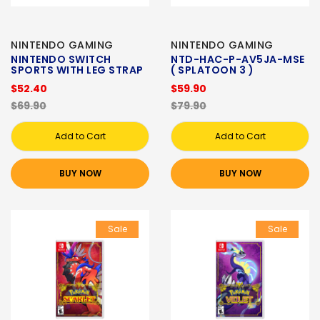
NINTENDO GAMING
NINTENDO GAMING
NINTENDO SWITCH
NTD-HAC-P-AV5JA-MSE
SPORTS WITH LEG STRAP
( SPLATOON 3 )
$52.40
$59.90
$69.90
$79.90
Add to Cart
Add to Cart
BUY NOW
BUY NOW
Sale
Sale