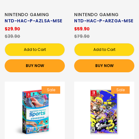
NINTENDO GAMING
NINTENDO GAMING
NTD-HAC-P-AZLSA-MSE
NTD-HAC-P-ARZGA-MSE
$29.90
$59.90
$39.90
$79.90
Add to Cart
Add to Cart
BUY NOW
BUY NOW
Sale
Sale