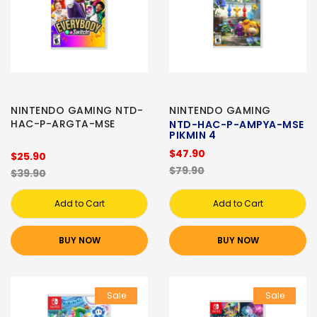
NINTENDO GAMING NTD-
NINTENDO GAMING
HAC-P-ARGTA-MSE
NTD-HAC-P-AMPYA-MSE
PIKMIN 4
$47.90
$25.90
$79.90
$39.90
Add to Cart
Add to Cart
BUY NOW
BUY NOW
Sale
Sale