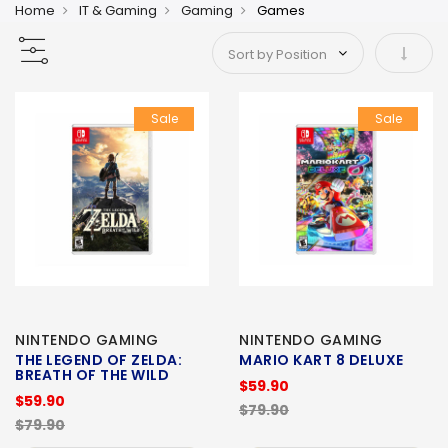
Home
IT & Gaming
Gaming
Games
Set As
Sale
Sale
NINTENDO GAMING
NINTENDO GAMING
THE LEGEND OF ZELDA:
MARIO KART 8 DELUXE
BREATH OF THE WILD
$59.90
$59.90
$79.90
$79.90