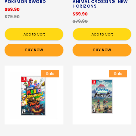
POKEMON SWORD
ANIMAL CROSSING: NEW
HORIZONS
$59.90
$59.90
$79.90
$79.90
Add to Cart
Add to Cart
BUY NOW
BUY NOW
Sale
Sale