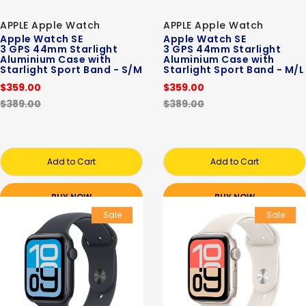
APPLE Apple Watch
APPLE Apple Watch
Apple Watch SE
Apple Watch SE
3 GPS 44mm Starlight
3 GPS 44mm Starlight
Aluminium Case with
Aluminium Case with
Starlight Sport Band - S/M
Starlight Sport Band - M/L
$359.00
$359.00
$389.00
$389.00
Add to Cart
Add to Cart
BUY NOW
BUY NOW
Sale
Sale