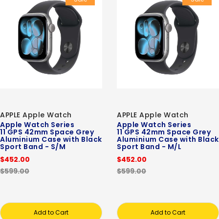
APPLE Apple Watch
APPLE Apple Watch
Apple Watch Series
Apple Watch Series
11 GPS 42mm Space Grey
11 GPS 42mm Space Grey
Aluminium Case with Black
Aluminium Case with Black
Sport Band - S/M
Sport Band - M/L
$452.00
$452.00
$599.00
$599.00
Add to Cart
Add to Cart