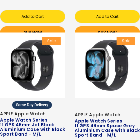
Add to Cart
Add to Cart
BUY NOW
BUY NOW
Sale
Sale
Same Day Delivery
APPLE Apple Watch
APPLE Apple Watch
Apple Watch Series
Apple Watch Series
11 GPS 46mm Jet Black
11 GPS 46mm Space Grey
Aluminium Case with Black
Aluminium Case with Black
Sport Band - M/L
Sport Band - M/L