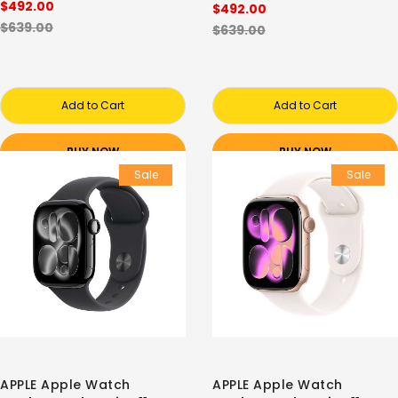
$492.00
$492.00
$639.00
$639.00
Add to Cart
Add to Cart
BUY NOW
BUY NOW
Sale
Sale
APPLE Apple Watch
APPLE Apple Watch