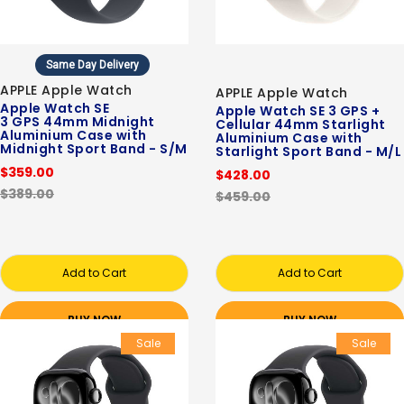
Same Day Delivery
APPLE Apple Watch
APPLE Apple Watch
Apple Watch SE
Apple Watch SE 3 GPS +
3 GPS 44mm Midnight
Cellular 44mm Starlight
Aluminium Case with
Aluminium Case with
Midnight Sport Band - S/M
Starlight Sport Band - M/L
$359.00
$428.00
$389.00
$459.00
Add to Cart
Add to Cart
BUY NOW
BUY NOW
Sale
Sale