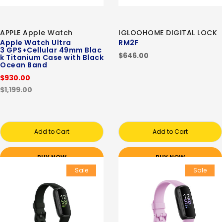
APPLE Apple Watch
IGLOOHOME DIGITAL LOCK
Apple Watch Ultra
RM2F
3 GPS+Cellular 49mm Blac
$646.00
k Titanium Case with Black
Ocean Band
$930.00
$1,199.00
Add to Cart
Add to Cart
BUY NOW
BUY NOW
Sale
Sale