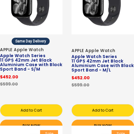
Same Day Delivery
APPLE Apple Watch
APPLE Apple Watch
Apple Watch Series
Apple Watch Series
11 GPS 42mm Jet Black
11 GPS 42mm Jet Black
Aluminium Case with Black
Aluminium Case with Black
Sport Band - S/M
Sport Band - M/L
$452.00
$452.00
$599.00
$599.00
Add to Cart
Add to Cart
BUY NOW
BUY NOW
Sale
Sale