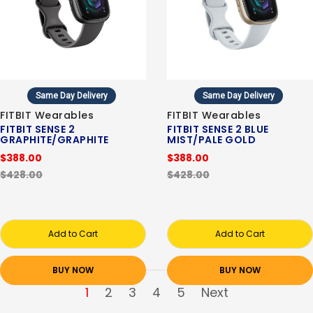
Same Day Delivery
Same Day Delivery
FITBIT Wearables
FITBIT Wearables
FITBIT SENSE 2
FITBIT SENSE 2 BLUE
GRAPHITE/GRAPHITE
MIST/PALE GOLD
$388.00
$388.00
$428.00
$428.00
Add to Cart
Add to Cart
BUY NOW
BUY NOW
1
2
3
4
5
Next