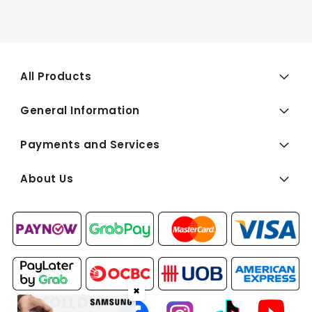
All Products
General Information
Payments and Services
About Us
✖
FOLLOW