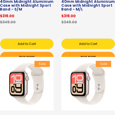
40mm Midnight Aluminium
40mm Midnight Aluminium
Case with Midnight Sport
Case with Midnight Sport
Band - S/M
Band - M/L
$319.00
$319.00
$349.00
$349.00
Add to Cart
Add to Cart
BUY NOW
BUY NOW
Sale
Sale