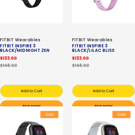
FITBIT Wearables
FITBIT Wearables
FITBIT INSPIRE 3
FITBIT INSPIRE 3
BLACK/MIDNIGHT ZEN
BLACK/LILAC BLISS
$133.00
$133.00
$148.00
$148.00
Add to Cart
Add to Cart
BUY NOW
BUY NOW
Sale
Sale