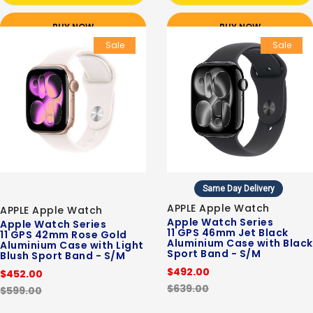
BUY NOW
BUY NOW
Sale
Sale
Same Day Delivery
APPLE Apple Watch
APPLE Apple Watch
Apple Watch Series
Apple Watch Series
11 GPS 46mm Jet Black
11 GPS 42mm Rose Gold
Aluminium Case with Black
Aluminium Case with Light
Sport Band - S/M
Blush Sport Band - S/M
$492.00
$452.00
$639.00
$599.00