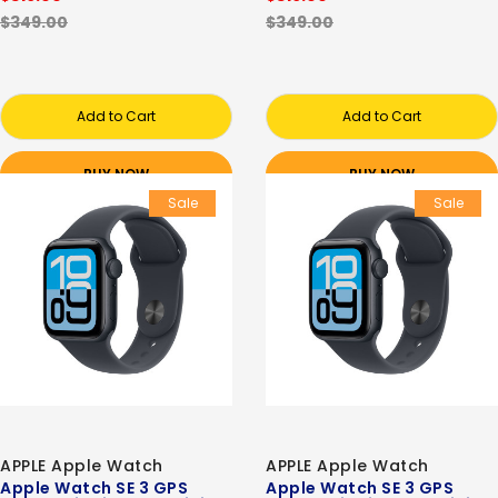
$349.00
$349.00
Add to Cart
Add to Cart
BUY NOW
BUY NOW
Sale
Sale
APPLE Apple Watch
APPLE Apple Watch
Apple Watch SE 3 GPS
Apple Watch SE 3 GPS