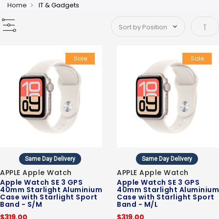
Home
IT & Gadgets
Set 
Sale
Sale
Same Day Delivery
Same Day Delivery
APPLE Apple Watch
APPLE Apple Watch
Apple Watch SE 3 GPS
Apple Watch SE 3 GPS
40mm Starlight Aluminium
40mm Starlight Aluminium
Case with Starlight Sport
Case with Starlight Sport
Band - S/M
Band - M/L
$319.00
$319.00