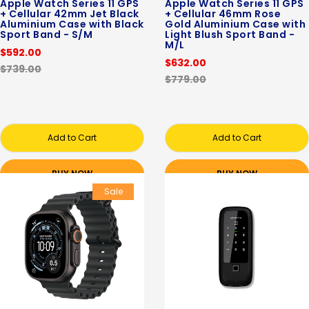
Apple Watch Series 11 GPS
Apple Watch Series 11 GPS
+ Cellular 42mm Jet Black
+ Cellular 46mm Rose
Aluminium Case with Black
Gold Aluminium Case with
Sport Band - S/M
Light Blush Sport Band -
M/L
$592.00
$632.00
$739.00
$779.00
Add to Cart
Add to Cart
BUY NOW
BUY NOW
Sale