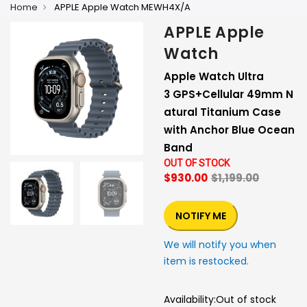
Home
APPLE Apple Watch MEWH4X/A
APPLE Apple
Watch
Apple Watch Ultra
3 GPS+Cellular 49mm N
atural Titanium Case
with Anchor Blue Ocean
Band
OUT OF STOCK
$930.00
$1,199.00
NOTIFY ME
We will notify you when
item is restocked.
Availability:
Out of stock