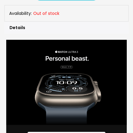
Availability:
Out of stock
Details