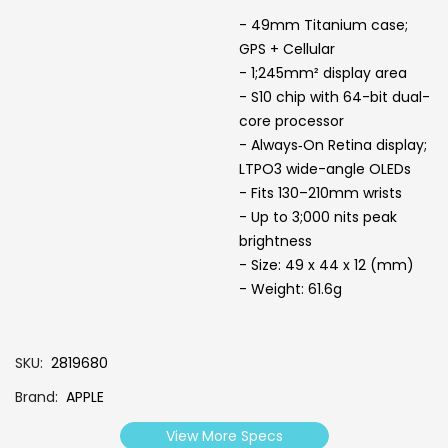
- 49mm Titanium case;
GPS + Cellular
- 1;245mm² display area
- S10 chip with 64-bit dual-
core processor
- Always‑On Retina display;
LTPO3 wide-angle OLEDs
- Fits 130–210mm wrists
- Up to 3;000 nits peak
brightness
- Size: 49 x 44 x 12 (mm)
- Weight: 61.6g
SKU
2819680
Brand
APPLE
View More Specs