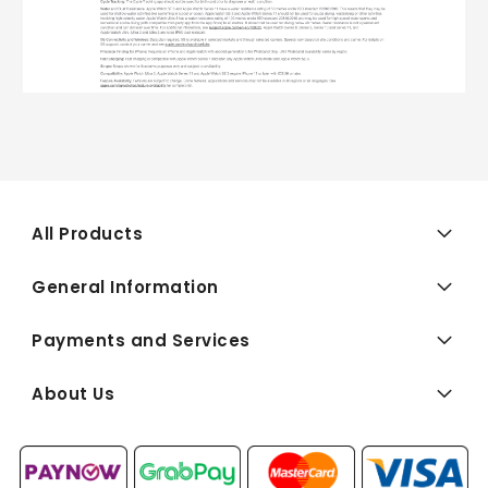
All Products
General Information
Payments and Services
About Us