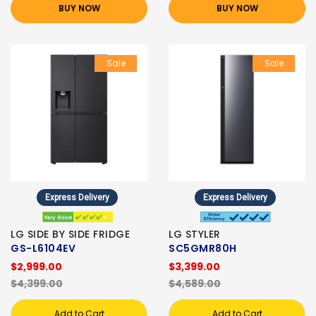
BUY NOW
BUY NOW
Sale
Sale
Express Delivery
Express Delivery
LG SIDE BY SIDE FRIDGE
LG STYLER
GS-L6104EV
SC5GMR80H
$2,999.00
$3,399.00
$4,399.00
$4,589.00
Add to Cart
Add to Cart