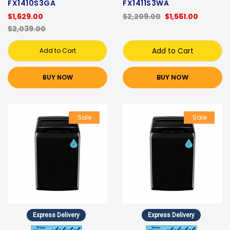
FX1410S3GA
FX1411S3WA
$1,629.00
$2,209.00
$1,561.00
$2,039.00
Add to Cart
Add to Cart
BUY NOW
BUY NOW
Sale
Sale
Express Delivery
Express Delivery