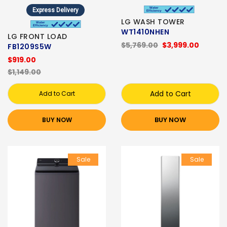
Express Delivery
LG WASH TOWER
WT1410NHEN
LG FRONT LOAD
$5,769.00
$3,999.00
FB1209S5W
$919.00
$1,149.00
Add to Cart
Add to Cart
BUY NOW
BUY NOW
Sale
Sale