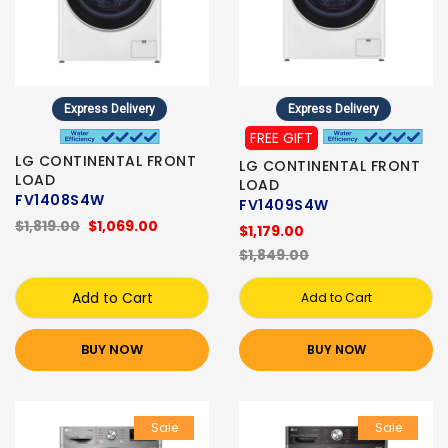
Express Delivery
Express Delivery
FREE GIFT
LG CONTINENTAL FRONT
LG CONTINENTAL FRONT
LOAD
LOAD
FV1408S4W
FV1409S4W
$1,819.00
$1,069.00
$1,179.00
$1,849.00
Add to Cart
Add to Cart
BUY NOW
BUY NOW
Sale
Sale