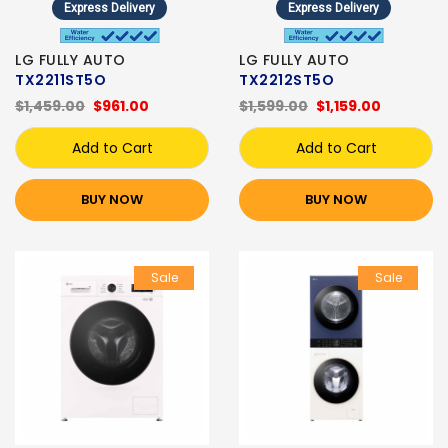
Express Delivery
Express Delivery
LG FULLY AUTO
LG FULLY AUTO
TX2211ST5O
TX2212ST5O
$1,459.00
$961.00
$1,599.00
$1,159.00
Add to Cart
Add to Cart
BUY NOW
BUY NOW
Sale
Sale