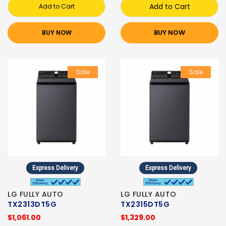
Add to Cart
Add to Cart
BUY NOW
BUY NOW
Sale
Sale
Express Delivery
Express Delivery
LG FULLY AUTO
LG FULLY AUTO
TX2313DT5G
TX2315DT5G
$1,061.00
$1,329.00