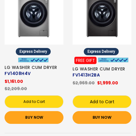
Express Delivery
Express Delivery
FREE GIFT
LG WASHER CUM DRYER
LG WASHER CUM DRYER
FV1408H4V
FV1413H2BA
$1,161.00
$2,969.00
$1,999.00
$2,209.00
Add to Cart
Add to Cart
BUY NOW
BUY NOW