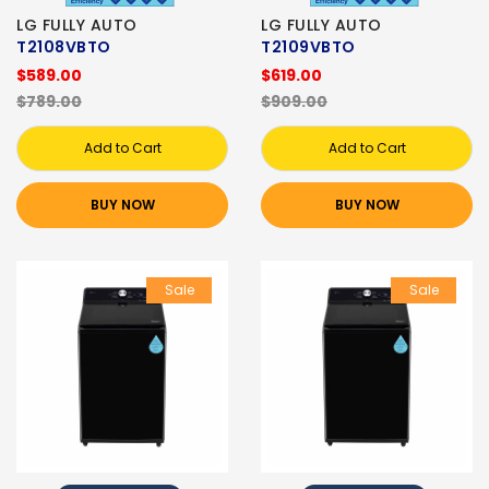
LG FULLY AUTO
LG FULLY AUTO
T2108VBTO
T2109VBTO
$589.00
$619.00
$789.00
$909.00
Add to Cart
Add to Cart
BUY NOW
BUY NOW
Sale
Sale