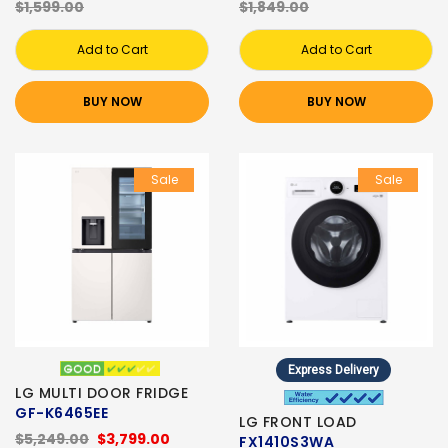
$1,599.00
$1,849.00
Add to Cart
Add to Cart
BUY NOW
BUY NOW
Sale
Sale
Express Delivery
LG MULTI DOOR FRIDGE
GF-K6465EE
LG FRONT LOAD
$5,249.00
$3,799.00
FX1410S3WA