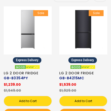
Sale
Sale
Express Delivery
Express Delivery
LG 2 DOOR FRIDGE
LG 2 DOOR FRIDGE
GB-B3354PY
GB-B4215MC
$1,239.00
$1,539.00
$1,549.00
$1,929.00
Add to Cart
Add to Cart