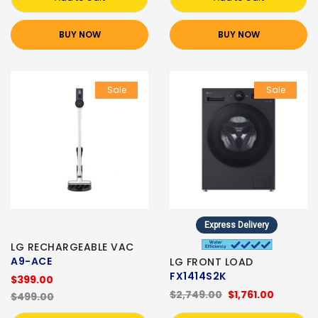
BUY NOW
BUY NOW
Sale
Sale
Express Delivery
LG RECHARGEABLE VAC
A9-ACE
LG FRONT LOAD
FX1414S2K
$399.00
$2,749.00
$1,761.00
$499.00