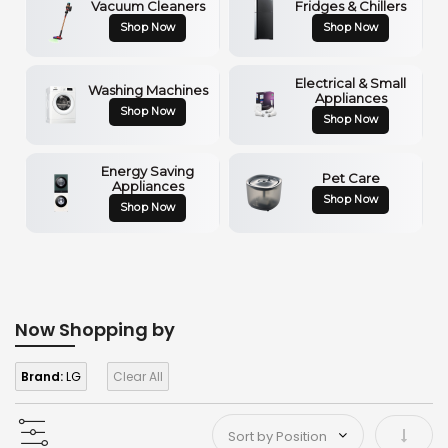
Vacuum Cleaners
Fridges & Chillers
Shop Now
Shop Now
Electrical & Small
Washing Machines
Appliances
Shop Now
Shop Now
Energy Saving
Pet Care
Appliances
Shop Now
Shop Now
Now Shopping by
Brand:
LG
Clear All
Set As