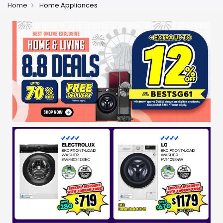
Home
Home Appliances