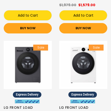
$1,979.00
$1,579.00
Add to Cart
Add to Cart
BUY NOW
BUY NOW
Sale
Sale
Express Delivery
Express Delivery
LG FRONT LOAD
LG FRONT LOAD