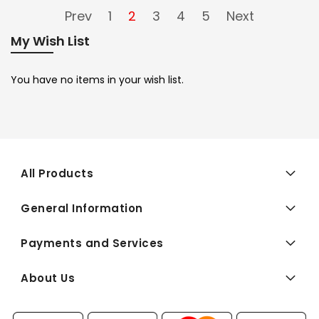
Prev
1
2
3
4
5
Next
My Wish List
You have no items in your wish list.
All Products
General Information
Payments and Services
About Us