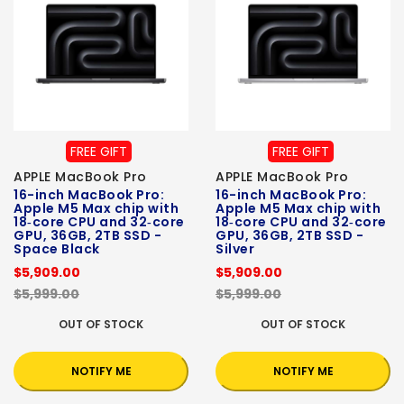
FREE GIFT
FREE GIFT
APPLE MacBook Pro
APPLE MacBook Pro
16-inch MacBook Pro:
16-inch MacBook Pro:
Apple M5 Max chip with
Apple M5 Max chip with
18‑core CPU and 32‑core
18‑core CPU and 32‑core
GPU, 36GB, 2TB SSD -
GPU, 36GB, 2TB SSD -
Space Black
Silver
$5,909.00
$5,909.00
$5,999.00
$5,999.00
OUT OF STOCK
OUT OF STOCK
NOTIFY ME
NOTIFY ME