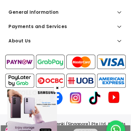
General Information
Payments and Services
About Us
✖
FOLLOW
US:
Copyright © 2026 BEST Denki (Singapore) Pte Ltd. All Rights