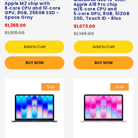
Apple M2 chip with
Apple A18 Pro chip
8‑core CPU and 10‑core
w/6‑core CPU and
GPU, 8GB, 256GB SSD -
5‑core GPU, 8GB, 512GB
Space Gray
SSD, Touch ID - Blus
$1,369.00
$1,073.00
$1,519.00
$1,149.00
Add to Cart
Add to Cart
BUY NOW
BUY NOW
Sale
Sale