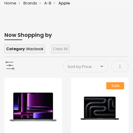
Home
Brands
A-B
Apple
Now Shopping by
Category:
Macbook
Clear All
Set As
Sale