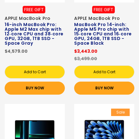
FREE GIFT
FREE GIFT
APPLE MacBook Pro
APPLE MacBook Pro
16-inch MacBook Pro:
MacBook Pro 14-inch:
Apple M2 Max chip with
Apple M5 Pro chip with
12‑core CPU and 38‑core
15‑core CPU and 16‑core
GPU, 32GB, 1TB SSD -
GPU, 24GB, 1TB SSD -
Space Gray
Space Black
$4,579.00
$3,443.00
$3,499.00
Add to Cart
Add to Cart
BUY NOW
BUY NOW
Sale