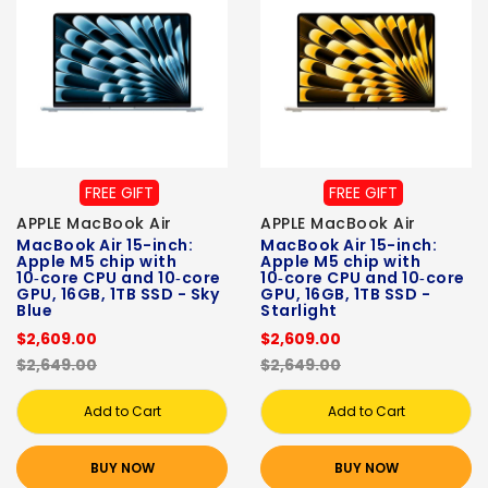
FREE GIFT
FREE GIFT
APPLE MacBook Air
APPLE MacBook Air
MacBook Air 15-inch:
MacBook Air 15-inch:
Apple M5 chip with
Apple M5 chip with
10‑core CPU and 10‑core
10‑core CPU and 10‑core
GPU, 16GB, 1TB SSD - Sky
GPU, 16GB, 1TB SSD -
Blue
Starlight
$2,609.00
$2,609.00
$2,649.00
$2,649.00
Add to Cart
Add to Cart
BUY NOW
BUY NOW