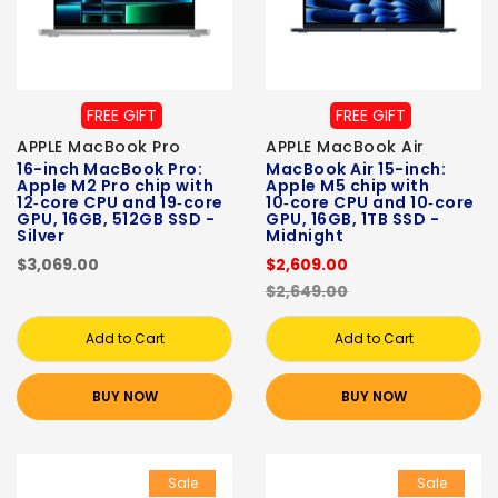
FREE GIFT
FREE GIFT
APPLE MacBook Pro
APPLE MacBook Air
16-inch MacBook Pro:
MacBook Air 15-inch:
Apple M2 Pro chip with
Apple M5 chip with
12‑core CPU and 19‑core
10‑core CPU and 10‑core
GPU, 16GB, 512GB SSD -
GPU, 16GB, 1TB SSD -
Silver
Midnight
$3,069.00
$2,609.00
$2,649.00
Add to Cart
Add to Cart
BUY NOW
BUY NOW
Sale
Sale