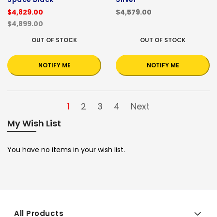
$4,829.00
$4,579.00
$4,899.00
OUT OF STOCK
OUT OF STOCK
NOTIFY ME
NOTIFY ME
1
2
3
4
Next
My Wish List
You have no items in your wish list.
All Products