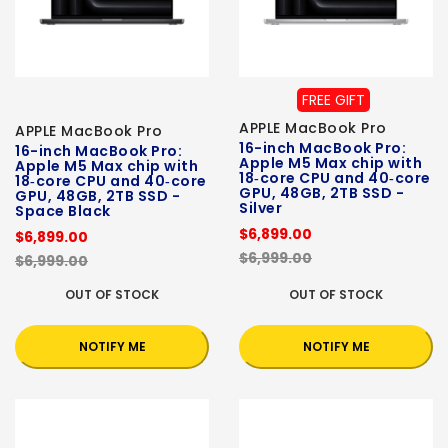
FREE GIFT
APPLE MacBook Pro
APPLE MacBook Pro
16-inch MacBook Pro:
16-inch MacBook Pro:
Apple M5 Max chip with
Apple M5 Max chip with
18‑core CPU and 40‑core
18‑core CPU and 40‑core
GPU, 48GB, 2TB SSD -
GPU, 48GB, 2TB SSD -
Silver
Space Black
$6,899.00
$6,899.00
$6,999.00
$6,999.00
OUT OF STOCK
OUT OF STOCK
NOTIFY ME
NOTIFY ME