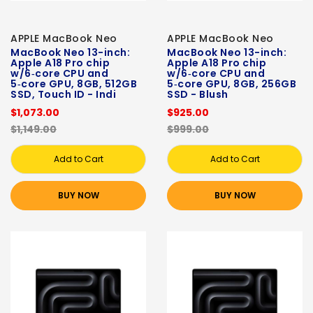
APPLE MacBook Neo
APPLE MacBook Neo
MacBook Neo 13-inch:
MacBook Neo 13-inch:
Apple A18 Pro chip
Apple A18 Pro chip
w/6‑core CPU and
w/6‑core CPU and
5‑core GPU, 8GB, 512GB
5‑core GPU, 8GB, 256GB
SSD, Touch ID - Indi
SSD - Blush
$1,073.00
$925.00
$1,149.00
$999.00
Add to Cart
Add to Cart
BUY NOW
BUY NOW