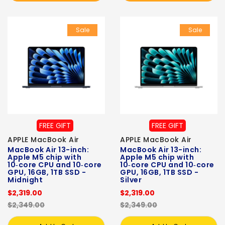
Sale
Sale
FREE GIFT
FREE GIFT
APPLE MacBook Air
APPLE MacBook Air
MacBook Air 13-inch:
MacBook Air 13-inch:
Apple M5 chip with
Apple M5 chip with
10‑core CPU and 10‑core
10‑core CPU and 10‑core
GPU, 16GB, 1TB SSD -
GPU, 16GB, 1TB SSD -
Midnight
Silver
$2,319.00
$2,319.00
$2,349.00
$2,349.00