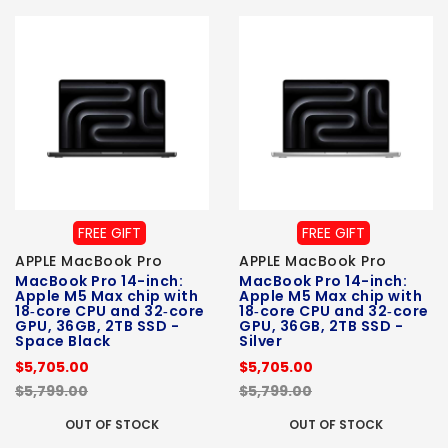
FREE GIFT
FREE GIFT
APPLE MacBook Pro
APPLE MacBook Pro
MacBook Pro 14-inch:
MacBook Pro 14-inch:
Apple M5 Max chip with
Apple M5 Max chip with
18‑core CPU and 32‑core
18‑core CPU and 32‑core
GPU, 36GB, 2TB SSD -
GPU, 36GB, 2TB SSD -
Space Black
Silver
$5,705.00
$5,705.00
$5,799.00
$5,799.00
OUT OF STOCK
OUT OF STOCK