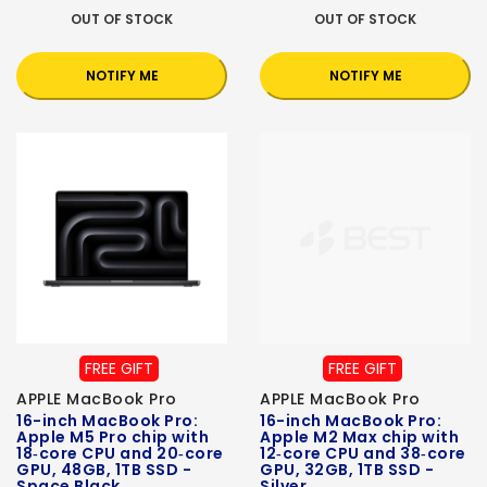
OUT OF STOCK
OUT OF STOCK
NOTIFY ME
NOTIFY ME
FREE GIFT
FREE GIFT
APPLE MacBook Pro
APPLE MacBook Pro
16-inch MacBook Pro:
16-inch MacBook Pro:
Apple M5 Pro chip with
Apple M2 Max chip with
18‑core CPU and 20‑core
12‑core CPU and 38‑core
GPU, 48GB, 1TB SSD -
GPU, 32GB, 1TB SSD -
Space Black
Silver