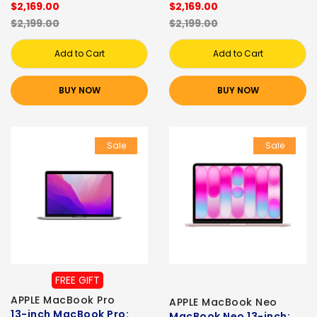
$2,169.00
$2,169.00
$2,199.00
$2,199.00
Add to Cart
Add to Cart
BUY NOW
BUY NOW
Sale
Sale
FREE GIFT
APPLE MacBook Pro
APPLE MacBook Neo
13-inch MacBook Pro:
MacBook Neo 13-inch: