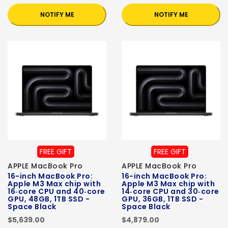
NOTIFY ME
NOTIFY ME
FREE GIFT
FREE GIFT
APPLE MacBook Pro
APPLE MacBook Pro
16-inch MacBook Pro:
16-inch MacBook Pro:
Apple M3 Max chip with
Apple M3 Max chip with
16‑core CPU and 40‑core
14‑core CPU and 30‑core
GPU, 48GB, 1TB SSD -
GPU, 36GB, 1TB SSD -
Space Black
Space Black
$5,639.00
$4,879.00