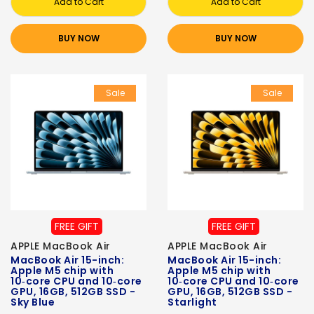
Add to Cart
Add to Cart
BUY NOW
BUY NOW
Sale
Sale
FREE GIFT
FREE GIFT
APPLE MacBook Air
APPLE MacBook Air
MacBook Air 15-inch:
MacBook Air 15-inch:
Apple M5 chip with
Apple M5 chip with
10‑core CPU and 10‑core
10‑core CPU and 10‑core
GPU, 16GB, 512GB SSD -
GPU, 16GB, 512GB SSD -
Sky Blue
Starlight