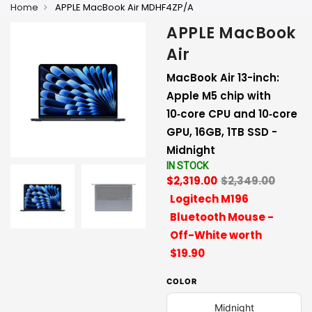
Home
APPLE MacBook Air MDHF4ZP/A
APPLE MacBook
Air
MacBook Air 13-inch:
Apple M5 chip with
10‑core CPU and 10‑core
GPU, 16GB, 1TB SSD -
Midnight
IN STOCK
$2,319.00
$2,349.00
Logitech M196
Bluetooth Mouse -
Off-White worth
$19.90
COLOR
Midnight