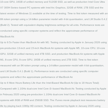
10‑core GPU, 16GB of unified memory and 512GB SSD, as well as production Intel Core Ultra
X7 300H Series–based PC systems with Intel Arc Graphics, 32GB of RAM, 1TB SSD and the
latest version of Windows 11 available at the time of testing. Time to first token measured with an
8K‑token prompt using a 14‑billion parameter model with 4‑bit quantisation, and LM Studio 0.4.2
(Build 2). Tested with equivalent display brightness settings for all units. Performance tests are
conducted using specific computer systems and reflect the approximate performance of
MacBook Air.
Up to 9.5x Faster than MacBook Air with M1: Testing conducted by Apple in January 2026 using
pre‑production 13‑inch and 15‑inch MacBook Air systems with Apple M5, 10‑core CPU, 10‑core
GPU, 32GB of unified memory and 4TB SSD, and production MacBook Air systems with Apple
M1, 8‑core CPU, 8‑core GPU, 16GB of unified memory and 2TB SSD. Time to first token
measured with an 8K‑token prompt using a 14‑billion parameter model with 4‑bit quantisation,
and LM Studio 0.4.1 (Build 1). Performance tests are conducted using specific computer
systems and reflect the approximate performance of MacBook Air.
Up to 6 More Hours Battery Life than the Intel‑Based MacBook Air (Up to 18 Hours Total):
Compared with 1.1GHz dual‑core Intel Core i3–based MacBook Air. Testing conducted by Apple
in February 2020 using pre‑production 1.1GHz dual‑core Intel Core i3–based MacBook Air
systems with 8GB of RAM and 256GB SSD. The iTunes movie playback test measures battery
life by playing back 1080p HD content. Testing conducted by Apple in January 2026 using