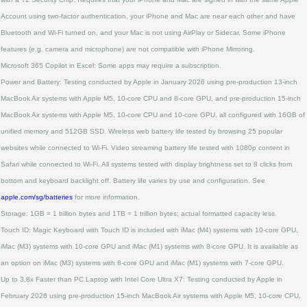
Account using two‑factor authentication, your iPhone and Mac are near each other and have
Bluetooth and Wi‑Fi turned on, and your Mac is not using AirPlay or Sidecar. Some iPhone
features (e.g. camera and microphone) are not compatible with iPhone Mirroring.
Microsoft 365 Copilot in Excel: Some apps may require a subscription.
Power and Battery: Testing conducted by Apple in January 2026 using pre‑production 13‑inch
MacBook Air systems with Apple M5, 10‑core CPU and 8‑core GPU, and pre‑production 15‑inch
MacBook Air systems with Apple M5, 10‑core CPU and 10‑core GPU, all configured with 16GB of
unified memory and 512GB SSD. Wireless web battery life tested by browsing 25 popular
websites while connected to Wi‑Fi. Video streaming battery life tested with 1080p content in
Safari while connected to Wi‑Fi. All systems tested with display brightness set to 8 clicks from
bottom and keyboard backlight off. Battery life varies by use and configuration. See
apple.com/sg/batteries
for more information.
Storage: 1GB = 1 billion bytes and 1TB = 1 trillion bytes; actual formatted capacity less.
Touch ID: Magic Keyboard with Touch ID is included with iMac (M4) systems with 10‑core GPU,
iMac (M3) systems with 10‑core GPU and iMac (M1) systems with 8‑core GPU. It is available as
an option on iMac (M3) systems with 8‑core GPU and iMac (M1) systems with 7‑core GPU.
Up to 3.8x Faster than PC Laptop with Intel Core Ultra X7: Testing conducted by Apple in
February 2026 using pre‑production 15‑inch MacBook Air systems with Apple M5, 10‑core CPU,