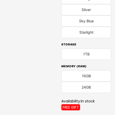
Silver
Sky Blue
Starlight
STORAGE
1TB
MEMORY (RAM)
16GB
24GB
Availability:
In stock
FREE GIFT