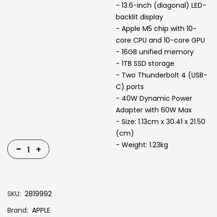
- 13.6-inch (diagonal) LED-
backlit display
- Apple M5 chip with 10-
core CPU and 10-core GPU
- 16GB unified memory
- 1TB SSD storage
- Two Thunderbolt 4 (USB-
C) ports
- 40W Dynamic Power
Adapter with 60W Max
- Size: 1.13cm x 30.41 x 21.50
(cm)
- Weight: 1.23kg
-
+
SKU
2819992
Brand
APPLE