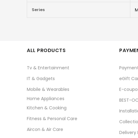
Series
M
ALL PRODUCTS
PAYMEN
Tv & Entertainment
Paymen
IT & Gadgets
eGift Ca
Mobile & Wearables
E-coupo
Home Appliances
BEST-OC
Kitchen & Cooking
Installat
Fitness & Personal Care
Collecti
Aircon & Air Care
Delivery