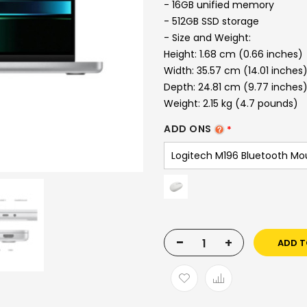
- 16GB unified memory
- 512GB SSD storage
- Size and Weight:
Height: 1.68 cm (0.66 inches)
Width: 35.57 cm (14.01 inches
Depth: 24.81 cm (9.77 inches
Weight: 2.15 kg (4.7 pounds)
ADD ONS
-
+
ADD T