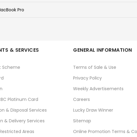
acBook Pro
TS & SERVICES
GENERAL INFORMATION
t Scheme
Terms of Sale & Use
rd
Privacy Policy
n
Weekly Advertisements
BC Platinum Card
Careers
ion & Disposal Services
Lucky Draw Winner
on & Delivery Services
Sitemap
 Restricted Areas
Online Promotion Terms & Co