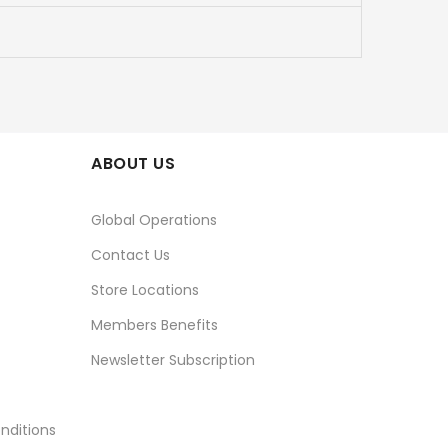
ABOUT US
Global Operations
Contact Us
Store Locations
Members Benefits
Newsletter Subscription
nditions