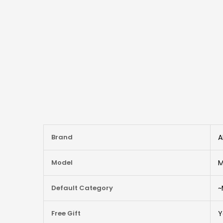
More
Brand
A
Information
Model
M
Default Category
~
Free Gift
Y