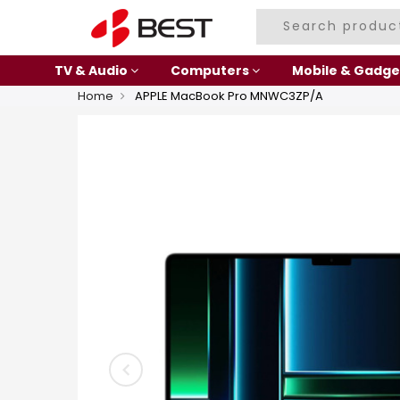
TV & Audio
Computers
Mobile & Gadge
Home
APPLE MacBook Pro MNWC3ZP/A