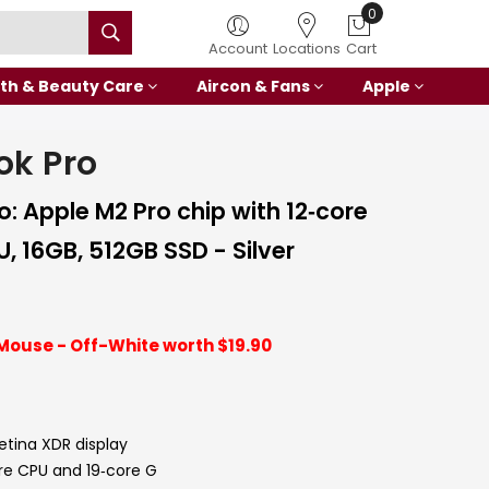
0
Account
Locations
Cart
th & Beauty Care
Aircon & Fans
Apple
ok Pro
: Apple M2 Pro chip with 12‑core
, 16GB, 512GB SSD - Silver
Mouse - Off-White worth $19.90
Retina XDR display
ore CPU and 19‑core G