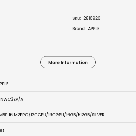
SKU
2816926
Brand
APPLE
More Information
PPLE
NWC3ZP/A
MBP 16 M2PRO/12CCPU/19CGPU/16GB/512GB/SILVER
es