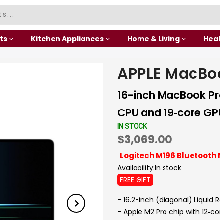
ts
Kitchen Appliances
Home & Living
Heal
APPLE MacBo
16-inch MacBook Pro
CPU and 19‑core GPU
IN STOCK
$3,069.00
Logitech M196 Bluetooth 
Availability:
In stock
FREE GIFT
- 16.2-inch (diagonal) Liquid 
- Apple M2 Pro chip with 12‑c