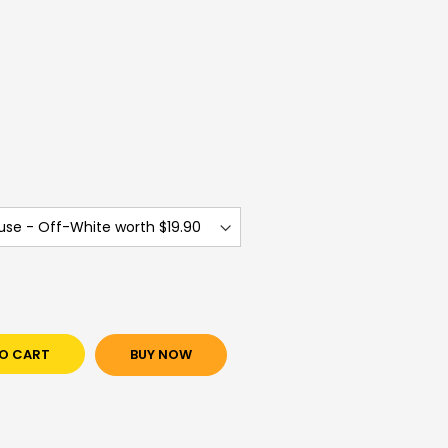
)
)
O CART
BUY NOW