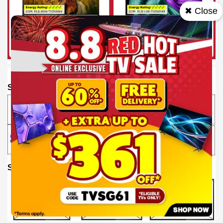
✖ Close
SHOP BY BRAND
SHOP BY SIZE