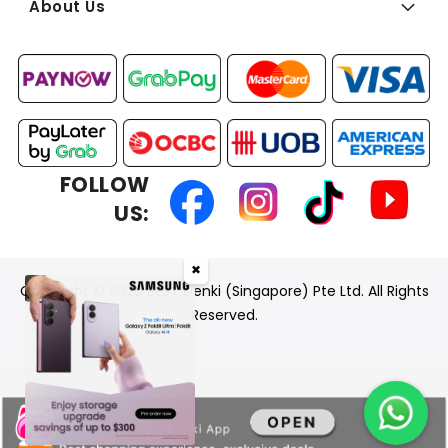
About Us
FOLLOW
US:
✖
Copyright © 2026 BEST Denki (Singapore) Pte Ltd. All Rights
Reserved.