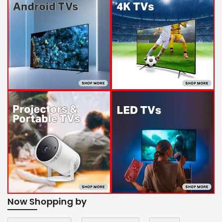
Now Shopping by