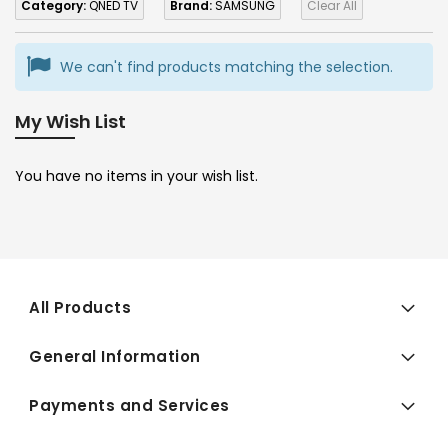
Category:
QNED TV
Brand:
SAMSUNG
Clear All
We can't find products matching the selection.
My Wish List
You have no items in your wish list.
All Products
General Information
Payments and Services