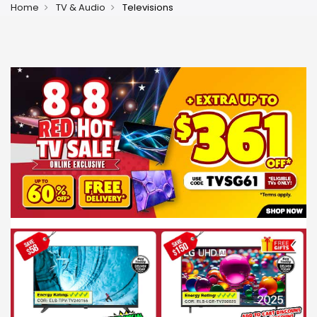
Home
TV & Audio
Televisions