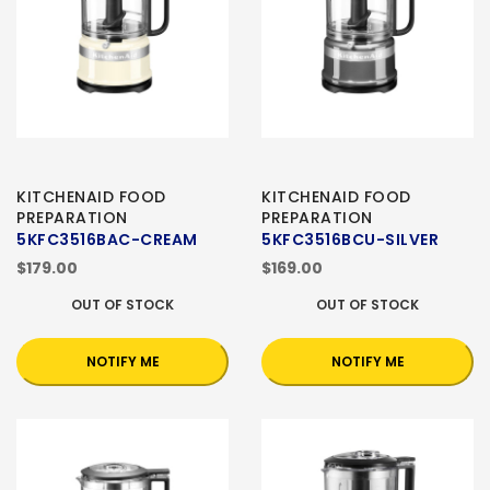
KITCHENAID FOOD
KITCHENAID FOOD
PREPARATION
PREPARATION
5KFC3516BAC-CREAM
5KFC3516BCU-SILVER
$179.00
$169.00
OUT OF STOCK
OUT OF STOCK
NOTIFY ME
NOTIFY ME