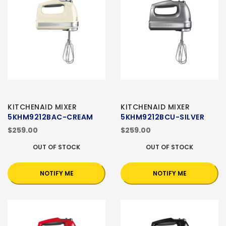
KITCHENAID MIXER
KITCHENAID MIXER
5KHM9212BAC-CREAM
5KHM9212BCU-SILVER
$259.00
$259.00
OUT OF STOCK
OUT OF STOCK
NOTIFY ME
NOTIFY ME