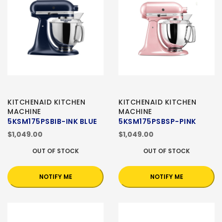
KITCHENAID KITCHEN
KITCHENAID KITCHEN
MACHINE
MACHINE
5KSM175PSBIB-INK BLUE
5KSM175PSBSP-PINK
$1,049.00
$1,049.00
OUT OF STOCK
OUT OF STOCK
NOTIFY ME
NOTIFY ME