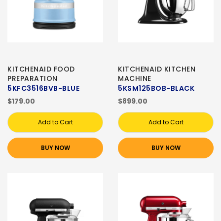
KITCHENAID FOOD
KITCHENAID KITCHEN
PREPARATION
MACHINE
5KFC3516BVB-BLUE
5KSM125BOB-BLACK
$179.00
$899.00
Add to Cart
Add to Cart
BUY NOW
BUY NOW