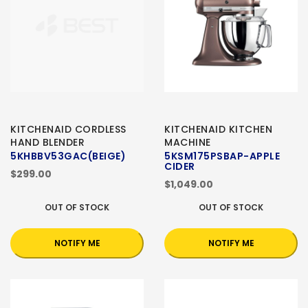
KITCHENAID CORDLESS
KITCHENAID KITCHEN
HAND BLENDER
MACHINE
5KHBBV53GAC(BEIGE)
5KSM175PSBAP-APPLE
CIDER
$299.00
$1,049.00
OUT OF STOCK
OUT OF STOCK
NOTIFY ME
NOTIFY ME