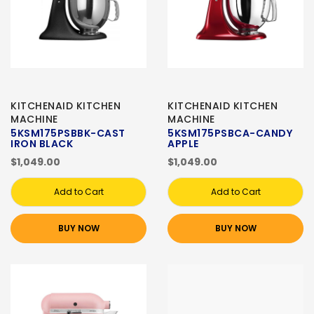
KITCHENAID KITCHEN
KITCHENAID KITCHEN
MACHINE
MACHINE
5KSM175PSBBK-CAST
5KSM175PSBCA-CANDY
IRON BLACK
APPLE
$1,049.00
$1,049.00
Add to Cart
Add to Cart
BUY NOW
BUY NOW