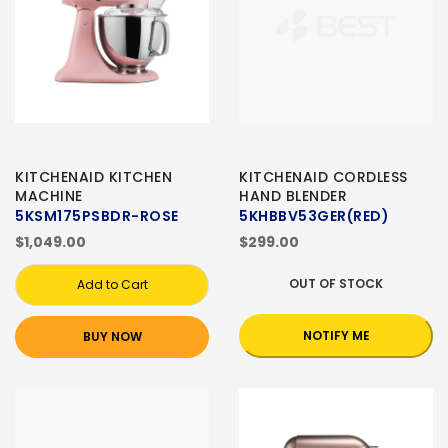
KITCHENAID KITCHEN
KITCHENAID CORDLESS
MACHINE
HAND BLENDER
5KSM175PSBDR-ROSE
5KHBBV53GER(RED)
$1,049.00
$299.00
OUT OF STOCK
Add to Cart
NOTIFY ME
BUY NOW