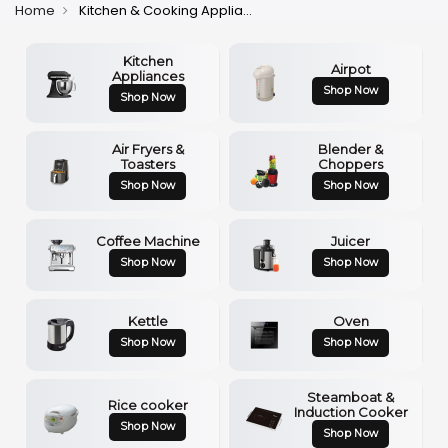
Home
Kitchen & Cooking Appliances
Kitchen
Airpot
Appliances
Shop Now
Shop Now
Air Fryers &
Blender &
Toasters
Choppers
Shop Now
Shop Now
Coffee Machine
Juicer
Shop Now
Shop Now
Kettle
Oven
Shop Now
Shop Now
Steamboat &
Rice cooker
Induction Cooker
Shop Now
Shop Now