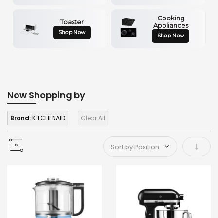
Cooking
Toaster
Appliances
Shop Now
Shop Now
Now Shopping by
Brand:
KITCHENAID
Clear All
Set As