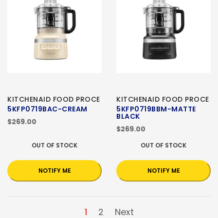
KITCHENAID FOOD PROCE
KITCHENAID FOOD PROCE
5KFP0719BAC-CREAM
5KFP0719BBM-MATTE
BLACK
$269.00
$269.00
OUT OF STOCK
OUT OF STOCK
NOTIFY ME
NOTIFY ME
1
2
Next