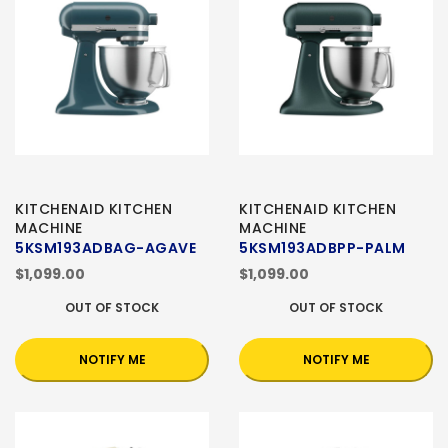
KITCHENAID KITCHEN
KITCHENAID KITCHEN
MACHINE
MACHINE
5KSM193ADBAG-AGAVE
5KSM193ADBPP-PALM
$1,099.00
$1,099.00
OUT OF STOCK
OUT OF STOCK
NOTIFY ME
NOTIFY ME