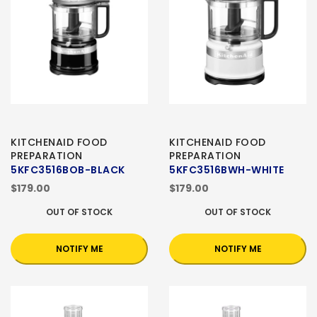
KITCHENAID FOOD
KITCHENAID FOOD
PREPARATION
PREPARATION
5KFC3516BOB-BLACK
5KFC3516BWH-WHITE
$179.00
$179.00
OUT OF STOCK
OUT OF STOCK
NOTIFY ME
NOTIFY ME