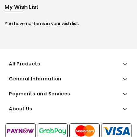
My Wish List
You have no items in your wish list.
All Products
General Information
Payments and Services
About Us