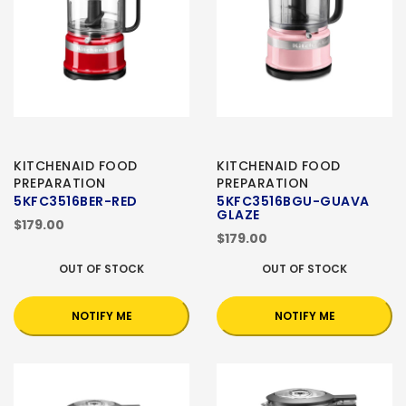
KITCHENAID FOOD
KITCHENAID FOOD
PREPARATION
PREPARATION
5KFC3516BER-RED
5KFC3516BGU-GUAVA
GLAZE
$179.00
$179.00
OUT OF STOCK
OUT OF STOCK
NOTIFY ME
NOTIFY ME