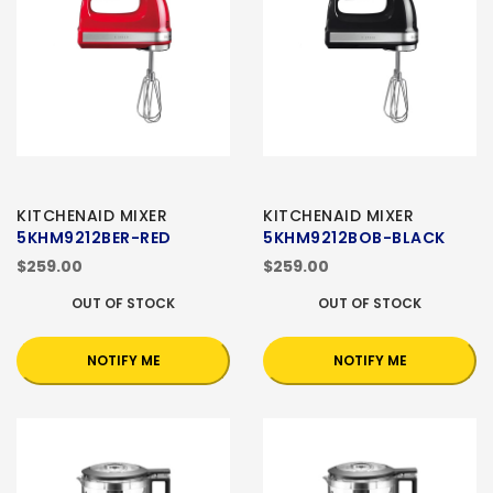
KITCHENAID MIXER
KITCHENAID MIXER
5KHM9212BER-RED
5KHM9212BOB-BLACK
$259.00
$259.00
OUT OF STOCK
OUT OF STOCK
NOTIFY ME
NOTIFY ME