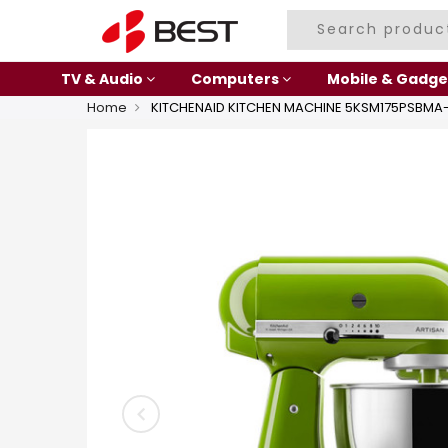
TV & Audio
Computers
Mobile & Gadge
Home
KITCHENAID KITCHEN MACHINE 5KSM175PSBM