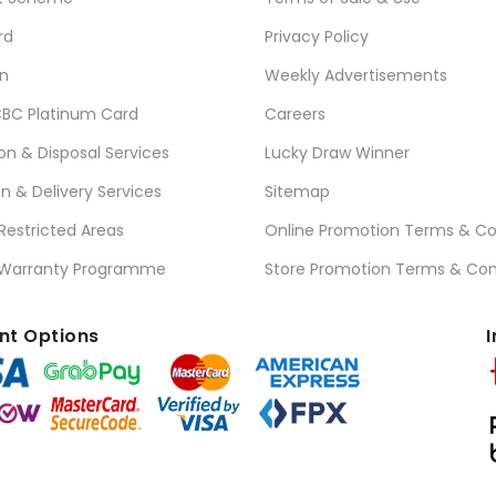
rd
Privacy Policy
n
Weekly Advertisements
BC Platinum Card
Careers
ion & Disposal Services
Lucky Draw Winner
on & Delivery Services
Sitemap
 Restricted Areas
Online Promotion Terms & Co
 Warranty Programme
Store Promotion Terms & Con
t Options
I