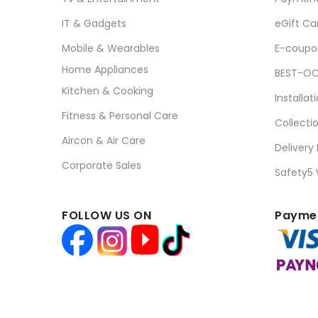
IT & Gadgets
eGift Ca
Mobile & Wearables
E-coupo
Home Appliances
BEST-OC
Kitchen & Cooking
Installat
Fitness & Personal Care
Collecti
Aircon & Air Care
Delivery
Corporate Sales
Safety5
FOLLOW US ON
Paymen