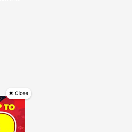
✖ Close