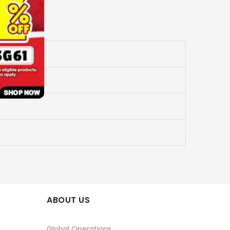
ABOUT US
Global Operations