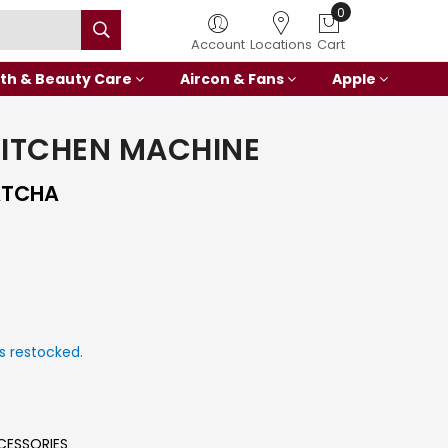
0
Account
Locations
Cart
th & Beauty Care
Aircon & Fans
Apple
KITCHEN MACHINE
ATCHA
s restocked.
CESSORIES