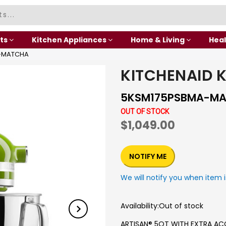
ts
Kitchen Appliances
Home & Living
Heal
A-MATCHA
KITCHENAID 
5KSM175PSBMA-M
OUT OF STOCK
$1,049.00
NOTIFY ME
We will notify you when item i
Availability:
Out of stock
ARTISAN® 5QT WITH EXTRA AC