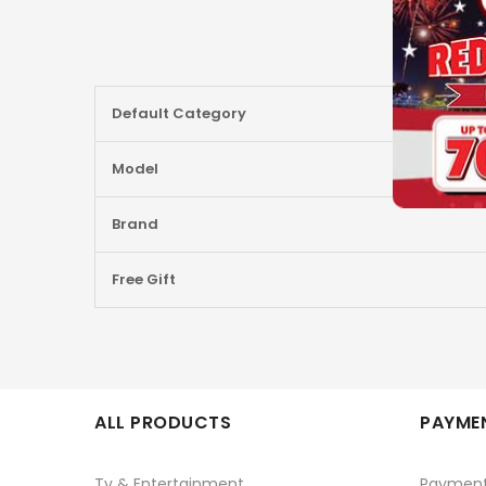
More
Default Category
Information
Model
Brand
Free Gift
ALL PRODUCTS
PAYMEN
Tv & Entertainment
Paymen