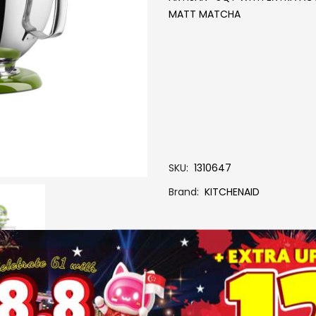
MATT MATCHA
SKU
1310647
Brand
KITCHENAID