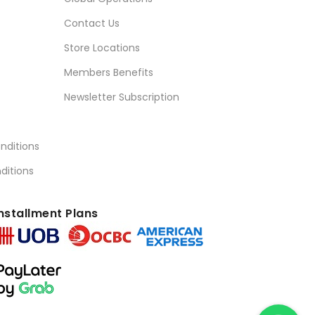
Contact Us
Store Locations
Members Benefits
Newsletter Subscription
nditions
ditions
nstallment Plans