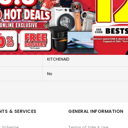
More Information
5KSM175PSBMA-MATCHA
5KSM175PSBMA-MATCHA
KITCHENAID
No
TS & SERVICES
GENERAL INFORMATION
t Scheme
Terms of Sale & Use