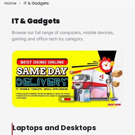
Home
IT & Gadgets
IT & Gadgets
Browse our full range of computers, mobile devices,
gaming and office tech by category.
Laptops and Desktops