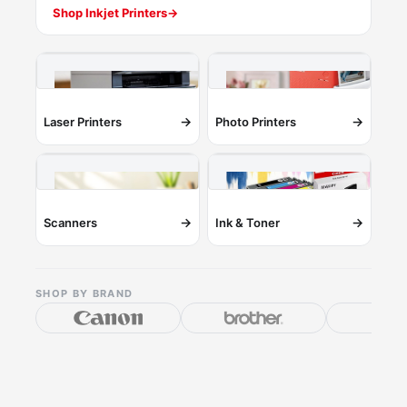
Shop Inkjet Printers
→
→
→
Laser Printers
Photo Printers
→
→
Scanners
Ink & Toner
SHOP BY BRAND