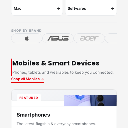
→
→
Mac
Softwares
SHOP BY BRAND
Mobiles & Smart Devices
Phones, tablets and wearables to keep you connected.
Shop all Mobiles →
FEATURED
Smartphones
The latest flagship & everyday smartphones.