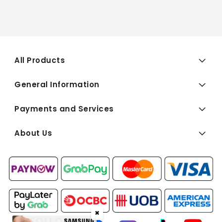
All Products
General Information
Payments and Services
About Us
✖
FOLLOW