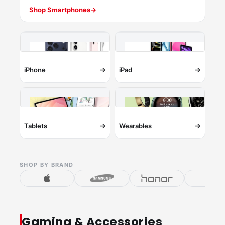
Shop Smartphones
→
→
→
iPhone
iPad
→
→
Tablets
Wearables
SHOP BY BRAND
Gaming & Accessories