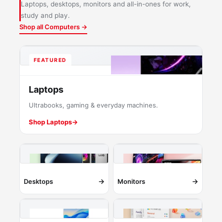
Laptops, desktops, monitors and all-in-ones for work,
study and play.
Shop all Computers →
FEATURED
Laptops
Ultrabooks, gaming & everyday machines.
Shop Laptops
→
→
→
Desktops
Monitors