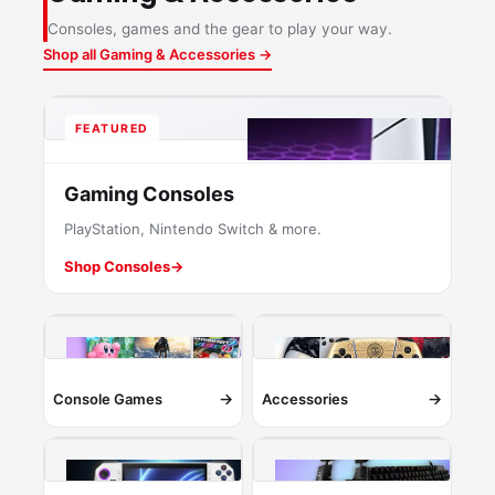
Consoles, games and the gear to play your way.
Shop all Gaming & Accessories →
FEATURED
Gaming Consoles
PlayStation, Nintendo Switch & more.
Shop Consoles
→
→
→
Console Games
Accessories