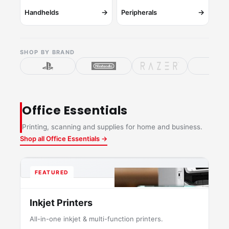
→
→
Handhelds
Peripherals
SHOP BY BRAND
Office Essentials
Printing, scanning and supplies for home and business.
Shop all Office Essentials →
FEATURED
Inkjet Printers
All-in-one inkjet & multi-function printers.