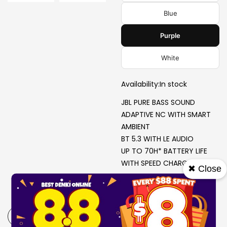
Blue
Purple
White
Availability:
In stock
JBL PURE BASS SOUND
ADAPTIVE NC WITH SMART
AMBIENT
BT 5.3 WITH LE AUDIO
UP TO 70H* BATTERY LIFE
WITH SPEED CHARGE
✖ Close
-
+