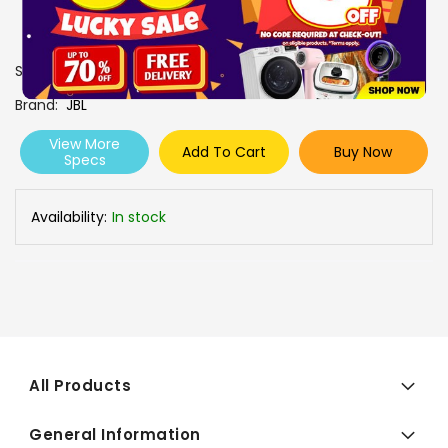
SKU
0606828
Brand
JBL
View More
Add To Cart
Buy Now
Specs
Availability:
In stock
All Products
General Information