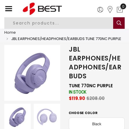
0
Home
JBL EARPHONES/HEADPHONES/EARBUDS TUNE 770NC PURPLE
JBL
EARPHONES/HE
ADPHONES/EAR
BUDS
TUNE 770NC PURPLE
IN STOCK
$119.90
$208.00
CHOOSE COLOR
Black