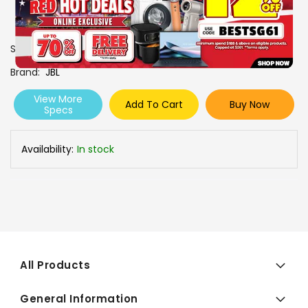
SKU
0606819
Brand
JBL
View More
Add To Cart
Buy Now
Specs
Availability:
In stock
All Products
General Information