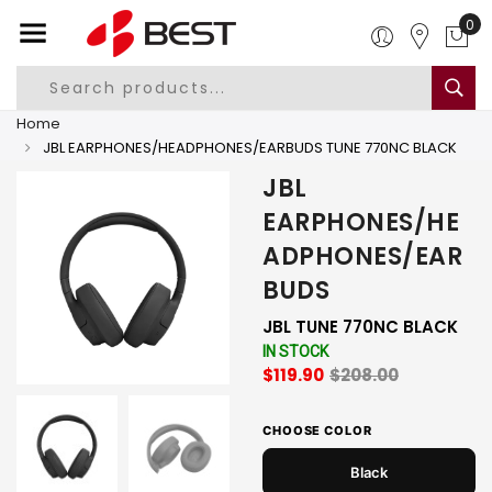
0
Home
JBL EARPHONES/HEADPHONES/EARBUDS TUNE 770NC BLACK
JBL
EARPHONES/HE
ADPHONES/EAR
BUDS
JBL TUNE 770NC BLACK
IN STOCK
$119.90
$208.00
CHOOSE COLOR
Black