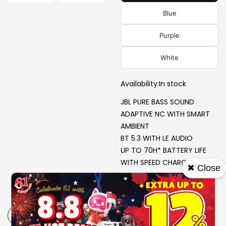
Blue
Purple
White
Availability:
In stock
JBL PURE BASS SOUND
ADAPTIVE NC WITH SMART
AMBIENT
BT 5.3 WITH LE AUDIO
UP TO 70H* BATTERY LIFE
WITH SPEED CHARGE
✖ Close
-
+