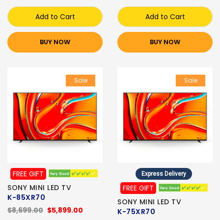
Add to Cart
Add to Cart
BUY NOW
BUY NOW
Sale
Sale
FREE GIFT
Express Delivery
SONY MINI LED TV
FREE GIFT
K-85XR70
SONY MINI LED TV
$8,699.00
$5,899.00
K-75XR70