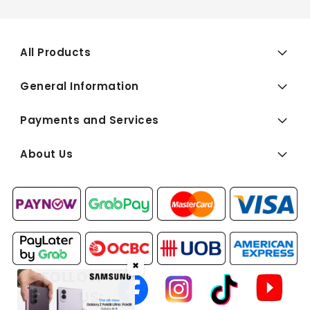
All Products
General Information
Payments and Services
About Us
✖
FOLLOW
US: