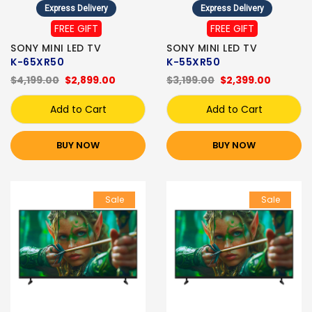
Express Delivery
Express Delivery
FREE GIFT
FREE GIFT
SONY MINI LED TV
SONY MINI LED TV
K-65XR50
K-55XR50
$4,199.00
$2,899.00
$3,199.00
$2,399.00
Add to Cart
Add to Cart
BUY NOW
BUY NOW
Sale
Sale