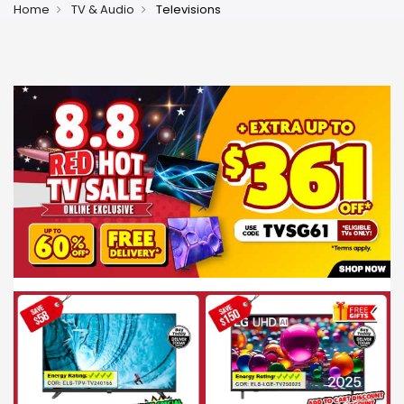
Home
TV & Audio
Televisions