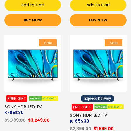
Add to Cart
Add to Cart
BUY NOW
BUY NOW
Sale
Sale
FREE GIFT
Express Delivery
SONY HDR LED TV
FREE GIFT
K-85S30
SONY HDR LED TV
$5,799.00
$3,249.00
K-65S30
$2,399.00
$1,699.00