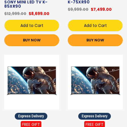
SONY MINI LED TV K-
K-75XR90
85XR90
$9,999.00
$7,499.00
$12,999.00
$8,699.00
Add to Cart
Add to Cart
BUY NOW
BUY NOW
Express Delivery
Express Delivery
FREE GIFT
FREE GIFT