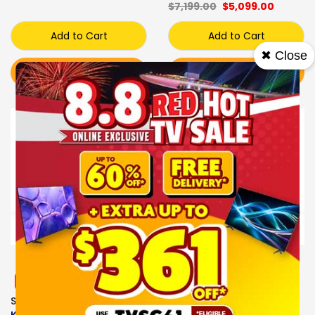
$7,199.00
$5,099.00
Add to Cart
Add to Cart
✖ Close
BUY NOW
BUY NOW
Sale
Sale
Express Delivery
Express Delivery
FREE GIFT
FREE GIFT
SONY MINI LED TV
SONY OLED TV