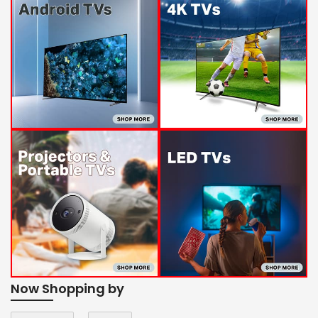
Now Shopping by