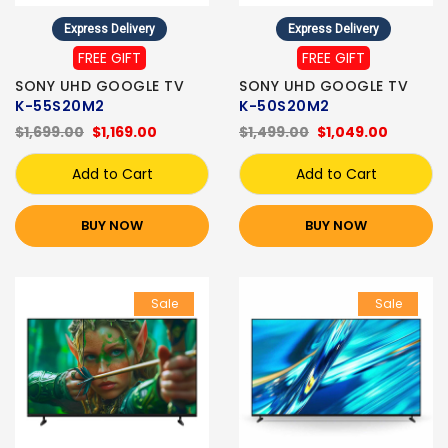
Express Delivery
Express Delivery
FREE GIFT
FREE GIFT
SONY UHD GOOGLE TV
SONY UHD GOOGLE TV
K-55S20M2
K-50S20M2
$1,699.00
$1,169.00
$1,499.00
$1,049.00
Add to Cart
Add to Cart
BUY NOW
BUY NOW
Sale
Sale