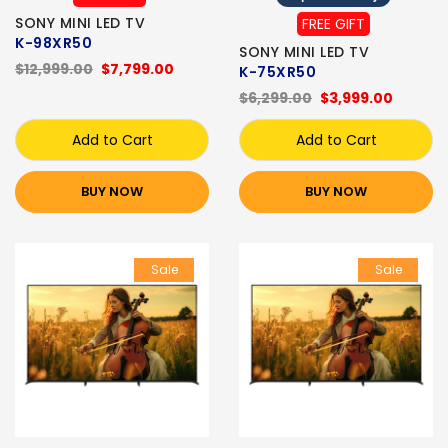
SONY MINI LED TV
FREE GIFT
K-98XR50
SONY MINI LED TV
$12,999.00
$7,799.00
K-75XR50
$6,299.00
$3,999.00
Add to Cart
Add to Cart
BUY NOW
BUY NOW
Sale
Sale