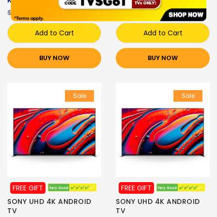
K-65XR70
K-55XR80
$4,999.00
$3,249.00
$4,099.00
$2,699.00
Add to Cart
Add to Cart
BUY NOW
BUY NOW
Sale
Sale
FREE GIFT
FREE GIFT
SONY UHD 4K ANDROID
SONY UHD 4K ANDROID
TV
TV