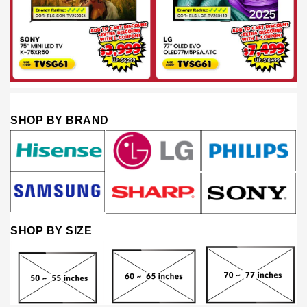
SHOP BY BRAND
SHOP BY SIZE