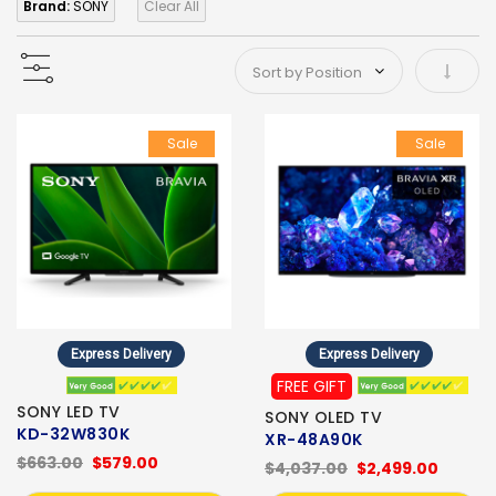
Brand:
SONY
Clear All
Set As
Sale
Sale
Express Delivery
Express Delivery
FREE GIFT
SONY LED TV
SONY OLED TV
KD-32W830K
XR-48A90K
$663.00
$579.00
$4,037.00
$2,499.00