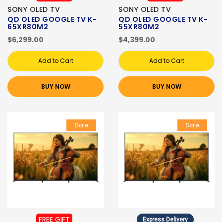
SONY OLED TV
SONY OLED TV
QD OLED GOOGLE TV K-
QD OLED GOOGLE TV K-
65XR80M2
55XR80M2
$6,299.00
$4,399.00
Add to Cart
Add to Cart
BUY NOW
BUY NOW
Sale
Sale
FREE GIFT
Express Delivery