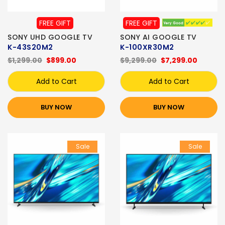
FREE GIFT
FREE GIFT
SONY UHD GOOGLE TV
SONY AI GOOGLE TV
K-43S20M2
K-100XR30M2
$1,299.00
$899.00
$9,299.00
$7,299.00
Add to Cart
Add to Cart
BUY NOW
BUY NOW
Sale
Sale