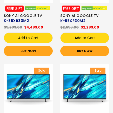
FREE GIFT
FREE GIFT
SONY AI GOOGLE TV
SONY AI GOOGLE TV
K-85XR30M2
K-65XR30M2
$5,299.00
$4,499.00
$2,699.00
$2,299.00
Add to Cart
Add to Cart
BUY NOW
BUY NOW
Sale
Sale