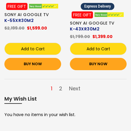
FREE GIFT
Express Delivery
SONY AI GOOGLE TV
FREE GIFT
K-55XR30M2
SONY AI GOOGLE TV
$2,199.00
$1,599.00
K-43XR30M2
$1,799.00
$1,399.00
Add to Cart
Add to Cart
BUY NOW
BUY NOW
1
2
Next
My Wish List
You have no items in your wish list.