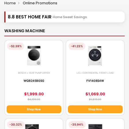
Home
Online Promotions
8.8 BEST HOME FAIR
Home Sweet Savings.
WASHING MACHINE
-52.39%
-41.23%
BOSCH • HEAT PUMP DRYER
LG • CONTINENTAL FRONT LOAD
WQB245B0SG
FV1408S4W
$1,999.00
$1,069.00
$4,199.00
$1,819.00
Shop Now
Shop Now
-30.32%
-35.94%