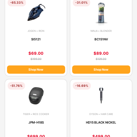
-65.33%
-31.01%
JOGEN • IRON
NINJA • BLENDER
SI5121
BC151NV
$69.00
$89.00
$199.00
$129.00
Shop Now
Shop Now
-51.76%
-16.69%
TIGER • RICE COOKER
DYSON • HAIR CARE
JPM-H18S
HD15 BLACK NICKEL
$699.00
$499.00