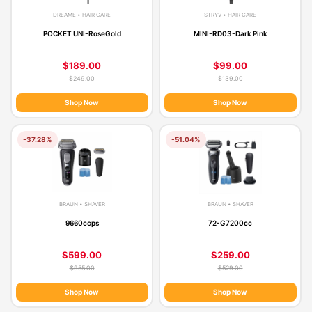
DREAME • HAIR CARE
STRYV • HAIR CARE
POCKET UNI-RoseGold
MINI-RD03-Dark Pink
$189.00
$99.00
$249.00
$139.00
Shop Now
Shop Now
-37.28%
-51.04%
BRAUN • SHAVER
BRAUN • SHAVER
9660ccps
72-G7200cc
$599.00
$259.00
$955.00
$529.00
Shop Now
Shop Now