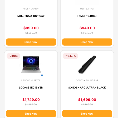
ASUS • LAPTOP
MSI • LAPTOP
M1502NAQ-BQ124W
F1MG-1040SG
$999.00
$949.00
$1,299.00
$1,049.00
Shop Now
Shop Now
-7.90%
-10.53%
LENOVO • LAPTOP
SONOS • SOUND BAR
LOQ-83JE01BYSB
SONOS • ARC ULTRA • BLACK
$1,749.00
$1,699.00
$1,899.00
$1,899.00
Shop Now
Shop Now