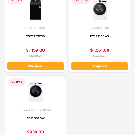
LG • FULLY AUTO
LG • FRONT LOAD
TX2212ST50
FX1411S3WA
$1,159.00
$1,561.00
$1,599.00
$2,209.00
Shop Now
Shop Now
-25.02%
LG • WASHER CUM DRYER
FB1208R5W
$959.00