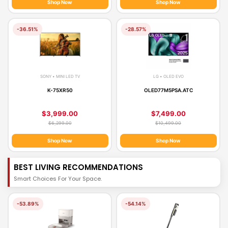
Shop Now
Shop Now
-36.51%
-28.57%
SONY • MINI LED TV
LG • OLED EVO
K-75XR50
OLED77M5PSA.ATC
$3,999.00
$7,499.00
$6,299.00
$10,499.00
Shop Now
Shop Now
BEST LIVING RECOMMENDATIONS
Smart Choices For Your Space.
-53.89%
-54.14%