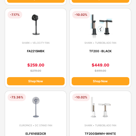
-7.17%
-10.02%
SHARK • VELOCITY FAN
SHARK • TURBOBLADE FAN
FA221SMBK
TF200 -BLACK
$259.00
$449.00
$279.00
$499.00
Shop Now
Shop Now
-73.36%
-10.02%
EUROPACE • DC STAND FAN
SHARK • TURBOBLADE FAN
ELF6165EDCR
TF200SMWH-WHITE