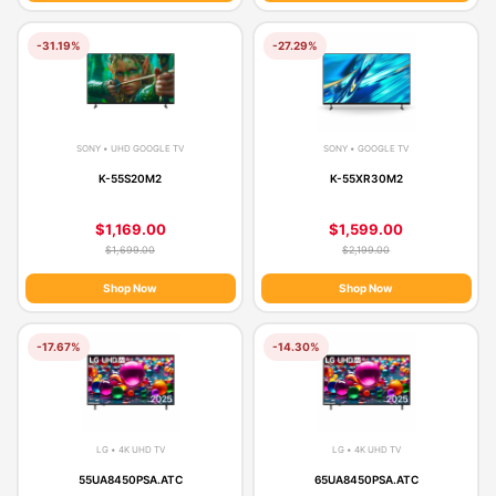
-31.19%
-27.29%
SONY • UHD GOOGLE TV
SONY • GOOGLE TV
K-55S20M2
K-55XR30M2
$1,169.00
$1,599.00
$1,699.00
$2,199.00
Shop Now
Shop Now
-17.67%
-14.30%
LG • 4K UHD TV
LG • 4K UHD TV
55UA8450PSA.ATC
65UA8450PSA.ATC