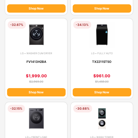
Shop Now
Shop Now
-32.67%
-34.13%
LG • WASHER CUM DRYER
LG • FULLY AUTO
FV1413H2BA
TX2211ST5O
$1,999.00
$961.00
$2,969.00
$1,459.00
Shop Now
Shop Now
-32.15%
-30.68%
LG • FRONT LOAD
LG • WASH TOWER