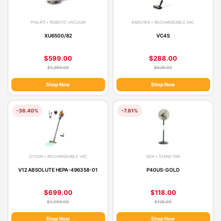
PHILIPS • ROBOTIC VACUUM
KARCHER • RECHARGEABLE VAC
XU6500/82
VC4S
$599.00
$288.00
$1,299.00
$628.00
Shop Now
Shop Now
-36.40%
-7.81%
DYSON • RECHARGEABLE VAC
KDK • STAND FAN
V12 ABSOLUTE HEPA-496358-01
P40US-GOLD
$699.00
$118.00
$1,099.00
$128.00
Shop Now
Shop Now