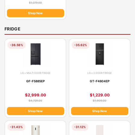
$1,279.00
Shop Now
FRIDGE
-36.58%
-35.62%
LG • MULTI DOOR FRIDGE
LG • 2 DOOR FRIDGE
GF-F5885EP
GT-F4604EP
$2,999.00
$1,229.00
$4,729.00
$1,909.00
Shop Now
Shop Now
-31.43%
-31.12%