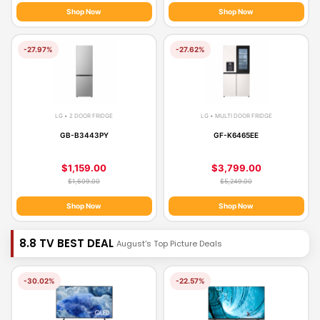
Shop Now
Shop Now
-27.97%
-27.62%
LG • 2 DOOR FRIDGE
LG • MULTI DOOR FRIDGE
GB-B3443PY
GF-K6465EE
$1,159.00
$3,799.00
$1,609.00
$5,249.00
Shop Now
Shop Now
8.8 TV BEST DEAL
August's Top Picture Deals
-30.02%
-22.57%