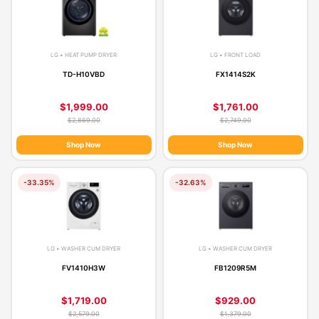
LG • HEAT PUMP DRYER
LG • FRONT LOAD
TD-H10VBD
FX1414S2K
$1,999.00
$1,761.00
$2,869.00
$2,749.00
Shop Now
Shop Now
-33.35%
-32.63%
LG • WASHER CUM DRYER
LG • WASHER CUM DRYER
FV1410H3W
FB1209R5M
$1,719.00
$929.00
$2,579.00
$1,379.00