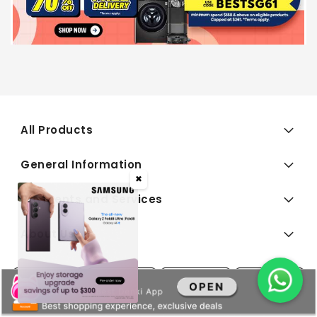
All Products
General Information
✖
Payments and Services
About Us