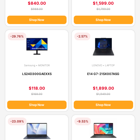
$840.00
$1,599.00
$988.00
$1,799.00
Shop Now
Shop Now
-29.76%
-2.57%
Samsung • MONITOR
LENOVO • LAPTOP
LS24D300GAEXXS
E14 G7-21SX007ASG
$118.00
$1,899.00
$168.00
$1,949.00
Shop Now
Shop Now
-23.09%
-9.53%