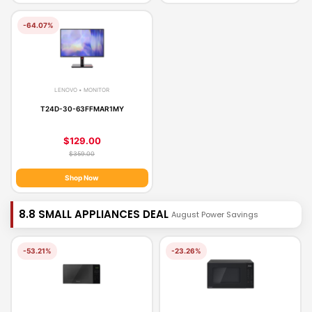
-64.07%
LENOVO • MONITOR
T24D-30-63FFMAR1MY
$129.00
$359.00
Shop Now
8.8 SMALL APPLIANCES DEAL
August Power Savings
-53.21%
-23.26%