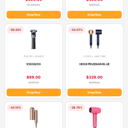
$1,449.00
$599.00
Shop Now
Shop Now
-50.25%
-34.07%
PHILIPS • SHAVER
DYSON • HAIR CARE
X5006/00
HD08 PRUSSIAN BLUE
$99.00
$329.00
$199.00
$499.00
Shop Now
Shop Now
-24.10%
-28.78%