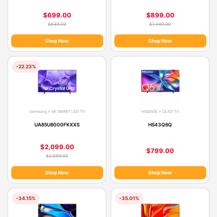
$699.00
$899.00
$849.00
$1,049.00
Shop Now
Shop Now
-22.23%
Samsung • 4K SMART LED TV
HISENSE • QLED TV
UA85U8000FKXXS
HS43Q6Q
$2,099.00
$799.00
$2,699.00
Shop Now
Shop Now
-34.15%
-35.01%