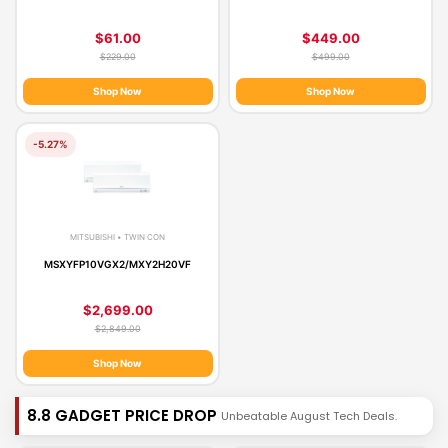
$61.00
$449.00
$229.00
$499.00
Shop Now
Shop Now
-5.27%
MITSUBISHI • TWIN CON
MSXYFP10VGX2/MXY2H20VF
$2,699.00
$2,849.00
Shop Now
8.8 GADGET PRICE DROP
Unbeatable August Tech Deals.