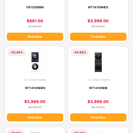
FB1209S6M
WT1410NHEG
$861.00
$3,999.00
$1,269.00
$5,769.00
Shop Now
Shop Now
-30.68%
-30.68%
LG • WASH TOWER
LG • WASH TOWER
WT1410NHEN
WT1410NHB
$3,999.00
$3,999.00
$5,769.00
$5,769.00
Shop Now
Shop Now
-27.52%
-29.33%