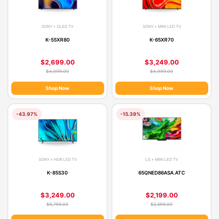
SONY • OLED TV
SONY • MINI LED TV
K-55XR80
K-65XR70
$2,699.00
$3,249.00
$4,099.00
$4,999.00
Shop Now
Shop Now
-43.97%
-15.39%
SONY • HDR LED TV
LG • MINI LED TV
K-85S30
65QNED86ASA.ATC
$3,249.00
$2,199.00
$5,799.00
$2,599.00