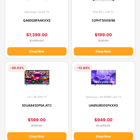
Samsung • QLED TV
PHILIPS • LED TV
QA65Q8FAAKXXS
32PHT5009/98
$1,399.00
$199.00
$1,999.00
$257.00
Shop Now
Shop Now
-20.03%
-13.65%
LG • 4K UHD TV
Samsung • 4K SMART LED TV
50UA8450PSA.ATC
UA65U8000FKXXS
$599.00
$949.00
$749.00
$1,099.00
Shop Now
Shop Now