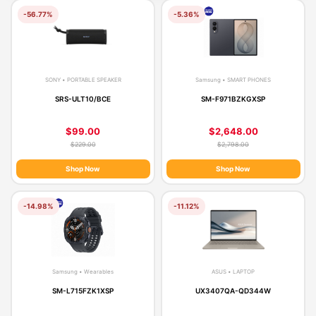
-56.77%
-5.36%
SONY • PORTABLE SPEAKER
Samsung • SMART PHONES
SRS-ULT10/BCE
SM-F971BZKGXSP
$99.00
$2,648.00
$229.00
$2,798.00
Shop Now
Shop Now
-14.98%
-11.12%
Samsung • Wearables
ASUS • LAPTOP
SM-L715FZK1XSP
UX3407QA-QD344W