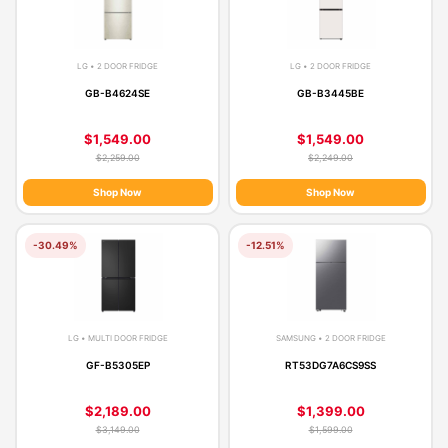
LG • 2 DOOR FRIDGE
LG • 2 DOOR FRIDGE
GB-B4624SE
GB-B3445BE
$1,549.00
$1,549.00
$2,259.00
$2,249.00
Shop Now
Shop Now
-30.49%
-12.51%
LG • MULTI DOOR FRIDGE
SAMSUNG • 2 DOOR FRIDGE
GF-B5305EP
RT53DG7A6CS9SS
$2,189.00
$1,399.00
$3,149.00
$1,599.00