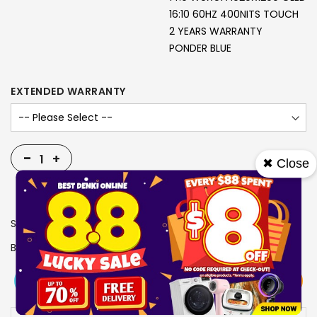
16:10 60HZ 400NITS TOUCH
2 YEARS WARRANTY
PONDER BLUE
EXTENDED WARRANTY
-
+
✖ Close
SKU
2918833
Brand
ASUS
View More
Add To Cart
Buy Now
Specs