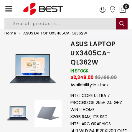
Home
ASUS LAPTOP UX3405CA-QL362W
ASUS LAPTOP
UX3405CA-
QL362W
IN STOCK
$2,349.00
$3,199.00
Availability:
In stock
INTEL CORE ULTRA 7
PROCESSOR 255H 2.0 GHZ
WIN 11 HOME
32GB RAM; 1TB SSD
INTEL ARC GRAPHICS
14.0 WUXGA 1920X1200 OLED