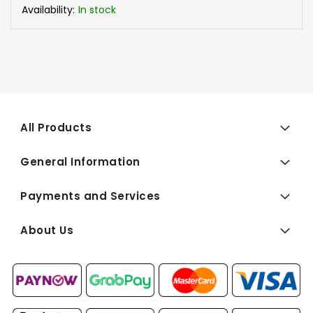
Availability:
In stock
All Products
General Information
Payments and Services
About Us