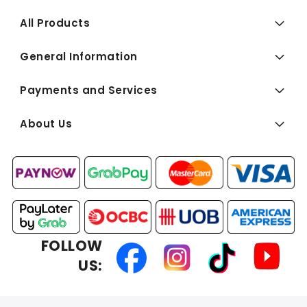
All Products
General Information
Payments and Services
About Us
FOLLOW
US: