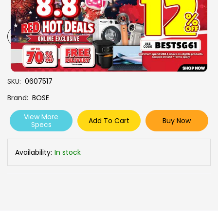
CLEAR PHONE CALLS
CUSTOMIZE WITH THE BOSE
APP
-
+
SKU
0607517
Brand
BOSE
View More
Add To Cart
Buy Now
Specs
Availability:
In stock