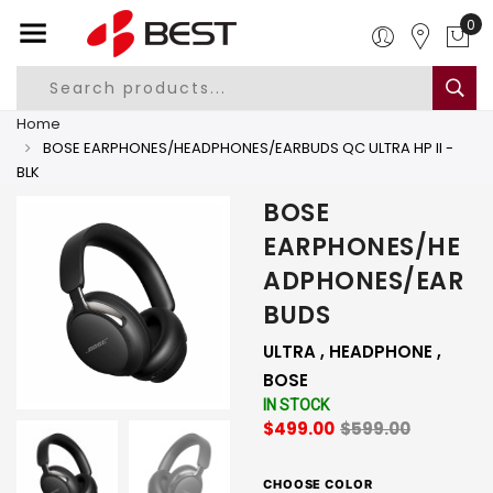
0
Home
BOSE EARPHONES/HEADPHONES/EARBUDS QC ULTRA HP II -
BLK
BOSE
EARPHONES/HE
ADPHONES/EAR
BUDS
ULTRA , HEADPHONE ,
BOSE
IN STOCK
$499.00
$599.00
CHOOSE COLOR