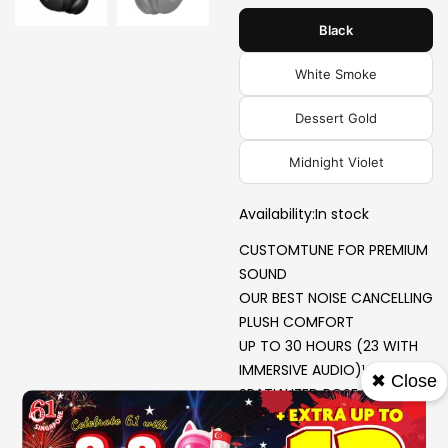
Black
White Smoke
Dessert Gold
Midnight Violet
Availability:
In stock
CUSTOMTUNE FOR PREMIUM
SOUND
OUR BEST NOISE CANCELLING
PLUSH COMFORT
UP TO 30 HOURS (23 WITH
IMMERSIVE AUDIO)¹
✖ Close
SPATIALIZED BOSE IMMERSIVE
AUDIO
NEW CINEMA MODE