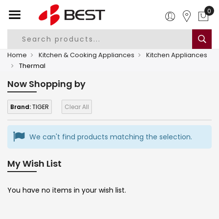
0
Home
Kitchen & Cooking Appliances
Kitchen Appliances
Thermal
Now Shopping by
Brand:
TIGER
Clear All
We can't find products matching the selection.
My Wish List
You have no items in your wish list.