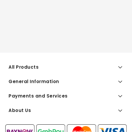
All Products
General Information
Payments and Services
About Us