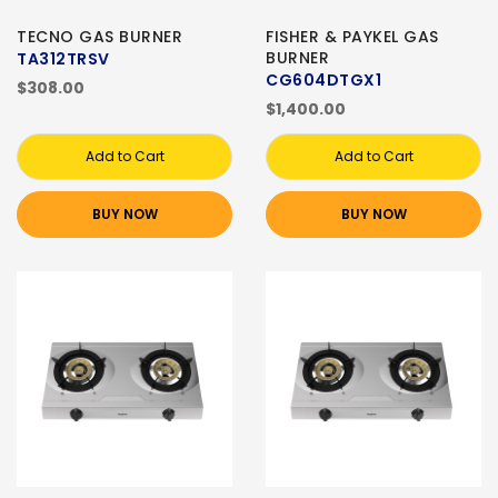
TECNO GAS BURNER
FISHER & PAYKEL GAS
BURNER
TA312TRSV
CG604DTGX1
$308.00
$1,400.00
Add to Cart
Add to Cart
BUY NOW
BUY NOW