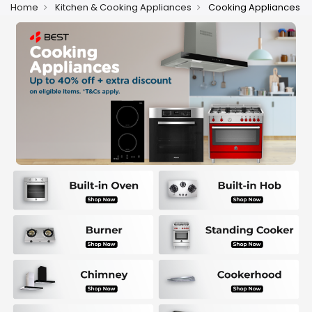
Home
Kitchen & Cooking Appliances
Cooking Appliances