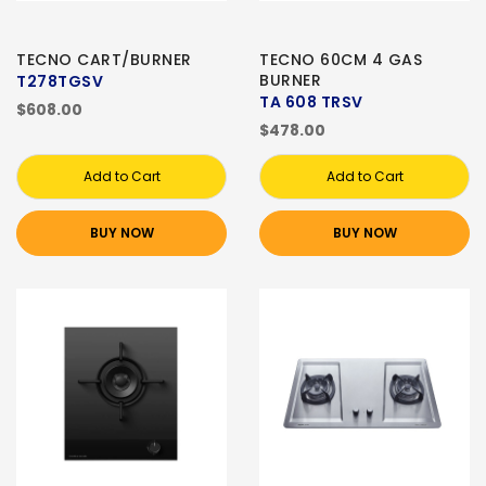
TECNO CART/BURNER
TECNO 60CM 4 GAS
BURNER
T278TGSV
TA 608 TRSV
$608.00
$478.00
Add to Cart
Add to Cart
BUY NOW
BUY NOW