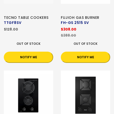
TECNO TABLE COOKERS
FUJIOH GAS BURNER
TTGF8SV
FH-GS 2515 SV
$128.00
$308.00
$388.00
OUT OF STOCK
OUT OF STOCK
NOTIFY ME
NOTIFY ME