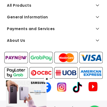
All Products
General Information
Payments and Services
About Us
✖
FOLLOW
US: