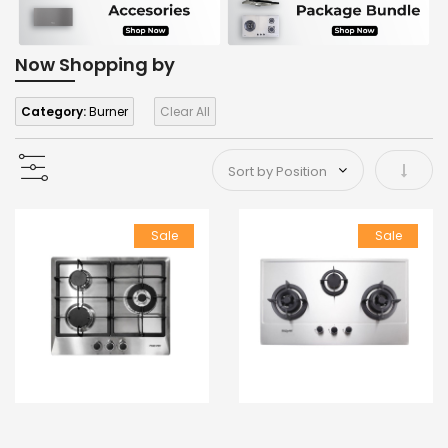
Now Shopping by
Category:
Burner
Clear All
Set As
Sale
Sale