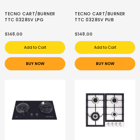
TECNO CART/BURNER
TECNO CART/BURNER
TTC 0328SV LPG
TTC 0328SV PUB
$148.00
$148.00
Add to Cart
Add to Cart
BUY NOW
BUY NOW