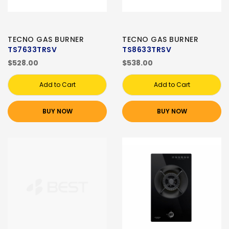
TECNO GAS BURNER
TECNO GAS BURNER
TS7633TRSV
TS8633TRSV
$528.00
$538.00
Add to Cart
Add to Cart
BUY NOW
BUY NOW