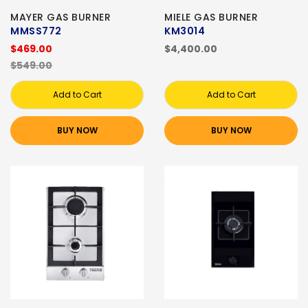
MAYER GAS BURNER
MIELE GAS BURNER
MMSS772
KM3014
$469.00
$4,400.00
$549.00
Add to Cart
Add to Cart
BUY NOW
BUY NOW