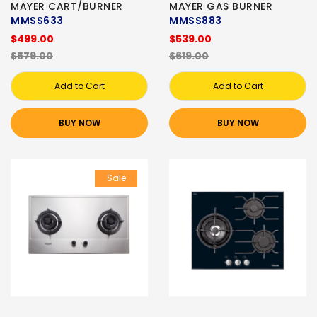
MAYER CART/BURNER
MAYER GAS BURNER
MMSS633
MMSS883
$499.00
$539.00
$579.00
$619.00
Add to Cart
Add to Cart
BUY NOW
BUY NOW
Sale