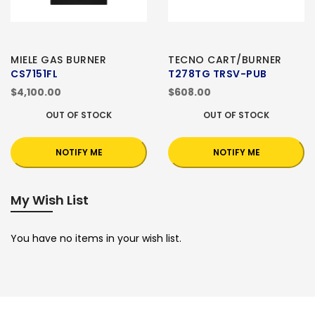
MIELE GAS BURNER
TECNO CART/BURNER
CS7151FL
T278TG TRSV-PUB
$4,100.00
$608.00
OUT OF STOCK
OUT OF STOCK
NOTIFY ME
NOTIFY ME
My Wish List
You have no items in your wish list.