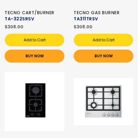
TECNO CART/BURNER
TECNO GAS BURNER
TA-322SRSV
TA311TRSV
$308.00
$308.00
Add to Cart
Add to Cart
BUY NOW
BUY NOW