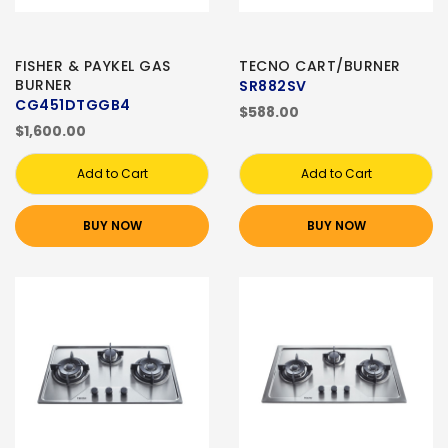
FISHER & PAYKEL GAS
TECNO CART/BURNER
BURNER
SR882SV
CG451DTGGB4
$588.00
$1,600.00
Add to Cart
Add to Cart
BUY NOW
BUY NOW