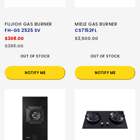
FUJIOH GAS BURNER
MIELE GAS BURNER
FH-GS 2525 SV
CS7152FL
$308.00
$3,500.00
$388.00
OUT OF STOCK
OUT OF STOCK
NOTIFY ME
NOTIFY ME