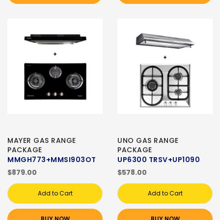
MAYER GAS RANGE
UNO GAS RANGE
PACKAGE
PACKAGE
MMGH773+MMSI903OT
UP6300 TRSV+UP1090
$879.00
$578.00
Add to Cart
Add to Cart
BUY NOW
BUY NOW