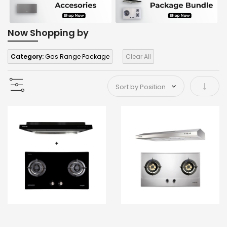
Now Shopping by
Category:
Gas Range Package
Clear All
Set As