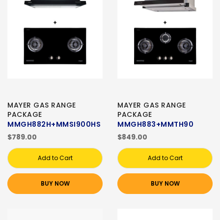
MAYER GAS RANGE
MAYER GAS RANGE
PACKAGE
PACKAGE
MMGH882H+MMSI900HS
MMGH883+MMTH90
$789.00
$849.00
Add to Cart
Add to Cart
BUY NOW
BUY NOW