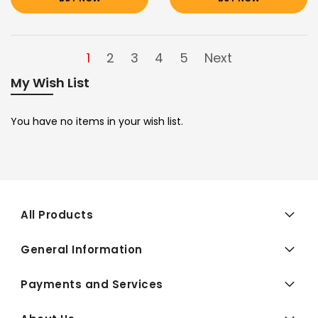
1
2
3
4
5
Next
My Wish List
You have no items in your wish list.
All Products
General Information
Payments and Services