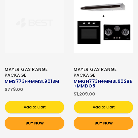
MAYER GAS RANGE
MAYER GAS RANGE
PACKAGE
PACKAGE
MMS773H+MMSL901SM
MMGH773H+MMSL902BE
+MMDO8
$779.00
$1,209.00
Add to Cart
Add to Cart
BUY NOW
BUY NOW