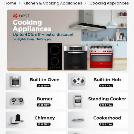
Home
Kitchen & Cooking Appliances
Cooking Appliances