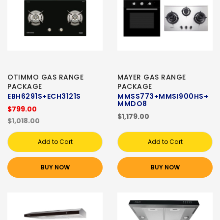
OTIMMO GAS RANGE
MAYER GAS RANGE
PACKAGE
PACKAGE
EBH6291S+ECH3121S
MMSS773+MMSI900HS+
MMDO8
$799.00
$1,179.00
$1,018.00
Add to Cart
Add to Cart
BUY NOW
BUY NOW