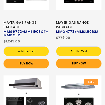
MAYER GAS RANGE
MAYER GAS RANGE
PACKAGE
PACKAGE
MMGH772+MMSI903OT+
MMGH773+MMSL901SM
MMDO8R
$779.00
$1,249.00
Add to Cart
Add to Cart
BUY NOW
BUY NOW
Sale