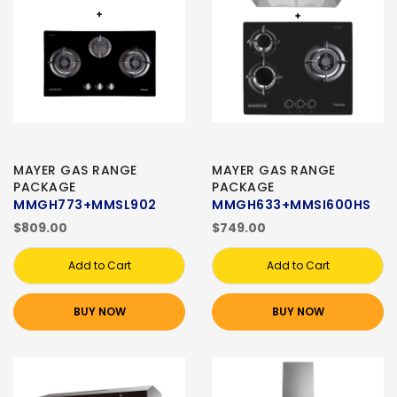
MAYER GAS RANGE
MAYER GAS RANGE
PACKAGE
PACKAGE
MMGH773+MMSL902
MMGH633+MMSI600HS
$809.00
$749.00
Add to Cart
Add to Cart
BUY NOW
BUY NOW