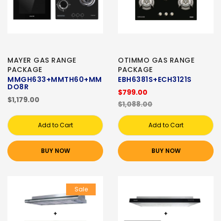
MAYER GAS RANGE
OTIMMO GAS RANGE
PACKAGE
PACKAGE
MMGH633+MMTH60+MM
EBH6381S+ECH3121S
DO8R
$799.00
$1,179.00
$1,088.00
Add to Cart
Add to Cart
BUY NOW
BUY NOW
Sale