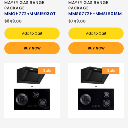
MAYER GAS RANGE
MAYER GAS RANGE
PACKAGE
PACKAGE
MMGH772+MMSI903OT
MMSS772H+MMSL901SM
$849.00
$749.00
Add to Cart
Add to Cart
BUY NOW
BUY NOW
Sale
Sale