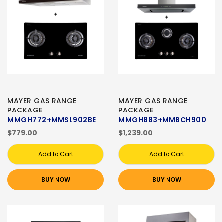
MAYER GAS RANGE
MAYER GAS RANGE
PACKAGE
PACKAGE
MMGH772+MMSL902BE
MMGH883+MMBCH900
$779.00
$1,239.00
Add to Cart
Add to Cart
BUY NOW
BUY NOW