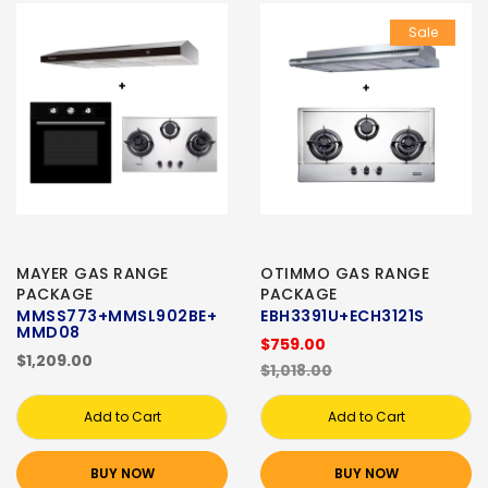
Sale
MAYER GAS RANGE
OTIMMO GAS RANGE
PACKAGE
PACKAGE
MMSS773+MMSL902BE+
EBH3391U+ECH3121S
MMD08
$759.00
$1,209.00
$1,018.00
Add to Cart
Add to Cart
BUY NOW
BUY NOW