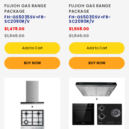
FUJIOH GAS RANGE
FUJIOH GAS RANGE
PACKAGE
PACKAGE
FH-GS5035SV+FR-
FH-GS5030SV+FR-
SC2090R/V
SC2090R/V
$1,478.00
$1,508.00
$1,846.00
$1,846.00
Add to Cart
Add to Cart
BUY NOW
BUY NOW