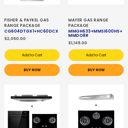
FISHER & PAYKEL GAS
MAYER GAS RANGE
RANGE PACKAGE
PACKAGE
CG604DTGX1+HC60DCX
MMGH633+MMSI600HS+
MMDO8R
$2,050.00
$1,149.00
Add to Cart
Add to Cart
BUY NOW
BUY NOW