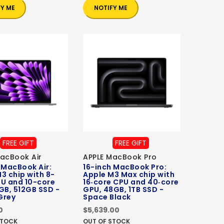
FY ME
NOTIFY ME
FREE GIFT
FREE GIFT
acBook Air
APPLE MacBook Pro
 MacBook Air:
16-inch MacBook Pro:
3 chip with 8-
Apple M3 Max chip with
PU and 10-core
16‑core CPU and 40‑core
GB, 512GB SSD -
GPU, 48GB, 1TB SSD -
Grey
Space Black
0
$5,639.00
STOCK
OUT OF STOCK