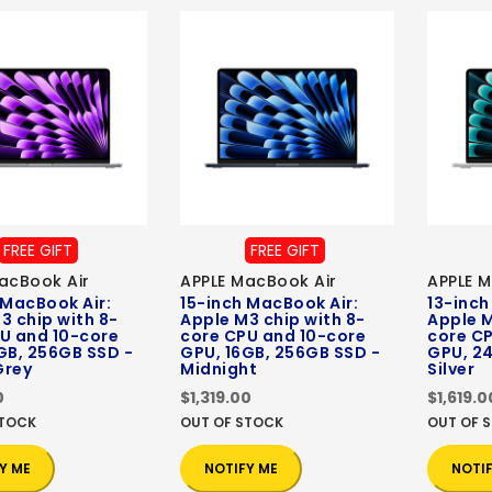
FREE GIFT
FREE GIFT
acBook Air
APPLE MacBook Air
APPLE M
 MacBook Air:
15-inch MacBook Air:
13-inch
3 chip with 8-
Apple M3 chip with 8-
Apple M
U and 10-core
core CPU and 10-core
core C
GB, 256GB SSD -
GPU, 16GB, 256GB SSD -
GPU, 24
Grey
Midnight
Silver
0
$1,319.00
$1,619.0
STOCK
OUT OF STOCK
OUT OF 
Y ME
NOTIFY ME
NOTI