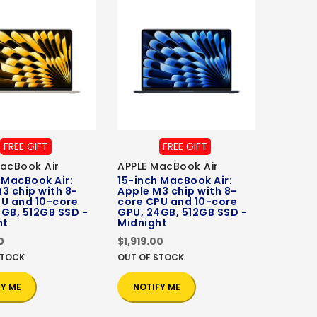
FREE GIFT
FREE GIFT
acBook Air
APPLE MacBook Air
 MacBook Air:
15-inch MacBook Air:
3 chip with 8-
Apple M3 chip with 8-
PU and 10-core
core CPU and 10-core
GB, 512GB SSD -
GPU, 24GB, 512GB SSD -
ht
Midnight
0
$1,919.00
STOCK
OUT OF STOCK
FY ME
NOTIFY ME