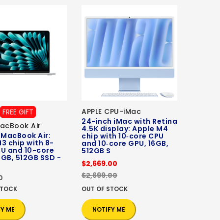
APPLE CPU-iMac
FREE GIFT
24-inch iMac with Retina
acBook Air
4.5K display: Apple M4
 MacBook Air:
chip with 10‑core CPU
3 chip with 8-
and 10‑core GPU, 16GB,
PU and 10-core
512GB S
GB, 512GB SSD -
$2,669.00
$2,699.00
0
STOCK
OUT OF STOCK
FY ME
NOTIFY ME