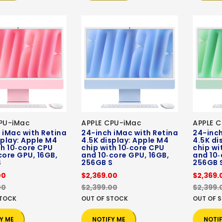
PU-iMac
APPLE CPU-iMac
APPLE 
 iMac with Retina
24-inch iMac with Retina
24-inch
splay: Apple M4
4.5K display: Apple M4
4.5K di
th 10‑core CPU
chip with 10‑core CPU
chip wi
core GPU, 16GB,
and 10‑core GPU, 16GB,
and 10‑
S
256GB S
256GB 
00
$2,369.00
$2,369.
00
$2,399.00
$2,399.
STOCK
OUT OF STOCK
OUT OF 
Y ME
NOTIFY ME
NOTI