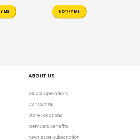
FY ME
NOTIFY ME
ABOUT US
Global Operations
Contact Us
Store Locations
Members Benefits
Newsletter Subscription