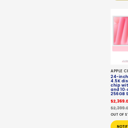
APPLE C
24-inch
4.5K di
chip wi
and 10‑
256GB 
$2,369.
$2,399.
OUT OF 
NOTIF