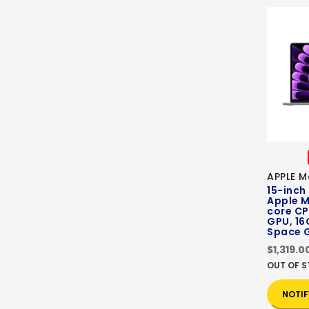
APPLE M
15-inch
Apple M
core CP
GPU, 16
Space 
$1,319.0
OUT OF 
NOTIF