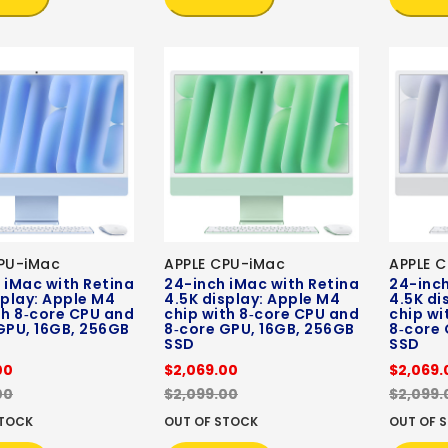
PU-iMac
APPLE CPU-iMac
APPLE 
 iMac with Retina
24-inch iMac with Retina
24-inch
splay: Apple M4
4.5K display: Apple M4
4.5K di
th 8‑core CPU and
chip with 8‑core CPU and
chip wi
GPU, 16GB, 256GB
8‑core GPU, 16GB, 256GB
8‑core 
SSD
SSD
00
$2,069.00
$2,069.
00
$2,099.00
$2,099.
STOCK
OUT OF STOCK
OUT OF 