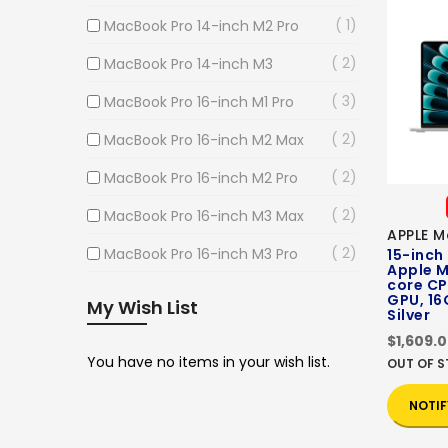
1
MacBook Pro 14-inch M2 Pro
2
MacBook Pro 14-inch M3
3
MacBook Pro 16-inch M1 Pro
2
MacBook Pro 16-inch M2 Max
2
MacBook Pro 16-inch M2 Pro
2
MacBook Pro 16-inch M3 Max
APPLE M
2
MacBook Pro 16-inch M3 Pro
15-inch
Apple M
core CP
GPU, 16
My Wish List
Silver
$1,609.
You have no items in your wish list.
OUT OF 
NOTIF