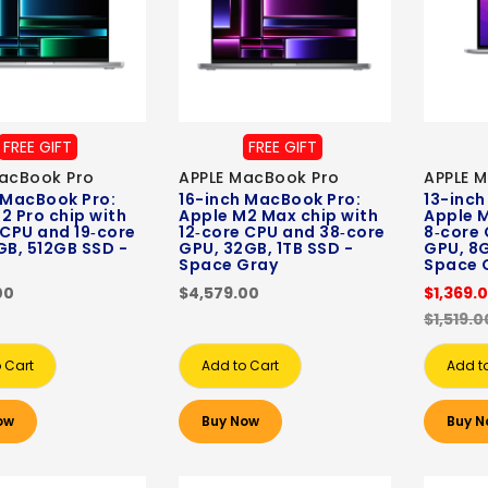
FREE GIFT
FREE GIFT
acBook Pro
APPLE MacBook Pro
APPLE 
 MacBook Pro:
16-inch MacBook Pro:
13-inch
2 Pro chip with
Apple M2 Max chip with
Apple M
 CPU and 19‑core
12‑core CPU and 38‑core
8‑core 
GB, 512GB SSD -
GPU, 32GB, 1TB SSD -
GPU, 8G
Space Gray
Space 
00
$4,579.00
$1,369.
$1,519.0
 Cart
Add to Cart
Add t
ow
Buy Now
Buy N