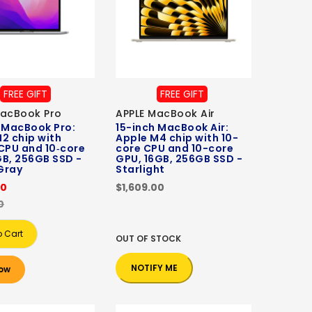
FREE GIFT
FREE GIFT
MacBook Pro
APPLE MacBook Air
 MacBook Pro:
15-inch MacBook Air:
2 chip with
Apple M4 chip with 10-
CPU and 10‑core
core CPU and 10-core
B, 256GB SSD -
GPU, 16GB, 256GB SSD -
Gray
Starlight
00
$1,609.00
0
o Cart
OUT OF STOCK
NOTIFY ME
ow