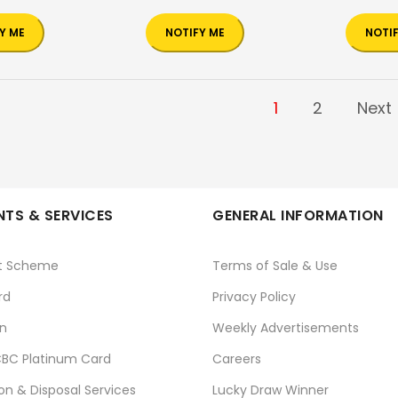
Y ME
NOTIFY ME
NOTI
1
2
Next
TS & SERVICES
GENERAL INFORMATION
t Scheme
Terms of Sale & Use
rd
Privacy Policy
n
Weekly Advertisements
BC Platinum Card
Careers
ion & Disposal Services
Lucky Draw Winner