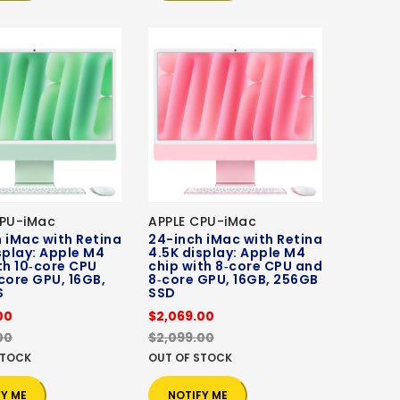
CPU-iMac
APPLE CPU-iMac
 iMac with Retina
24-inch iMac with Retina
splay: Apple M4
4.5K display: Apple M4
th 10‑core CPU
chip with 8‑core CPU and
core GPU, 16GB,
8‑core GPU, 16GB, 256GB
S
SSD
00
$2,069.00
00
$2,099.00
STOCK
OUT OF STOCK
FY ME
NOTIFY ME