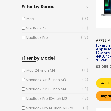
Filter by Series
8
iMac
5
MacBook Air
18
MacBook Pro
APPLE M
16-inch
Apple M
12‑core
GPU, 16
Filter by Model
Silver
$3,069.
8
iMac 24-inch M4
2
MacBook Air 15-inch M3
Add to
3
MacBook Air 15-inch M4
Buy N
3
MacBook Pro 13-inch M2
1
MacBook Pro 14-inch M1 Pro