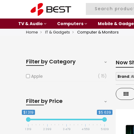
TV & Audio
Computers
Mobile & Gadge
Home
IT & Gadgets
Computer & Monitors
Filter by Category
Now S
15
Apple
Brand:
A
Gri
Filter by Price
$1 319
$5 639
1 319
2 399
3 479
4 559
5 639