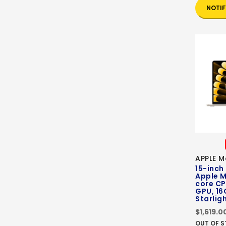
NOTIF
APPLE M
15-inch
Apple M
core CP
GPU, 16
Starlig
$1,619.0
OUT OF 