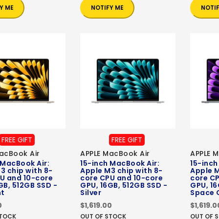
Y ME
NOTIFY ME
NOTI
FREE GIFT
FREE GIFT
acBook Air
APPLE MacBook Air
APPLE M
 MacBook Air:
15-inch MacBook Air:
15-inch
3 chip with 8-
Apple M3 chip with 8-
Apple M
U and 10-core
core CPU and 10-core
core C
GB, 512GB SSD -
GPU, 16GB, 512GB SSD -
GPU, 16
ht
Silver
Space 
0
$1,619.00
$1,619.0
STOCK
OUT OF STOCK
OUT OF 