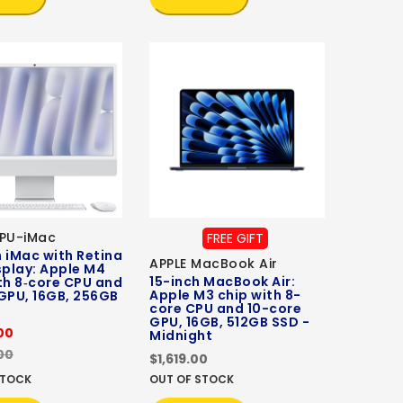
CPU-iMac
FREE GIFT
 iMac with Retina
APPLE MacBook Air
splay: Apple M4
15-inch MacBook Air:
th 8‑core CPU and
Apple M3 chip with 8-
GPU, 16GB, 256GB
core CPU and 10-core
GPU, 16GB, 512GB SSD -
00
Midnight
00
$1,619.00
STOCK
OUT OF STOCK