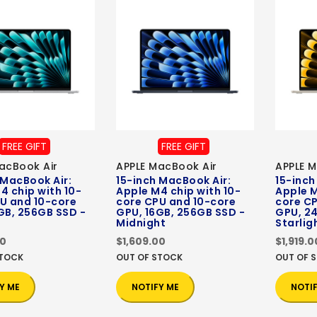
FREE GIFT
FREE GIFT
acBook Air
APPLE MacBook Air
APPLE M
 MacBook Air:
15-inch MacBook Air:
15-inch
4 chip with 10-
Apple M4 chip with 10-
Apple M
U and 10-core
core CPU and 10-core
core C
GB, 256GB SSD -
GPU, 16GB, 256GB SSD -
GPU, 24
Midnight
Starlig
00
$1,609.00
$1,919.0
STOCK
OUT OF STOCK
OUT OF 
Y ME
NOTIFY ME
NOTI