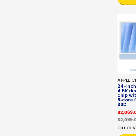
APPLE C
24-inch
4.5K di
chip wi
8‑core 
SSD
$2,069.
$2,099.
OUT OF 