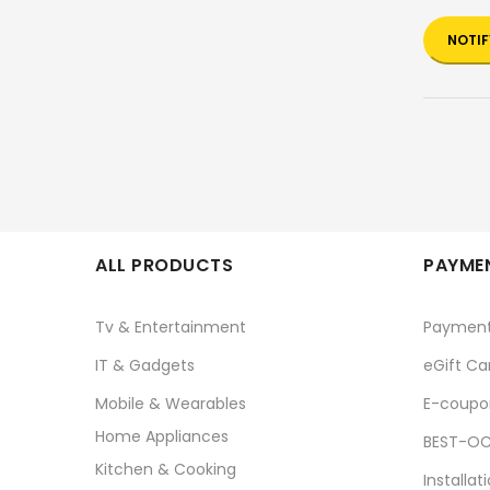
NOTIF
ALL PRODUCTS
PAYMEN
Tv & Entertainment
Paymen
IT & Gadgets
eGift Ca
Mobile & Wearables
E-coupo
Home Appliances
BEST-OC
Kitchen & Cooking
Installat