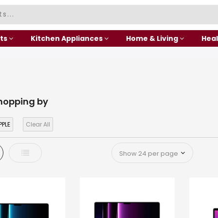
ts
Kitchen Appliances
Home & Living
Heal
hopping by
PPLE
Clear All
d
List