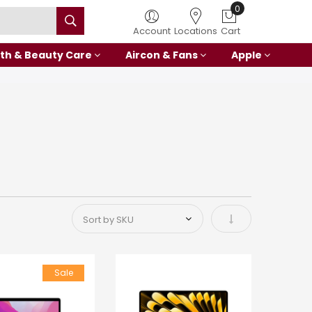
0
Account
Locations
Cart
th & Beauty Care
Aircon & Fans
Apple
Set Ascending Di
Sale