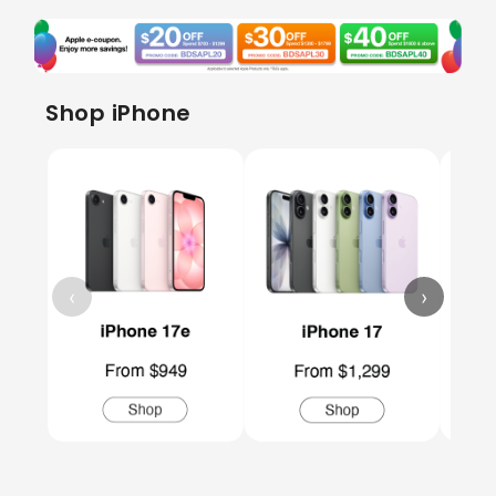
Shop iPhone
‹
›