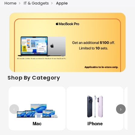
Home
IT & Gadgets
Apple
Shop By Category
‹
›