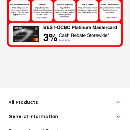
All Products
General Information