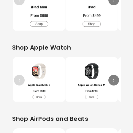
Shop Apple Watch
‹
›
Shop AirPods and Beats