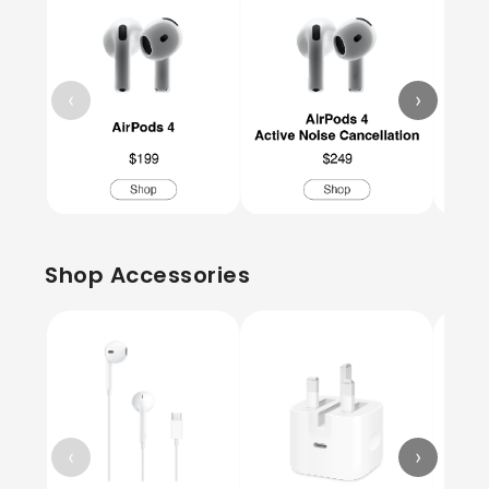
‹
›
Shop Accessories
‹
›