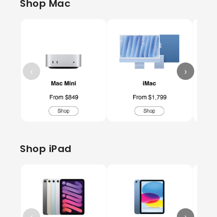
Shop Mac
‹
›
Shop iPad
‹
›