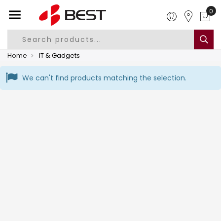
Home
IT & Gadgets
We can't find products matching the selection.