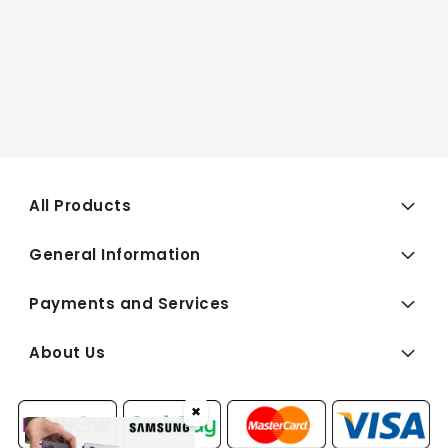
All Products
General Information
Payments and Services
About Us
✖