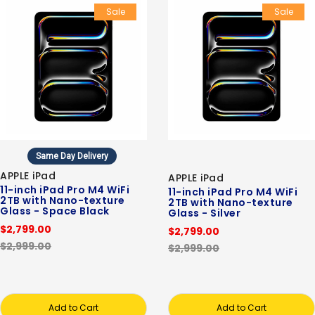
Sale
Sale
Same Day Delivery
APPLE iPad
APPLE iPad
11-inch iPad Pro M4 WiFi
11-inch iPad Pro M4 WiFi
2TB with Nano-texture
2TB with Nano-texture
Glass - Space Black
Glass - Silver
$2,799.00
$2,799.00
$2,999.00
$2,999.00
Add to Cart
Add to Cart