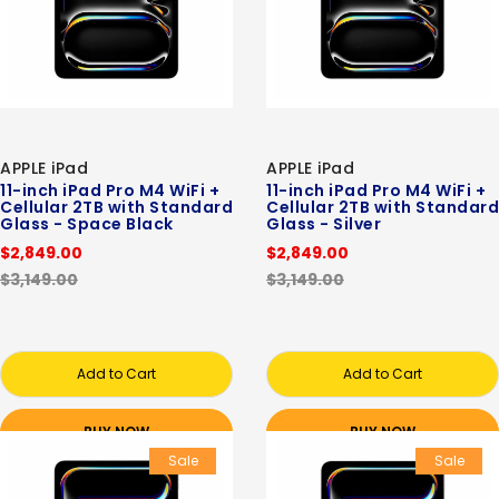
APPLE iPad
APPLE iPad
11-inch iPad Pro M4 WiFi +
11-inch iPad Pro M4 WiFi +
Cellular 2TB with Standard
Cellular 2TB with Standard
Glass - Space Black
Glass - Silver
$2,849.00
$2,849.00
$3,149.00
$3,149.00
Add to Cart
Add to Cart
BUY NOW
BUY NOW
Sale
Sale