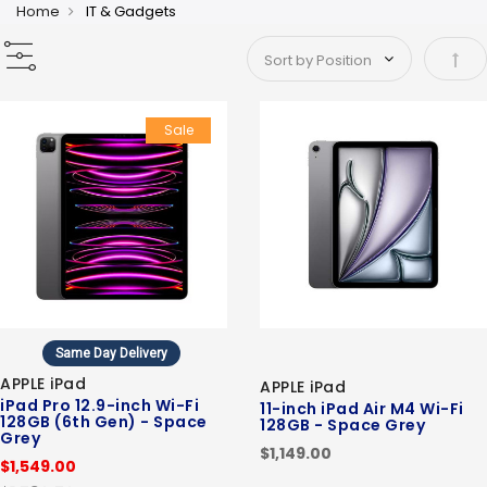
Home
IT & Gadgets
Set 
Sale
Same Day Delivery
APPLE iPad
APPLE iPad
iPad Pro 12.9-inch Wi-Fi
11-inch iPad Air M4 Wi-Fi
128GB (6th Gen) - Space
128GB - Space Grey
Grey
$1,149.00
$1,549.00