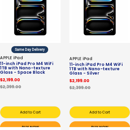
Same Day Delivery
APPLE iPad
APPLE iPad
11-inch iPad Pro M4 WiFi
11-inch iPad Pro M4 WiFi
1TB with Nano-texture
1TB with Nano-texture
Glass - Space Black
Glass - Silver
$2,199.00
$2,199.00
$2,399.00
$2,399.00
Add to Cart
Add to Cart
BUY NOW
BUY NOW