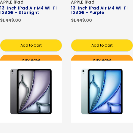
APPLE iPad
APPLE iPad
13-inch iPad Air M4 Wi-Fi
13-inch iPad Air M4 Wi-Fi
128GB - Starlight
128GB - Purple
$1,449.00
$1,449.00
Add to Cart
Add to Cart
BUY NOW
BUY NOW