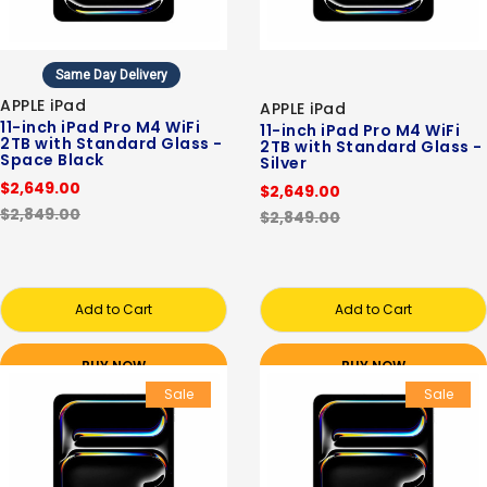
Same Day Delivery
APPLE iPad
APPLE iPad
11-inch iPad Pro M4 WiFi
11-inch iPad Pro M4 WiFi
2TB with Standard Glass -
2TB with Standard Glass -
Space Black
Silver
$2,649.00
$2,649.00
$2,849.00
$2,849.00
Add to Cart
Add to Cart
BUY NOW
BUY NOW
Sale
Sale