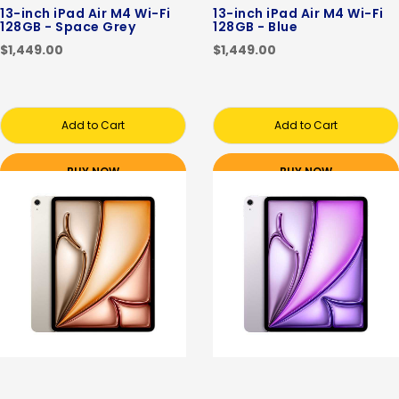
13-inch iPad Air M4 Wi-Fi
13-inch iPad Air M4 Wi-Fi
128GB - Space Grey
128GB - Blue
$1,449.00
$1,449.00
Add to Cart
Add to Cart
BUY NOW
BUY NOW