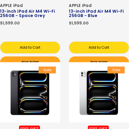
APPLE iPad
APPLE iPad
13-inch iPad Air M4 Wi-Fi
13-inch iPad Air M4 Wi-Fi
256GB - Space Grey
256GB - Blue
$1,599.00
$1,599.00
Add to Cart
Add to Cart
BUY NOW
BUY NOW
Sale
Sale