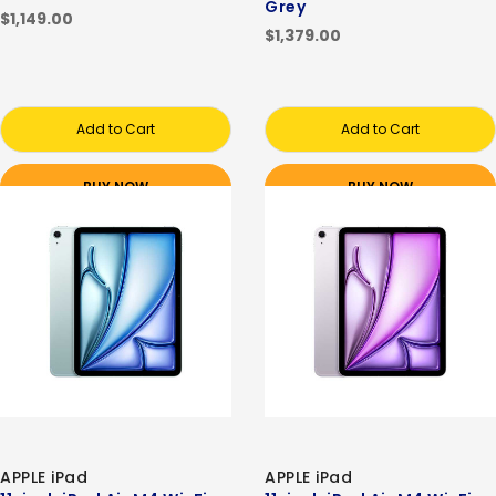
Grey
$1,149.00
$1,379.00
Add to Cart
Add to Cart
BUY NOW
BUY NOW
APPLE iPad
APPLE iPad