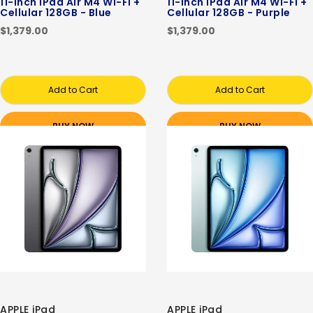
11-inch iPad Air M4 Wi-Fi +
11-inch iPad Air M4 Wi-Fi +
Cellular 128GB - Blue
Cellular 128GB - Purple
$1,379.00
$1,379.00
Add to Cart
Add to Cart
BUY NOW
BUY NOW
APPLE iPad
APPLE iPad