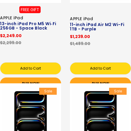
FREE GIFT
APPLE iPad
APPLE iPad
13-inch iPad Pro M5 Wi‑Fi
11-inch iPad Air M2 Wi-Fi
256GB - Space Black
1TB - Purple
$2,249.00
$1,239.00
$2,299.00
$1,489.00
Add to Cart
Add to Cart
BUY NOW
BUY NOW
Sale
Sale