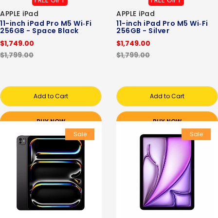
FREE GIFT
FREE GIFT
APPLE iPad
APPLE iPad
11-inch iPad Pro M5 Wi‑Fi
11-inch iPad Pro M5 Wi‑Fi
256GB - Space Black
256GB - Silver
$1,749.00
$1,749.00
$1,799.00
$1,799.00
Add to Cart
Add to Cart
BUY NOW
BUY NOW
Sale
Sale