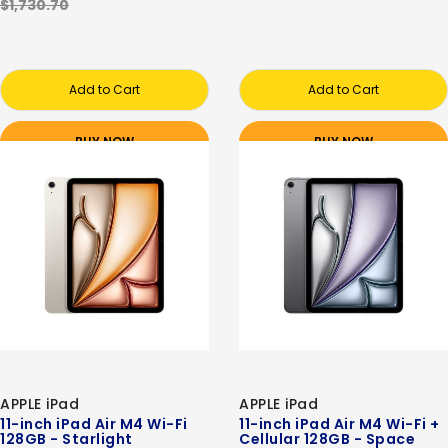
$1,730.70
Add to Cart
Add to Cart
BUY NOW
BUY NOW
APPLE iPad
APPLE iPad
11-inch iPad Air M4 Wi-Fi
11-inch iPad Air M4 Wi-Fi +
128GB - Starlight
Cellular 128GB - Space