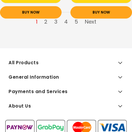
BUY NOW
BUY NOW
1
2
3
4
5
Next
All Products
General Information
Payments and Services
About Us