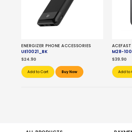
ENERGIZER PHONE ACCESSORIES
ACEFAST
UE10021_BK
M28-10
$24.90
$39.90
Add to Cart
Buy Now
Add to 