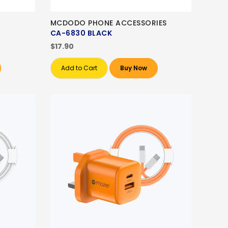
MCDODO PHONE ACCESSORIES
CA-6830 BLACK
$17.90
Add to Cart
Buy Now