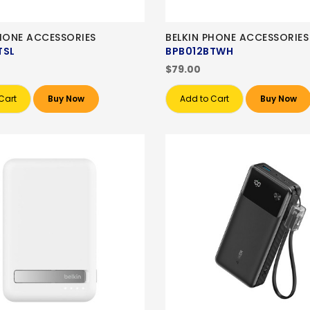
PHONE ACCESSORIES
BELKIN PHONE ACCESSORIES
TSL
BPB012BTWH
$79.00
Cart
Buy Now
Add to Cart
Buy Now