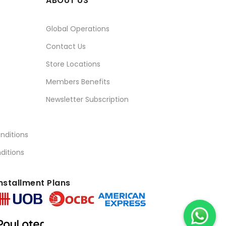
ABOUT US
Global Operations
Contact Us
Store Locations
Members Benefits
Newsletter Subscription
nditions
ditions
nstallment Plans