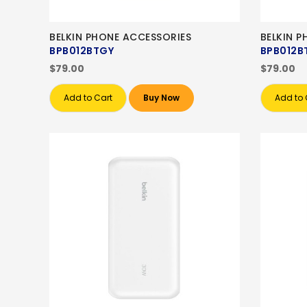
BELKIN PHONE ACCESSORIES
BELKIN 
BPB012BTGY
BPB012B
$79.00
$79.00
Add to Cart
Buy Now
Add to 