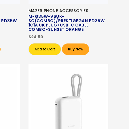
MAZER PHONE ACCESSORIES
M-G35W-V6UK-
 PD35W
SO(COMBO)/PRESTIGEGAN PD35W
1C1A UK PLUG+USB-C CABLE
COMBO-SUNSET ORANGE
$24.90
Add to Cart
Buy Now