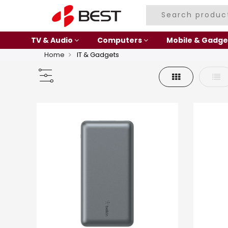
TV & Audio
Computers
Mobile & Gadge
Home
IT & Gadgets
Grid
List