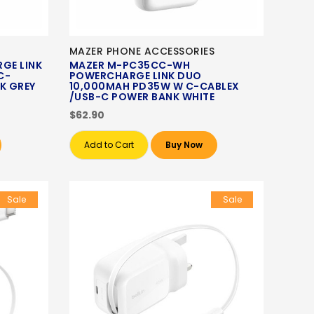
MAZER PHONE ACCESSORIES
GE LINK
MAZER M-PC35CC-WH
C-
POWERCHARGE LINK DUO
K GREY
10,000MAH PD35W W C-CABLEX
/USB-C POWER BANK WHITE
$62.90
Add to Cart
Buy Now
Sale
Sale