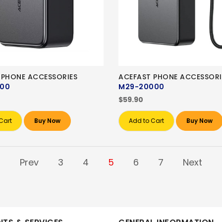
 PHONE ACCESSORIES
ACEFAST PHONE ACCESSORI
000
M29-20000
$59.90
Cart
Buy Now
Add to Cart
Buy Now
Prev
3
4
5
6
7
Next