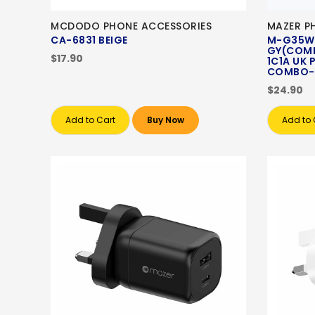
MCDODO PHONE ACCESSORIES
MAZER P
CA-6831 BEIGE
M-G35W
GY(COMB
$17.90
1C1A UK
COMBO-
$24.90
Add to Cart
Buy Now
Add to 