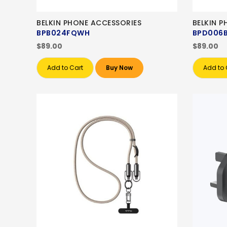
BELKIN PHONE ACCESSORIES
BELKIN 
BPB024FQWH
BPD006
$89.00
$89.00
Add to Cart
Buy Now
Add to 