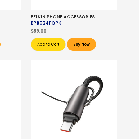
BELKIN PHONE ACCESSORIES
BPB024FQPK
$89.00
Add to Cart
Buy Now