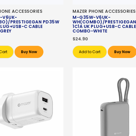
HONE ACCESSORIES
MAZER PHONE ACCESSORIES
-V6UK-
M-G35W-V6UK-
O)/PRESTIGEGAN PD35W
WH(COMBO)/PRESTIGEGAN
 PLUG+USB-C CABLE
1C1A UK PLUG+USB-C CABLE
GREY
COMBO-WHITE
$24.90
Cart
Buy Now
Add to Cart
Buy Now