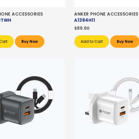
PHONE ACCESSORIES
ANKER PHONE ACCESSORIES
BTWH
A1384H11
$89.90
Cart
Buy Now
Add to Cart
Buy Now