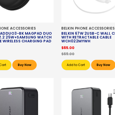
HONE ACCESSORIES
BELKIN PHONE ACCESSORIES
ADDUO3-BK MAGPAD DUO
BELKIN 67W 2USB-C WALL 
QI2.2 25W+SAMSUNG WATCH
WITH RETRACTABLE CABLE
E WIRELESS CHARGING PAD
WCH022MYWH
$65.00
$69.00
Cart
Buy Now
Add to Cart
Buy Now