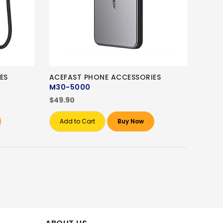
ES
ACEFAST PHONE ACCESSORIES
M30-5000
$49.90
Add to Cart
Buy Now