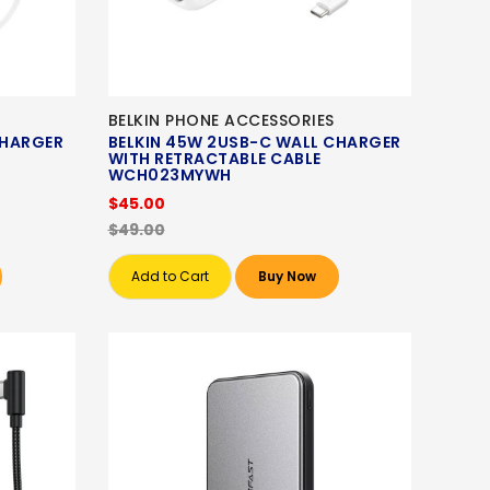
BELKIN PHONE ACCESSORIES
CHARGER
BELKIN 45W 2USB-C WALL CHARGER
WITH RETRACTABLE CABLE
WCH023MYWH
$45.00
$49.00
Add to Cart
Buy Now