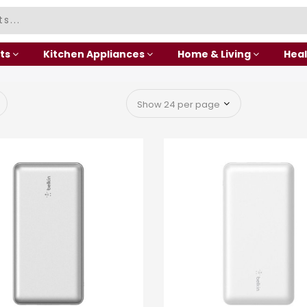
ts
Kitchen Appliances
Home & Living
Heal