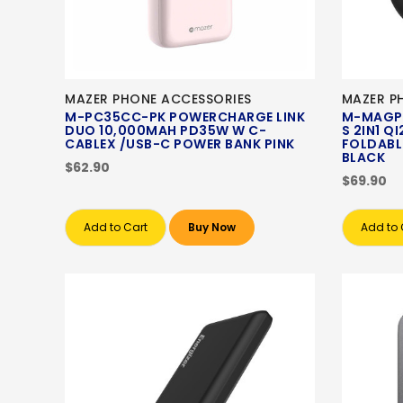
MAZER PHONE ACCESSORIES
MAZER P
M-PC35CC-PK POWERCHARGE LINK
M-MAGP
DUO 10,000MAH PD35W W C-
S 2IN1 
CABLEX /USB-C POWER BANK PINK
FOLDABL
BLACK
$62.90
$69.90
Add to Cart
Buy Now
Add to 