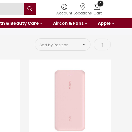
Account
Locations
Cart
th & Beauty Care
Aircon & Fans
Apple
Set Descending