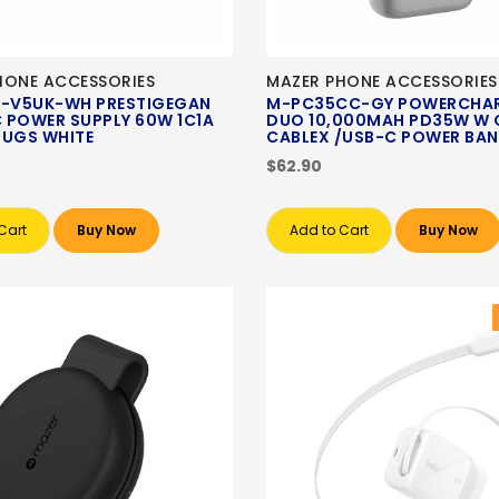
HONE ACCESSORIES
MAZER PHONE ACCESSORIES
-V5UK-WH PRESTIGEGAN
M-PC35CC-GY POWERCHAR
 POWER SUPPLY 60W 1C1A
DUO 10,000MAH PD35W W 
LUGS WHITE
CABLEX /USB-C POWER BAN
$62.90
Cart
Buy Now
Add to Cart
Buy Now