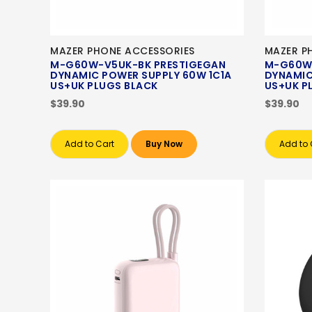
MAZER PHONE ACCESSORIES
MAZER P
M-G60W-V5UK-BK PRESTIGEGAN
M-G60W
DYNAMIC POWER SUPPLY 60W 1C1A
DYNAMIC
US+UK PLUGS BLACK
US+UK P
$39.90
$39.90
Add to Cart
Buy Now
Add to 