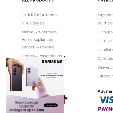
ALL PRODUCTS
PAYMEN
Tv & Entertainment
Paymen
IT & Gadgets
eGift Ca
Mobile & Wearables
E-coupo
Home Appliances
BEST-OC
Kitchen & Cooking
Installat
Fitness & Personal Care
✖
Collecti
Aircon & Air Care
Delivery
Corporate Sales
Safety5
FOLLOW US ON
Paymen