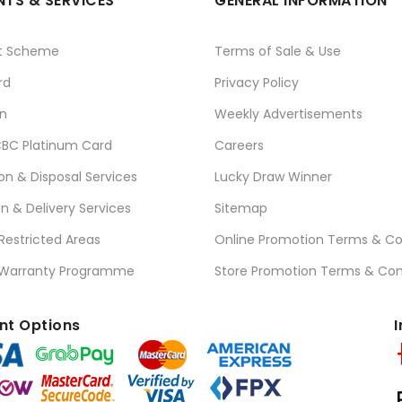
TS & SERVICES
GENERAL INFORMATION
t Scheme
Terms of Sale & Use
rd
Privacy Policy
n
Weekly Advertisements
BC Platinum Card
Careers
ion & Disposal Services
Lucky Draw Winner
on & Delivery Services
Sitemap
 Restricted Areas
Online Promotion Terms & Co
 Warranty Programme
Store Promotion Terms & Con
t Options
I